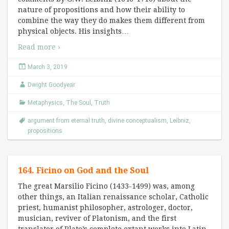
nature of propositions and how their ability to
combine the way they do makes them different from
physical objects. His insights
…
Read more ›
March 3, 2019
Dwight Goodyear
Metaphysics
,
The Soul
,
Truth
argument from eternal truth
,
divine conceptualism
,
Leibniz
,
propositions
164. Ficino on God and the Soul
The great Marsilio Ficino (1433-1499) was, among
other things, an Italian renaissance scholar, Catholic
priest, humanist philosopher, astrologer, doctor,
musician, reviver of Platonism, and the first