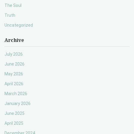
The Soul
Truth
Uncategorized
Archive
July 2026
June 2026
May 2026
April 2026
March 2026
January 2026
June 2025
April 2025
December 2024