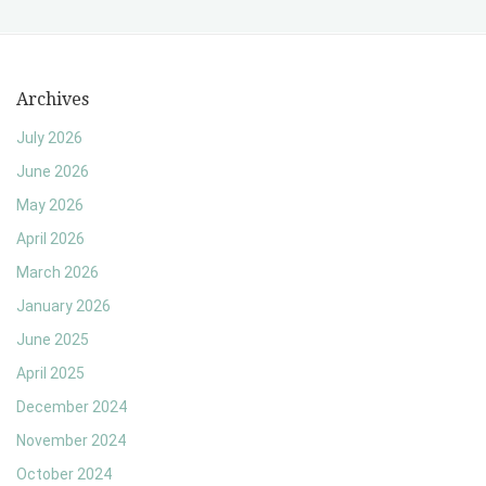
Archives
July 2026
June 2026
May 2026
April 2026
March 2026
January 2026
June 2025
April 2025
December 2024
November 2024
October 2024