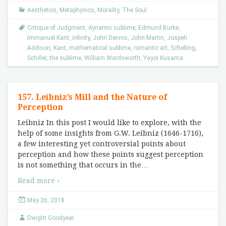
Aesthetics
,
Metaphysics
,
Morality
,
The Soul
Critique of Judgment
,
dynamic sublime
,
Edmund Burke
,
Immanuel Kant
,
infinity
,
John Dennis
,
John Martin
,
Jospeh
Addison
,
Kant
,
mathematical sublime
,
romantic art
,
Schelling
,
Schiller
,
the sublime
,
William Wordsworth
,
Yayoi Kusama
157. Leibniz’s Mill and the Nature of
Perception
Leibniz In this post I would like to explore, with the
help of some insights from G.W. Leibniz (1646-1716),
a few interesting yet controversial points about
perception and how these points suggest perception
is not something that occurs in the
…
Read more ›
May 26, 2018
Dwight Goodyear