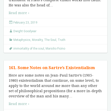
translator of Plato’s complete extant works into Latin.
He was also the head of
…
Read more ›
February 23, 2019
Dwight Goodyear
Metaphysics
,
Morality
,
The Soul
,
Truth
immortality of the soul
,
Marsilio Ficino
161. Some Notes on Sartre’s Existentialism
Here are some notes on Jean-Paul Sartre’s (1905-
1980) existentialism that continue, on some level, to
apply to the world around me more than any other
set of philosophical propositions (for a more in-depth
overview of the man and his many
…
Read more ›