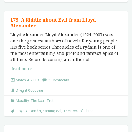
173. A Riddle about Evil from Lloyd
Alexander
Lloyd Alexander Lloyd Alexander (1924-2007) was
one the greatest authors of novels for young people.
His five book series Chronicles of Prydain is one of
the most entertaining and profound fantasy epics of
all time. Before becoming an author of
…
Read more ›
March 4, 2019
2 Comments
Dwight Goodyear
Morality
,
The Soul
,
Truth
Lloyd Alexander
,
naming evil
,
The Book of Three