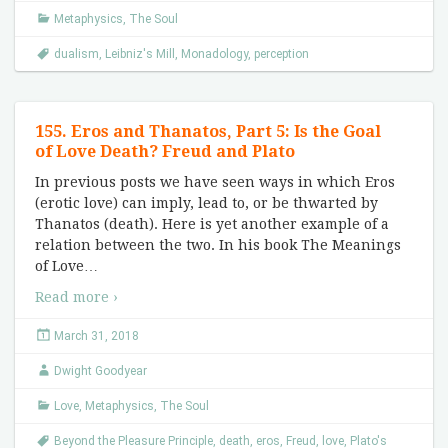
Metaphysics
,
The Soul
dualism
,
Leibniz's Mill
,
Monadology
,
perception
155. Eros and Thanatos, Part 5: Is the Goal
of Love Death? Freud and Plato
In previous posts we have seen ways in which Eros
(erotic love) can imply, lead to, or be thwarted by
Thanatos (death). Here is yet another example of a
relation between the two. In his book The Meanings
of Love
…
Read more ›
March 31, 2018
Dwight Goodyear
Love
,
Metaphysics
,
The Soul
Beyond the Pleasure Principle
,
death
,
eros
,
Freud
,
love
,
Plato's