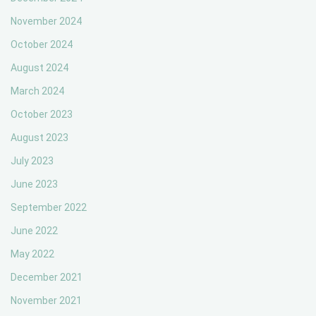
November 2024
October 2024
August 2024
March 2024
October 2023
August 2023
July 2023
June 2023
September 2022
June 2022
May 2022
December 2021
November 2021