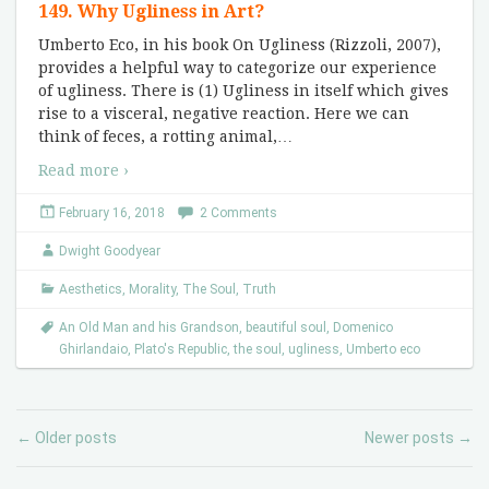
149. Why Ugliness in Art?
Umberto Eco, in his book On Ugliness (Rizzoli, 2007),
provides a helpful way to categorize our experience
of ugliness. There is (1) Ugliness in itself which gives
rise to a visceral, negative reaction. Here we can
think of feces, a rotting animal,
…
Read more ›
February 16, 2018
2 Comments
Dwight Goodyear
Aesthetics
,
Morality
,
The Soul
,
Truth
An Old Man and his Grandson
,
beautiful soul
,
Domenico
Ghirlandaio
,
Plato's Republic
,
the soul
,
ugliness
,
Umberto eco
Older posts
Newer posts
←
→