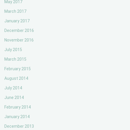
May 2017
March 2017
January 2017
December 2016
November 2016
July 2015
March 2015
February 2015
August 2014
July 2014
June 2014
February 2014
January 2014
December 2013