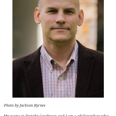
Photo by Jackson Byrnes