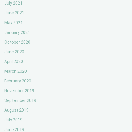
July 2021
June 2021
May 2021
January 2021
October 2020
June 2020
April 2020
March 2020
February 2020
November 2019
September 2019
August 2019
July 2019
June 2019