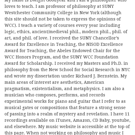
My name is Dwight Goodyear and I am a philosopher who
loves to teach. I am professor of philosophy at SUNY
Westchester Community College in New York (although
this site should not be taken to express the opinions of
WCC). I teach a variety of courses every year including
logic, ethics, ancient/medieval phil., modern phil., phil. of
art, and phil. of love. I received the SUNY Chancellor’s
Award for Excellence in Teaching, the NISOD Excellence
Award for Teaching, the Abeles Endowed Chair for the
WCC Honors Program, and the SUNY WCC Foundation
Award for Scholarship. I received my Masters and Ph.D. in
philosophy from the New School for Social Research in NYC
and wrote my dissertation under Richard J. Bernstein. My
main areas of interest are aesthetics, American
pragmatism, existentialism, and metaphysics. I am also a
musician who composes, performs, and records
experimental works for piano and guitar that I refer to as
musical gates or compositions that feature a strong sense
of passing into a realm of mystery and revelation. I have 11
recordings available on iTunes, Amazon, CD Baby, youtube,
and elsewhere. My music website is accessible at the top of
this page. When not working on philosophy and music I