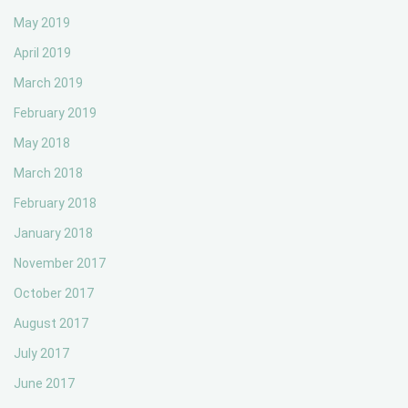
May 2019
April 2019
March 2019
February 2019
May 2018
March 2018
February 2018
January 2018
November 2017
October 2017
August 2017
July 2017
June 2017