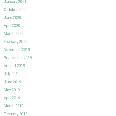
January 2021
October 2020
June 2020
April 2020
March 2020
February 2020
November 2019
September 2019
August 2019
July 2019
June 2019
May 2019
April 2019
March 2019
February 2019