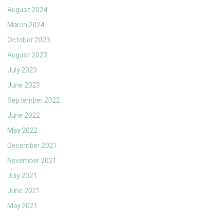
August 2024
March 2024
October 2023
August 2023
July 2023
June 2023
September 2022
June 2022
May 2022
December 2021
November 2021
July 2021
June 2021
May 2021