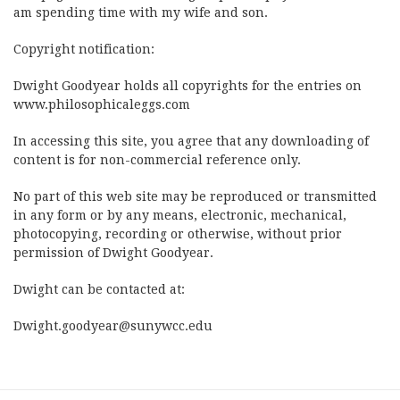
am spending time with my wife and son.
Copyright notification:
Dwight Goodyear holds all copyrights for the entries on
www.philosophicaleggs.com
In accessing this site, you agree that any downloading of
content is for non-commercial reference only.
No part of this web site may be reproduced or transmitted
in any form or by any means, electronic, mechanical,
photocopying, recording or otherwise, without prior
permission of Dwight Goodyear.
Dwight can be contacted at:
Dwight.goodyear@sunywcc.edu