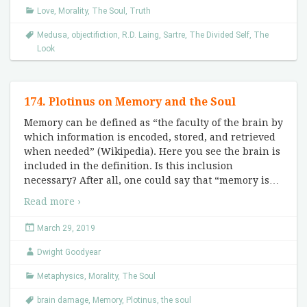
Love
,
Morality
,
The Soul
,
Truth
Medusa
,
objectifiction
,
R.D. Laing
,
Sartre
,
The Divided Self
,
The
Look
174. Plotinus on Memory and the Soul
Memory can be defined as “the faculty of the brain by
which information is encoded, stored, and retrieved
when needed” (Wikipedia). Here you see the brain is
included in the definition. Is this inclusion
necessary? After all, one could say that “memory is
…
Read more ›
March 29, 2019
Dwight Goodyear
Metaphysics
,
Morality
,
The Soul
brain damage
,
Memory
,
Plotinus
,
the soul