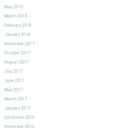
May 2018
March 2018
February 2018
January 2018
November 2017
October 2017
August 2017
July 2017
June 2017
May 2017
March 2017
January 2017
December 2016
November 2016