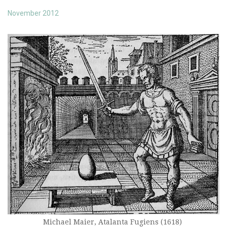
November 2012
Michael Maier, Atalanta Fugiens (1618)