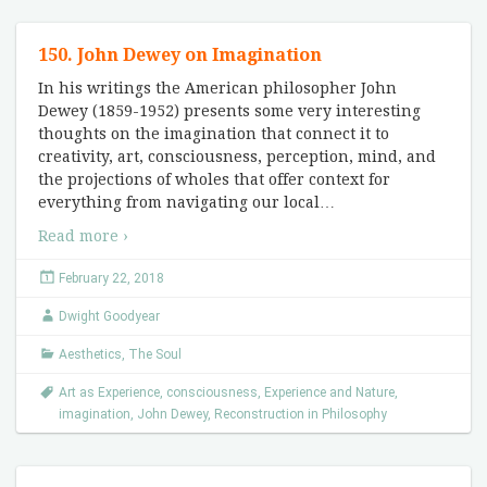
150. John Dewey on Imagination
In his writings the American philosopher John
Dewey (1859-1952) presents some very interesting
thoughts on the imagination that connect it to
creativity, art, consciousness, perception, mind, and
the projections of wholes that offer context for
everything from navigating our local
…
Read more ›
February 22, 2018
Dwight Goodyear
Aesthetics
,
The Soul
Art as Experience
,
consciousness
,
Experience and Nature
,
imagination
,
John Dewey
,
Reconstruction in Philosophy