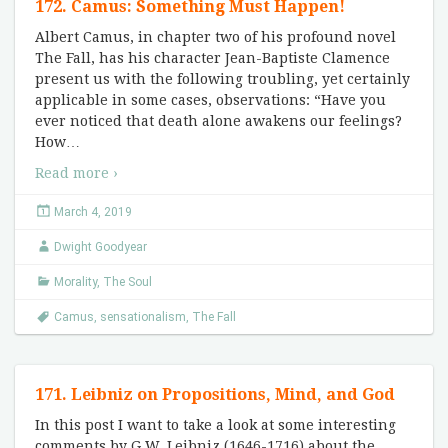
172. Camus: Something Must Happen!
Albert Camus, in chapter two of his profound novel
The Fall, has his character Jean-Baptiste Clamence
present us with the following troubling, yet certainly
applicable in some cases, observations: “Have you
ever noticed that death alone awakens our feelings?
How
…
Read more ›
March 4, 2019
Dwight Goodyear
Morality
,
The Soul
Camus
,
sensationalism
,
The Fall
171. Leibniz on Propositions, Mind, and God
In this post I want to take a look at some interesting
comments by G.W. Leibniz (1646-1716) about the