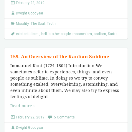
February 23, 2019
Dwight Goodyear
Morality
,
The Soul
,
Truth
existentialism.
,
hell is other people
,
masochism
,
sadism
,
Sartre
159. An Overview of the Kantian Sublime
Immanuel Kant (1724-1804) Introduction We
sometimes refer to experiences, things, and even
people as sublime. In doing so we try to convey
something exalted, overwhelming, astonishing, and
even infinite about them. We may also try to express
feelings of delight
…
Read more ›
February 22, 2019
5 Comments
Dwight Goodyear