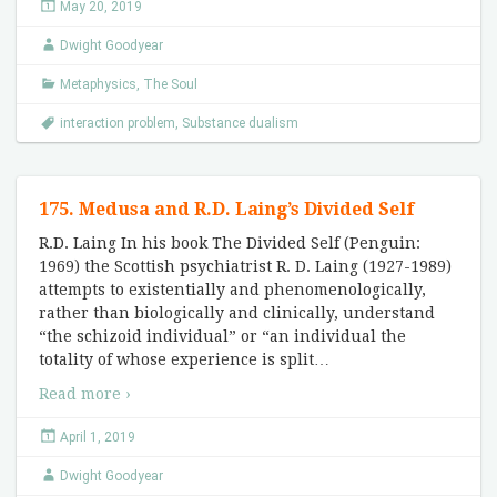
May 20, 2019
Dwight Goodyear
Metaphysics
,
The Soul
interaction problem
,
Substance dualism
175. Medusa and R.D. Laing’s Divided Self
R.D. Laing In his book The Divided Self (Penguin:
1969) the Scottish psychiatrist R. D. Laing (1927-1989)
attempts to existentially and phenomenologically,
rather than biologically and clinically, understand
“the schizoid individual” or “an individual the
totality of whose experience is split
…
Read more ›
April 1, 2019
Dwight Goodyear