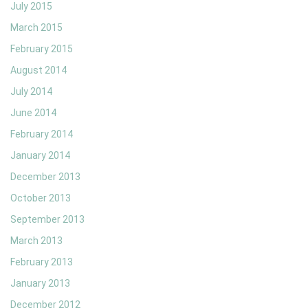
July 2015
March 2015
February 2015
August 2014
July 2014
June 2014
February 2014
January 2014
December 2013
October 2013
September 2013
March 2013
February 2013
January 2013
December 2012