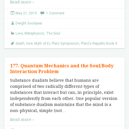
Read more ›
May 21, 2019
1 Comment
Dwight Goodyear
Love
,
Metaphysics
,
The Soul
death
,
love
,
Myth of Er
,
Plato Symposium
,
Plato's Republic Book X
177. Quantum Mechanics and the Soul/Body
Interaction Problem
Substance dualists believe that humans are
comprised of two radically different types of
substances that interact but can, in principle, exist
independently from each other. One popular version
of substance dualism maintains that the mind is a
non-physical, simple (not
…
Read more ›