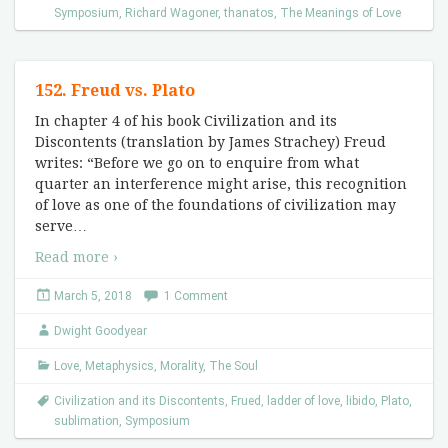
Symposium
,
Richard Wagoner
,
thanatos
,
The Meanings of Love
152. Freud vs. Plato
In chapter 4 of his book Civilization and its
Discontents (translation by James Strachey) Freud
writes: “Before we go on to enquire from what
quarter an interference might arise, this recognition
of love as one of the foundations of civilization may
serve
…
Read more ›
March 5, 2018
1 Comment
Dwight Goodyear
Love
,
Metaphysics
,
Morality
,
The Soul
Civilization and its Discontents
,
Frued
,
ladder of love
,
libido
,
Plato
,
sublimation
,
Symposium