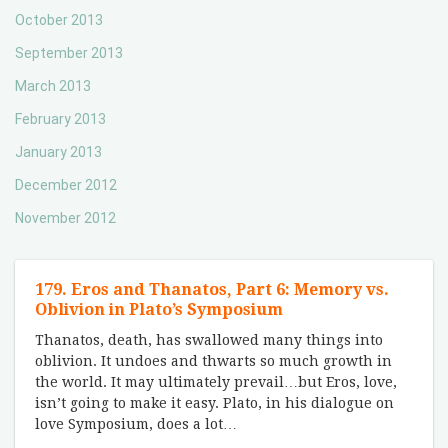
October 2013
September 2013
March 2013
February 2013
January 2013
December 2012
November 2012
179. Eros and Thanatos, Part 6: Memory vs.
Oblivion in Plato’s Symposium
Thanatos, death, has swallowed many things into
oblivion. It undoes and thwarts so much growth in
the world. It may ultimately prevail…but Eros, love,
isn’t going to make it easy. Plato, in his dialogue on
love Symposium, does a lot
…