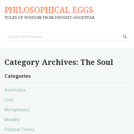
PHILOSOPHICAL EGGS
YOLKS OF WISDOM FROM DWIGHT GOODYEAR
Category Archives:
The Soul
Categories
Aesthetics
Love
Metaphysics
Morality
Political Theory