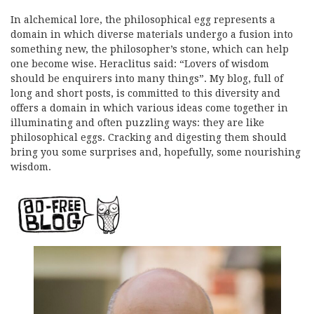
In alchemical lore, the philosophical egg represents a
domain in which diverse materials undergo a fusion into
something new, the philosopher’s stone, which can help
one become wise. Heraclitus said: “Lovers of wisdom
should be enquirers into many things”. My blog, full of
long and short posts, is committed to this diversity and
offers a domain in which various ideas come together in
illuminating and often puzzling ways: they are like
philosophical eggs. Cracking and digesting them should
bring you some surprises and, hopefully, some nourishing
wisdom.