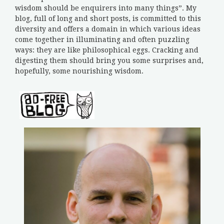
wisdom should be enquirers into many things”. My
blog, full of long and short posts, is committed to this
diversity and offers a domain in which various ideas
come together in illuminating and often puzzling
ways: they are like philosophical eggs. Cracking and
digesting them should bring you some surprises and,
hopefully, some nourishing wisdom.