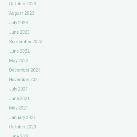
October 2023
August 2023
July 2023
June 2023
September 2022
June 2022
May 2022
December 2021
November 2021
July 2021
June 2021
May 2021
January 2021
October 2020
June 2020