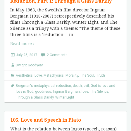
Reduction, Part 1: Through a Glass Darkly
In May 1963, the Swedish film director Ingmar
Bergman (1918-2007) retrospectively described his
films Through a Glass Darkly, Winter Light, and The
Silence as a trilogy with a theme: “The theme of these
three films is a ‘reduction’ – in
…
Read more ›
July 25, 2017
2 Comments
Dwight Goodyear
Aesthetics
,
Love
,
Metaphysics
,
Morality
,
The Soul
,
Truth
Bergman's metaphysical reduction
,
death
,
evil
,
God is love and
love is God
,
goodness
,
Ingmar Bergman
,
love
,
The Silence
,
Through a Glass Darkly
,
Winter Light
105. Love and Speech in Plato
What is the relation between logos (speech, reason)