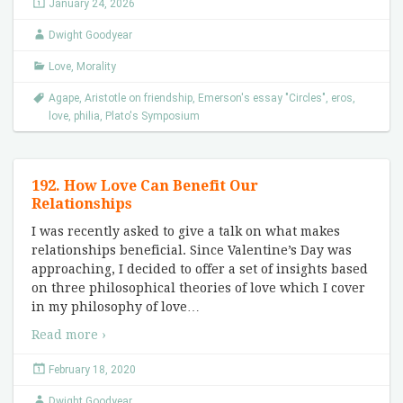
January 24, 2026
Dwight Goodyear
Love
,
Morality
Agape
,
Aristotle on friendship
,
Emerson's essay "Circles"
,
eros
,
love
,
philia
,
Plato's Symposium
192. How Love Can Benefit Our
Relationships
I was recently asked to give a talk on what makes
relationships beneficial. Since Valentine’s Day was
approaching, I decided to offer a set of insights based
on three philosophical theories of love which I cover
in my philosophy of love
…
Read more ›
February 18, 2020
Dwight Goodyear