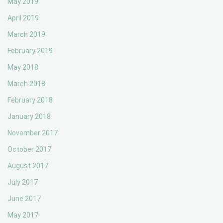
May 2019
April 2019
March 2019
February 2019
May 2018
March 2018
February 2018
January 2018
November 2017
October 2017
August 2017
July 2017
June 2017
May 2017