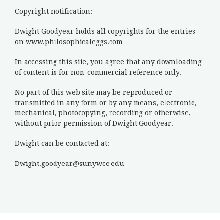
Copyright notification:
Dwight Goodyear holds all copyrights for the entries
on www.philosophicaleggs.com
In accessing this site, you agree that any downloading
of content is for non-commercial reference only.
No part of this web site may be reproduced or
transmitted in any form or by any means, electronic,
mechanical, photocopying, recording or otherwise,
without prior permission of Dwight Goodyear.
Dwight can be contacted at:
Dwight.goodyear@sunywcc.edu