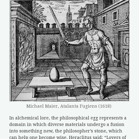
Michael Maier, Atalanta Fugiens (1618)
In alchemical lore, the philosophical egg represents a
domain in which diverse materials undergo a fusion
into something new, the philosopher’s stone, which
can help one become wise. Heraclitus said: “Lovers of