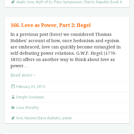
death
,
love
,
Myth of Er
,
Plato Symposium
,
Plato's Republic Book X
166. Love as Power, Part 2: Hegel
In a previous post (here) we considered Thomas
Hobbes’ account of how, once hedonism and egoism
are embraced, love can quickly become entangled in
self-defeating power relations. G.W.F. Hegel (1770-
1831) offers us another way to think about love as
power
…
Read more ›
February 23, 2019
Dwight Goodyear
Love
,
Morality
love
,
Master/Slave dialectic
,
power