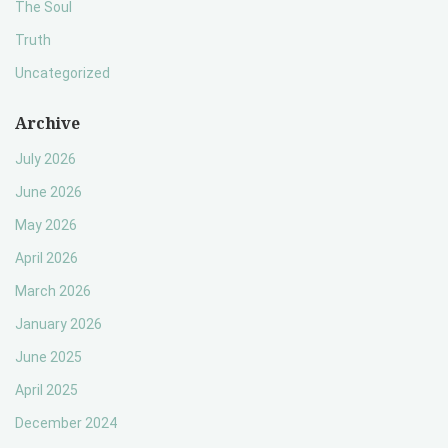
The Soul
Truth
Uncategorized
Archive
July 2026
June 2026
May 2026
April 2026
March 2026
January 2026
June 2025
April 2025
December 2024