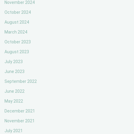
November 2024
October 2024
August 2024
March 2024
October 2023
August 2023
July 2023
June 2023
September 2022
June 2022
May 2022
December 2021
November 2021
July 2021