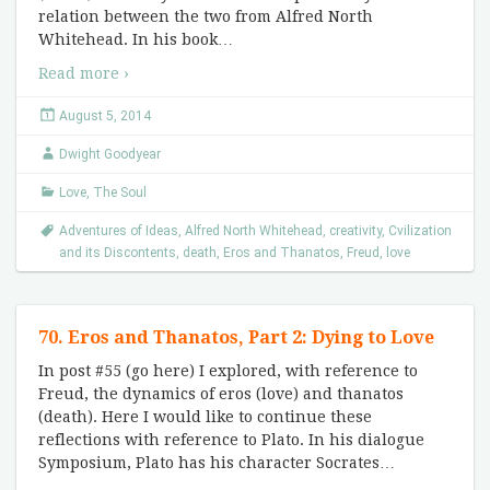
relation between the two from Alfred North
Whitehead. In his book
…
Read more ›
August 5, 2014
Dwight Goodyear
Love
,
The Soul
Adventures of Ideas
,
Alfred North Whitehead
,
creativity
,
Cvilization
and its Discontents
,
death
,
Eros and Thanatos
,
Freud
,
love
70. Eros and Thanatos, Part 2: Dying to Love
In post #55 (go here) I explored, with reference to
Freud, the dynamics of eros (love) and thanatos
(death). Here I would like to continue these
reflections with reference to Plato. In his dialogue
Symposium, Plato has his character Socrates
…