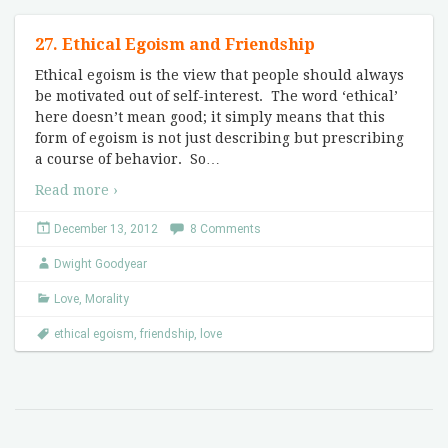
27. Ethical Egoism and Friendship
Ethical egoism is the view that people should always
be motivated out of self-interest. The word ‘ethical’
here doesn’t mean good; it simply means that this
form of egoism is not just describing but prescribing
a course of behavior. So
…
Read more ›
December 13, 2012
8 Comments
Dwight Goodyear
Love
,
Morality
ethical egoism
,
friendship
,
love