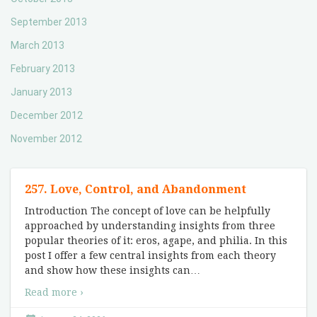
September 2013
March 2013
February 2013
January 2013
December 2012
November 2012
257. Love, Control, and Abandonment
Introduction The concept of love can be helpfully
approached by understanding insights from three
popular theories of it: eros, agape, and philia. In this
post I offer a few central insights from each theory
and show how these insights can
…
Read more ›