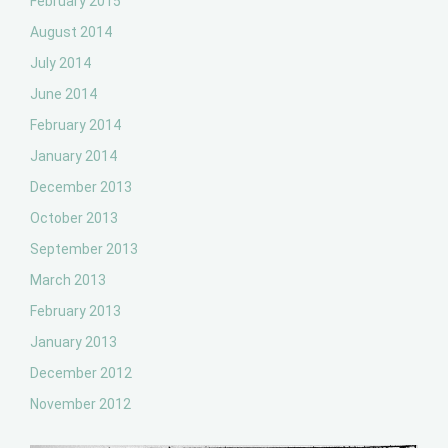
February 2015
August 2014
July 2014
June 2014
February 2014
January 2014
December 2013
October 2013
September 2013
March 2013
February 2013
January 2013
December 2012
November 2012