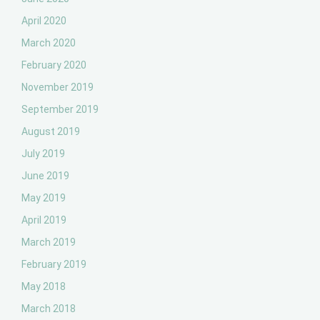
April 2020
March 2020
February 2020
November 2019
September 2019
August 2019
July 2019
June 2019
May 2019
April 2019
March 2019
February 2019
May 2018
March 2018