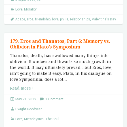
Love
,
Morality
Agape
,
eros
,
friendship
,
love
,
philia
,
relationships
,
Valentine's Day
179. Eros and Thanatos, Part 6: Memory vs.
Oblivion in Plato’s Symposium
Thanatos, death, has swallowed many things into
oblivion. It undoes and thwarts so much growth in
the world. It may ultimately prevail…but Eros, love,
isn’t going to make it easy. Plato, in his dialogue on
love Symposium, does a lot
…
Read more ›
May 21, 2019
1 Comment
Dwight Goodyear
Love
,
Metaphysics
,
The Soul