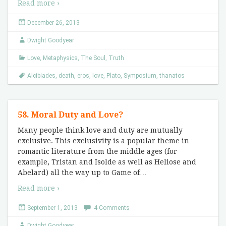
Read more ›
December 26, 2013
Dwight Goodyear
Love
,
Metaphysics
,
The Soul
,
Truth
Alcibiades
,
death
,
eros
,
love
,
Plato
,
Symposium
,
thanatos
58. Moral Duty and Love?
Many people think love and duty are mutually
exclusive. This exclusivity is a popular theme in
romantic literature from the middle ages (for
example, Tristan and Isolde as well as Heliose and
Abelard) all the way up to Game of
…
Read more ›
September 1, 2013
4 Comments
Dwight Goodyear