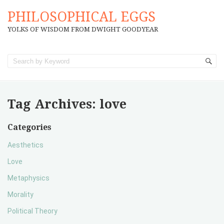
PHILOSOPHICAL EGGS
YOLKS OF WISDOM FROM DWIGHT GOODYEAR
Tag Archives:
love
Categories
Aesthetics
Love
Metaphysics
Morality
Political Theory