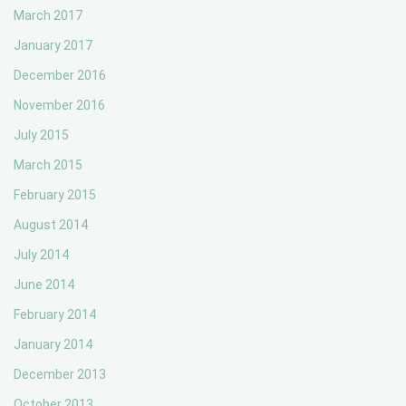
March 2017
January 2017
December 2016
November 2016
July 2015
March 2015
February 2015
August 2014
July 2014
June 2014
February 2014
January 2014
December 2013
October 2013