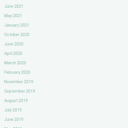
June 2021
May 2021
January 2021
October 2020
June 2020
April 2020
March 2020
February 2020
November 2019
September 2019
August 2019
July 2019
June 2019