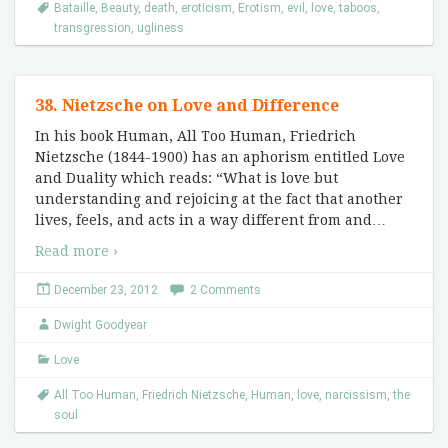
Bataille
,
Beauty
,
death
,
eroticism
,
Erotism
,
evil
,
love
,
taboos
,
transgression
,
ugliness
38. Nietzsche on Love and Difference
In his book Human, All Too Human, Friedrich
Nietzsche (1844-1900) has an aphorism entitled Love
and Duality which reads: “What is love but
understanding and rejoicing at the fact that another
lives, feels, and acts in a way different from and
…
Read more ›
December 23, 2012
2 Comments
Dwight Goodyear
Love
All Too Human
,
Friedrich Nietzsche
,
Human
,
love
,
narcissism
,
the
soul