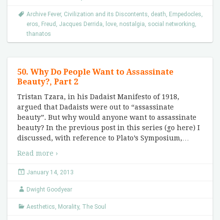
Archive Fever
,
Civilization and its Discontents
,
death
,
Empedocles
,
eros
,
Freud
,
Jacques Derrida
,
love
,
nostalgia
,
social networking
,
thanatos
50. Why Do People Want to Assassinate
Beauty?, Part 2
Tristan Tzara, in his Dadaist Manifesto of 1918,
argued that Dadaists were out to “assassinate
beauty”. But why would anyone want to assassinate
beauty? In the previous post in this series (go here) I
discussed, with reference to Plato’s Symposium,
…
Read more ›
January 14, 2013
Dwight Goodyear
Aesthetics
,
Morality
,
The Soul