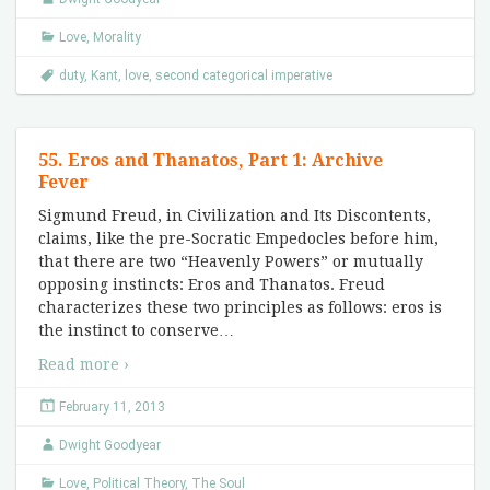
Love
,
Morality
duty
,
Kant
,
love
,
second categorical imperative
55. Eros and Thanatos, Part 1: Archive
Fever
Sigmund Freud, in Civilization and Its Discontents,
claims, like the pre-Socratic Empedocles before him,
that there are two “Heavenly Powers” or mutually
opposing instincts: Eros and Thanatos. Freud
characterizes these two principles as follows: eros is
the instinct to conserve
…
Read more ›
February 11, 2013
Dwight Goodyear
Love
,
Political Theory
,
The Soul