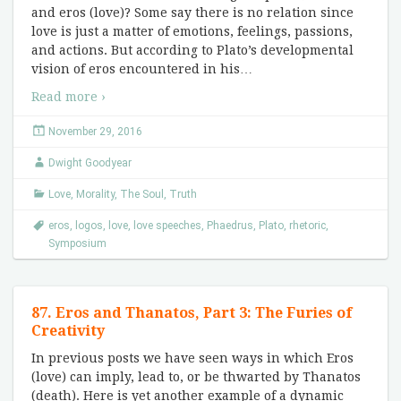
and eros (love)? Some say there is no relation since
love is just a matter of emotions, feelings, passions,
and actions. But according to Plato’s developmental
vision of eros encountered in his
…
Read more ›
November 29, 2016
Dwight Goodyear
Love
,
Morality
,
The Soul
,
Truth
eros
,
logos
,
love
,
love speeches
,
Phaedrus
,
Plato
,
rhetoric
,
Symposium
87. Eros and Thanatos, Part 3: The Furies of
Creativity
In previous posts we have seen ways in which Eros
(love) can imply, lead to, or be thwarted by Thanatos
(death). Here is yet another example of a dynamic