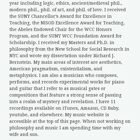
year including logic, ethics, ancient/medieval phil.,
modern phil., phil. of art, and phil. of love. I received
the SUNY Chancellor’s Award for Excellence in
Teaching, the NISOD Excellence Award for Teaching,
the Abeles Endowed Chair for the WCC Honors
Program, and the SUNY WCC Foundation Award for
Scholarship. I received my Masters and Ph.D. in
philosophy from the New School for Social Research in
NYC and wrote my dissertation under Richard J.
Bernstein. My main areas of interest are aesthetics,
American pragmatism, existentialism, and
metaphysics. I am also a musician who composes,
performs, and records experimental works for piano
and guitar that I refer to as musical gates or
compositions that feature a strong sense of passing
into a realm of mystery and revelation. I have 11
recordings available on iTunes, Amazon, CD Baby,
youtube, and elsewhere. My music website is
accessible at the top of this page. When not working on
philosophy and music I am spending time with my
wife and son.