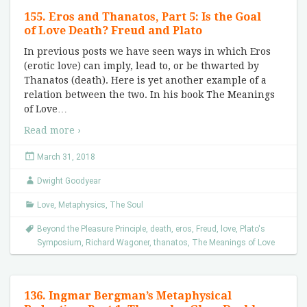
155. Eros and Thanatos, Part 5: Is the Goal
of Love Death? Freud and Plato
In previous posts we have seen ways in which Eros
(erotic love) can imply, lead to, or be thwarted by
Thanatos (death). Here is yet another example of a
relation between the two. In his book The Meanings
of Love
…
Read more ›
March 31, 2018
Dwight Goodyear
Love
,
Metaphysics
,
The Soul
Beyond the Pleasure Principle
,
death
,
eros
,
Freud
,
love
,
Plato's
Symposium
,
Richard Wagoner
,
thanatos
,
The Meanings of Love
136. Ingmar Bergman’s Metaphysical