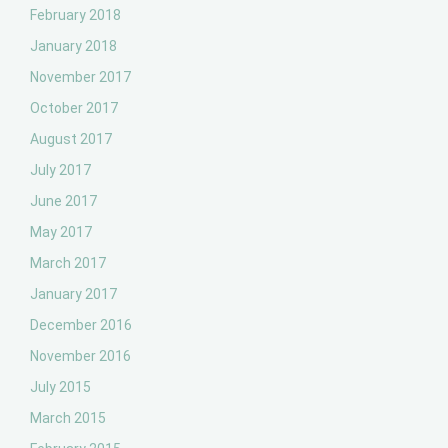
February 2018
January 2018
November 2017
October 2017
August 2017
July 2017
June 2017
May 2017
March 2017
January 2017
December 2016
November 2016
July 2015
March 2015