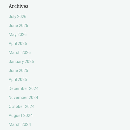
Archives
July 2026
June 2026
May 2026
April 2026
March 2026
January 2026
June 2025
April 2025
December 2024
November 2024
October 2024
August 2024
March 2024