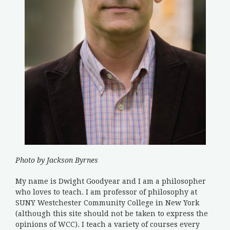
Photo by Jackson Byrnes
My name is Dwight Goodyear and I am a philosopher
who loves to teach. I am professor of philosophy at
SUNY Westchester Community College in New York
(although this site should not be taken to express the
opinions of WCC). I teach a variety of courses every