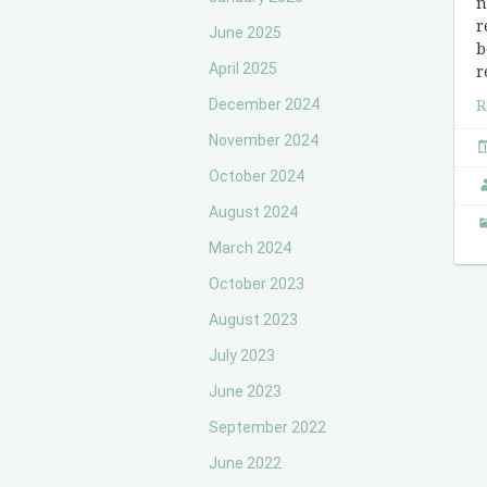
n
r
June 2025
b
April 2025
r
December 2024
R
November 2024
October 2024
August 2024
March 2024
October 2023
August 2023
July 2023
June 2023
September 2022
June 2022