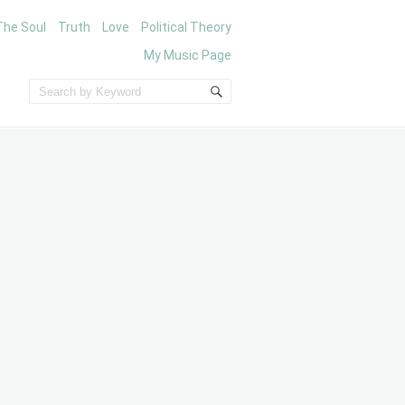
The Soul
Truth
Love
Political Theory
My Music Page