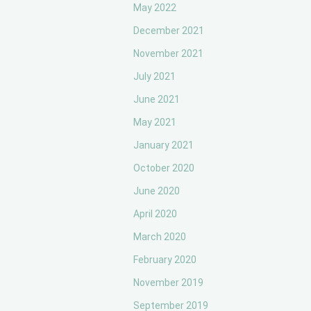
May 2022
December 2021
November 2021
July 2021
June 2021
May 2021
January 2021
October 2020
June 2020
April 2020
March 2020
February 2020
November 2019
September 2019