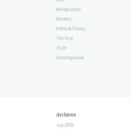
Metaphysics
Morality
Political Theory
The Soul
Truth
Uncategorized
Archives
July 2026