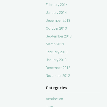
February 2014
January 2014
December 2013
October 2013
September 2013
March 2013
February 2013
January 2013
December 2012
November 2012
Categories
Aesthetics
Love