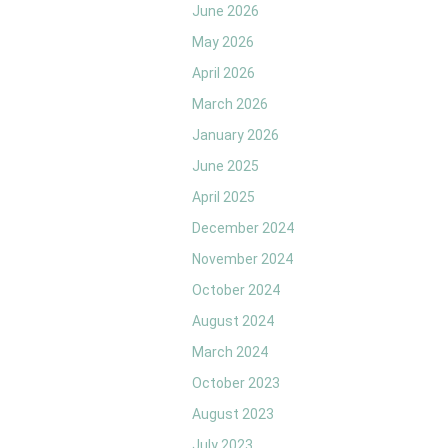
June 2026
May 2026
April 2026
March 2026
January 2026
June 2025
April 2025
December 2024
November 2024
October 2024
August 2024
March 2024
October 2023
August 2023
July 2023