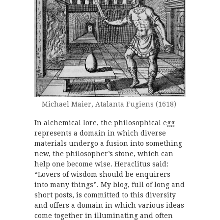
Michael Maier, Atalanta Fugiens (1618)
In alchemical lore, the philosophical egg
represents a domain in which diverse
materials undergo a fusion into something
new, the philosopher’s stone, which can
help one become wise. Heraclitus said:
“Lovers of wisdom should be enquirers
into many things”. My blog, full of long and
short posts, is committed to this diversity
and offers a domain in which various ideas
come together in illuminating and often