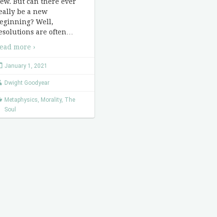
ew. But can there ever
eally be a new
eginning? Well,
esolutions are often
…
ead more ›
January 1, 2021
Dwight Goodyear
Metaphysics
,
Morality
,
The
Soul