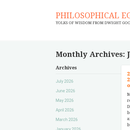
PHILOSOPHICAL E
YOLKS OF WISDOM FROM DWIGHT GO
Monthly Archives:
Archives
2
2
July 2026
o
June 2026
M
May 2026
r
D
April 2026
b
a
March 2026
b
January 2026