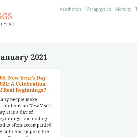
Aesthetics
Metaphysics
Morality
GGS
ODYEAR
January 2021
05. New Year’s Day
021: A Celebration
f Real Beginnings?
any people make
esolutions on New Year’s
ay. It is a day of
eginnings and endings
nd is often accompanied
y faith and hope in the