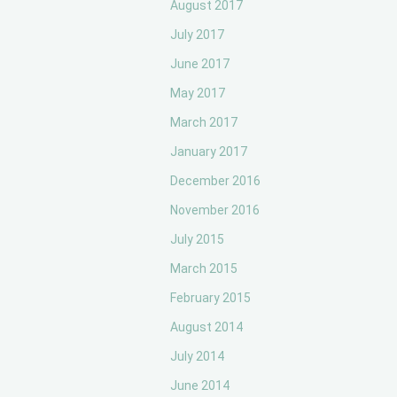
August 2017
July 2017
June 2017
May 2017
March 2017
January 2017
December 2016
November 2016
July 2015
March 2015
February 2015
August 2014
July 2014
June 2014