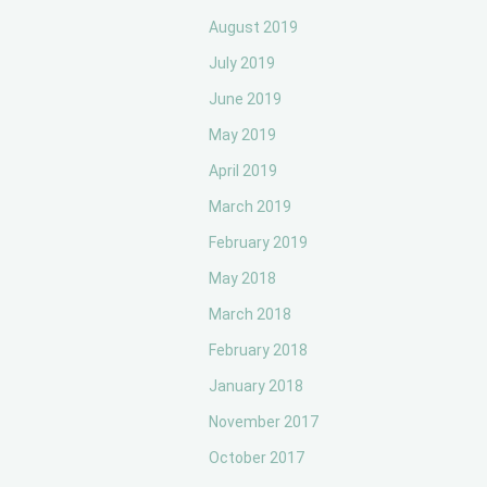
August 2019
July 2019
June 2019
May 2019
April 2019
March 2019
February 2019
May 2018
March 2018
February 2018
January 2018
November 2017
October 2017