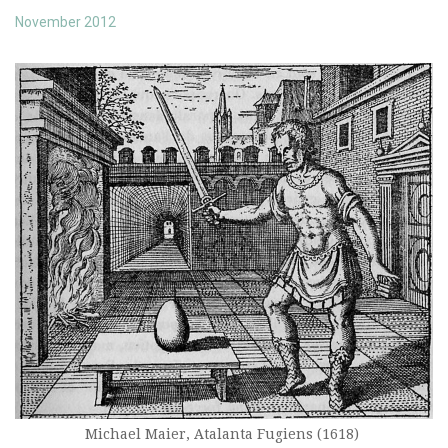
November 2012
Michael Maier, Atalanta Fugiens (1618)