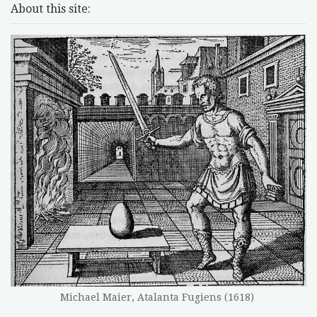
About this site:
Michael Maier, Atalanta Fugiens (1618)