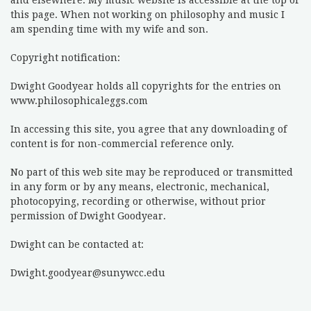
and elsewhere. My music website is accessible at the top of
this page. When not working on philosophy and music I
am spending time with my wife and son.
Copyright notification:
Dwight Goodyear holds all copyrights for the entries on
www.philosophicaleggs.com
In accessing this site, you agree that any downloading of
content is for non-commercial reference only.
No part of this web site may be reproduced or transmitted
in any form or by any means, electronic, mechanical,
photocopying, recording or otherwise, without prior
permission of Dwight Goodyear.
Dwight can be contacted at:
Dwight.goodyear@sunywcc.edu