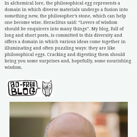
In alchemical lore, the philosophical egg represents a
domain in which diverse materials undergo a fusion into
something new, the philosopher’s stone, which can help
one become wise. Heraclitus said: “Lovers of wisdom
should be enquirers into many things”. My blog, full of
long and short posts, is committed to this diversity and
offers a domain in which various ideas come together in
illuminating and often puzzling ways: they are like
philosophical eggs. Cracking and digesting them should
bring you some surprises and, hopefully, some nourishing
wisdom.