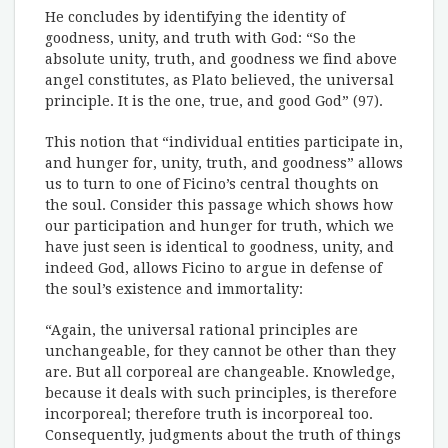
He concludes by identifying the identity of
goodness, unity, and truth with God: “So the
absolute unity, truth, and goodness we find above
angel constitutes, as Plato believed, the universal
principle. It is the one, true, and good God” (97).
This notion that “individual entities participate in,
and hunger for, unity, truth, and goodness” allows
us to turn to one of Ficino’s central thoughts on
the soul. Consider this passage which shows how
our participation and hunger for truth, which we
have just seen is identical to goodness, unity, and
indeed God, allows Ficino to argue in defense of
the soul’s existence and immortality:
“Again, the universal rational principles are
unchangeable, for they cannot be other than they
are. But all corporeal are changeable. Knowledge,
because it deals with such principles, is therefore
incorporeal; therefore truth is incorporeal too.
Consequently, judgments about the truth of things