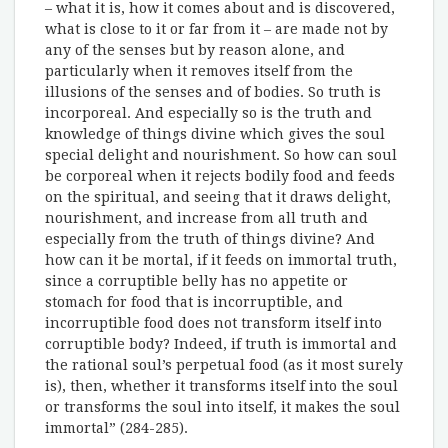
– what it is, how it comes about and is discovered,
what is close to it or far from it – are made not by
any of the senses but by reason alone, and
particularly when it removes itself from the
illusions of the senses and of bodies. So truth is
incorporeal. And especially so is the truth and
knowledge of things divine which gives the soul
special delight and nourishment. So how can soul
be corporeal when it rejects bodily food and feeds
on the spiritual, and seeing that it draws delight,
nourishment, and increase from all truth and
especially from the truth of things divine? And
how can it be mortal, if it feeds on immortal truth,
since a corruptible belly has no appetite or
stomach for food that is incorruptible, and
incorruptible food does not transform itself into
corruptible body? Indeed, if truth is immortal and
the rational soul’s perpetual food (as it most surely
is), then, whether it transforms itself into the soul
or transforms the soul into itself, it makes the soul
immortal” (284-285).