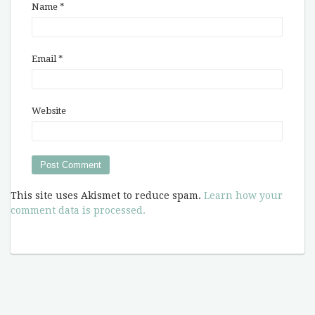
Name
*
Email
*
Website
This site uses Akismet to reduce spam.
Learn how your
comment data is processed.