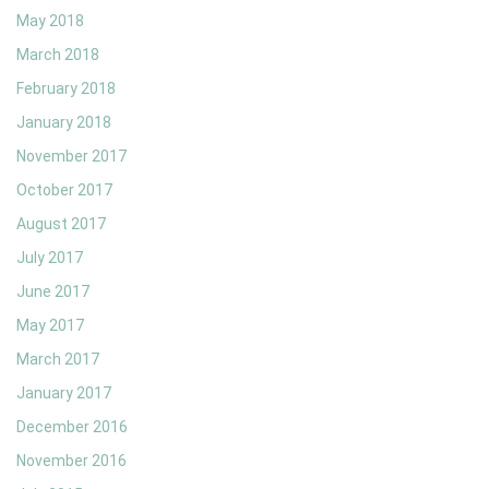
May 2018
March 2018
February 2018
January 2018
November 2017
October 2017
August 2017
July 2017
June 2017
May 2017
March 2017
January 2017
December 2016
November 2016