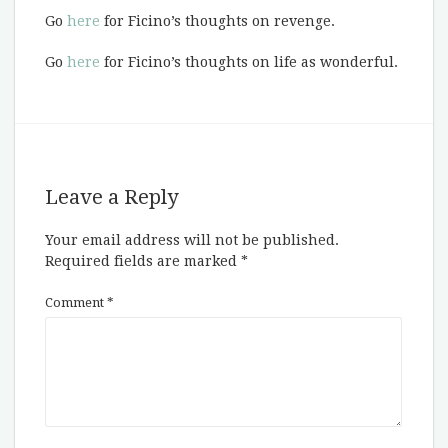
Go
here
for Ficino’s thoughts on revenge.
Go
here
for Ficino’s thoughts on life as wonderful.
Leave a Reply
Your email address will not be published.
Required fields are marked
*
Comment
*