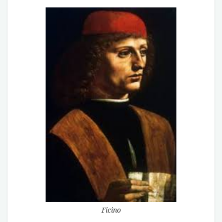
Ficino