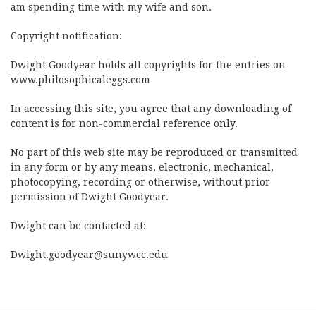
am spending time with my wife and son.
Copyright notification:
Dwight Goodyear holds all copyrights for the entries on
www.philosophicaleggs.com
In accessing this site, you agree that any downloading of
content is for non-commercial reference only.
No part of this web site may be reproduced or transmitted
in any form or by any means, electronic, mechanical,
photocopying, recording or otherwise, without prior
permission of Dwight Goodyear.
Dwight can be contacted at:
Dwight.goodyear@sunywcc.edu