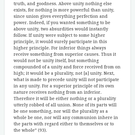
truth, and goodness. Above unity nothing else
exists, for nothing is more powerful than unity,
since union gives everything perfection and
power. Indeed, if you wanted something to be
above unity, two absurdities would instantly
follow. If unity were subject to some higher
principle, it would surely participate in this
higher principle. For inferior things always
receive something from superior causes. Thus it
would not be unity itself, but something
compounded of a unity and force received from on
high; it would be a plurality, not [a] unity. Next,
what is made to precede unity will not participate
in any unity. For a superior principle of its own
nature receives nothing from an inferior.
Therefore it will be either nothing or a plurality
utterly robbed of all union. None of its parts will
be one something, nor will the plurality as a
whole be one, nor will any communion inhere in
the parts with regard either to themselves or to
the whole” (93).