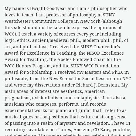
My name is Dwight Goodyear and I am a philosopher who
loves to teach. I am professor of philosophy at SUNY
Westchester Community College in New York (although
this site should not be taken to express the opinions of
WCC). I teach a variety of courses every year including
logic, ethics, ancient/medieval phil., modern phil., phil. of
art, and phil. of love. I received the SUNY Chancellor’s
Award for Excellence in Teaching, the NISOD Excellence
Award for Teaching, the Abeles Endowed Chair for the
WCC Honors Program, and the SUNY WCC Foundation
Award for Scholarship. I received my Masters and Ph.D. in
philosophy from the New School for Social Research in NYC
and wrote my dissertation under Richard J. Bernstein. My
main areas of interest are aesthetics, American
pragmatism, existentialism, and metaphysics. I am also a
musician who composes, performs, and records
experimental works for piano and guitar that I refer to as
musical gates or compositions that feature a strong sense
of passing into a realm of mystery and revelation. I have 11
recordings available on iTunes, Amazon, CD Baby, youtube,