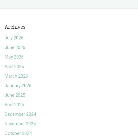
Archives
July 2026
June 2026
May 2026
April 2026
March 2026
January 2026
June 2025
April 2025
December 2024
November 2024
October 2024