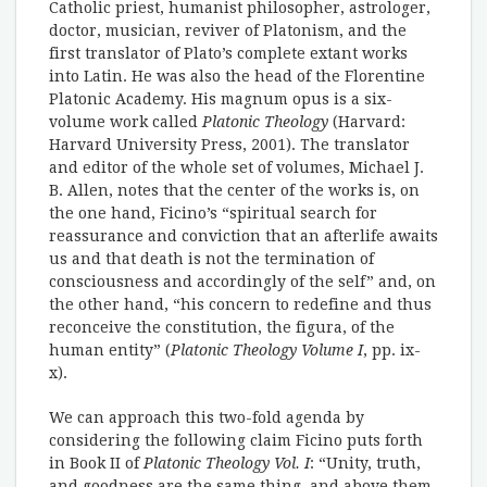
Catholic priest, humanist philosopher, astrologer,
doctor, musician, reviver of Platonism, and the
first translator of Plato’s complete extant works
into Latin. He was also the head of the Florentine
Platonic Academy. His magnum opus is a six-
volume work called
Platonic Theology
(Harvard:
Harvard University Press, 2001). The translator
and editor of the whole set of volumes, Michael J.
B. Allen, notes that the center of the works is, on
the one hand, Ficino’s “spiritual search for
reassurance and conviction that an afterlife awaits
us and that death is not the termination of
consciousness and accordingly of the self” and, on
the other hand, “his concern to redefine and thus
reconceive the constitution, the figura, of the
human entity” (
Platonic Theology Volume
I
, pp. ix-
x).
We can approach this two-fold agenda by
considering the following claim Ficino puts forth
in Book II of
Platonic Theology Vol.
I
: “Unity, truth,
and goodness are the same thing, and above them