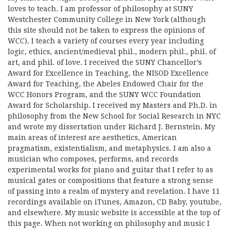
loves to teach. I am professor of philosophy at SUNY
Westchester Community College in New York (although
this site should not be taken to express the opinions of
WCC). I teach a variety of courses every year including
logic, ethics, ancient/medieval phil., modern phil., phil. of
art, and phil. of love. I received the SUNY Chancellor’s
Award for Excellence in Teaching, the NISOD Excellence
Award for Teaching, the Abeles Endowed Chair for the
WCC Honors Program, and the SUNY WCC Foundation
Award for Scholarship. I received my Masters and Ph.D. in
philosophy from the New School for Social Research in NYC
and wrote my dissertation under Richard J. Bernstein. My
main areas of interest are aesthetics, American
pragmatism, existentialism, and metaphysics. I am also a
musician who composes, performs, and records
experimental works for piano and guitar that I refer to as
musical gates or compositions that feature a strong sense
of passing into a realm of mystery and revelation. I have 11
recordings available on iTunes, Amazon, CD Baby, youtube,
and elsewhere. My music website is accessible at the top of
this page. When not working on philosophy and music I