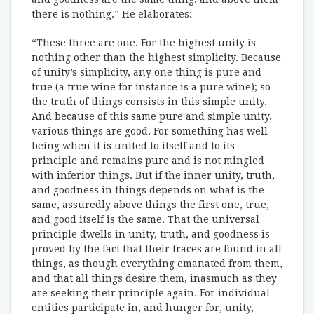
there is nothing.” He elaborates:
“These three are one. For the highest unity is
nothing other than the highest simplicity. Because
of unity’s simplicity, any one thing is pure and
true (a true wine for instance is a pure wine); so
the truth of things consists in this simple unity.
And because of this same pure and simple unity,
various things are good. For something has well
being when it is united to itself and to its
principle and remains pure and is not mingled
with inferior things. But if the inner unity, truth,
and goodness in things depends on what is the
same, assuredly above things the first one, true,
and good itself is the same. That the universal
principle dwells in unity, truth, and goodness is
proved by the fact that their traces are found in all
things, as though everything emanated from them,
and that all things desire them, inasmuch as they
are seeking their principle again. For individual
entities participate in, and hunger for, unity,