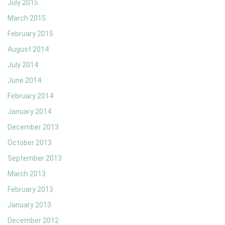
July 2015
March 2015
February 2015
August 2014
July 2014
June 2014
February 2014
January 2014
December 2013
October 2013
September 2013
March 2013
February 2013
January 2013
December 2012