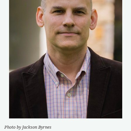
Photo by Jackson Byrnes