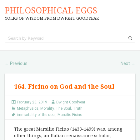
PHILOSOPHICAL EGGS
YOLKS OF WISDOM FROM DWIGHT GOODYEAR
Previous
Next
←
→
164. Ficino on God and the Soul
February 23, 2019
Dwight Goodyear
Metaphysics
,
Morality
,
The Soul
,
Truth
immortality of the soul
,
Marsilio Ficino
The great Marsilio Ficino (1433-1499) was, among
other things, an Italian renaissance scholar,