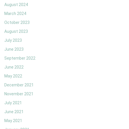
August 2024
March 2024
October 2023
August 2023
July 2023
June 2023
September 2022
June 2022
May 2022
December 2021
November 2021
July 2021
June 2021
May 2021