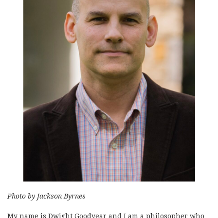
Photo by Jackson Byrnes
My name is Dwight Goodyear and I am a philosopher who