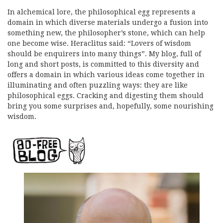
In alchemical lore, the philosophical egg represents a
domain in which diverse materials undergo a fusion into
something new, the philosopher’s stone, which can help
one become wise. Heraclitus said: “Lovers of wisdom
should be enquirers into many things”. My blog, full of
long and short posts, is committed to this diversity and
offers a domain in which various ideas come together in
illuminating and often puzzling ways: they are like
philosophical eggs. Cracking and digesting them should
bring you some surprises and, hopefully, some nourishing
wisdom.