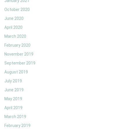
January 2021
October 2020
June 2020
April 2020
March 2020
February 2020
November 2019
September 2019
August 2019
July 2019
June 2019
May 2019
April 2019
March 2019
February 2019