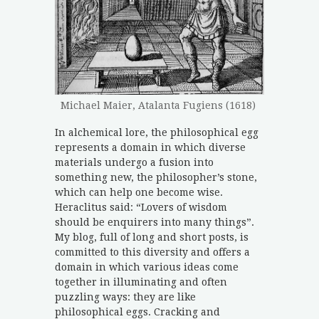
Michael Maier, Atalanta Fugiens (1618)
In alchemical lore, the philosophical egg
represents a domain in which diverse
materials undergo a fusion into
something new, the philosopher’s stone,
which can help one become wise.
Heraclitus said: “Lovers of wisdom
should be enquirers into many things”.
My blog, full of long and short posts, is
committed to this diversity and offers a
domain in which various ideas come
together in illuminating and often
puzzling ways: they are like
philosophical eggs. Cracking and