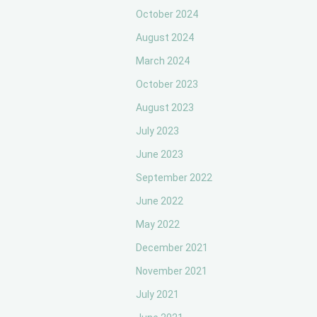
October 2024
August 2024
March 2024
October 2023
August 2023
July 2023
June 2023
September 2022
June 2022
May 2022
December 2021
November 2021
July 2021