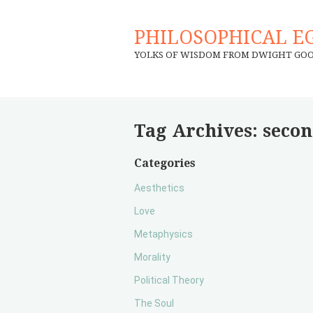
PHILOSOPHICAL E
YOLKS OF WISDOM FROM DWIGHT GO
Tag Archives:
secon
Categories
Aesthetics
Love
Metaphysics
Morality
Political Theory
The Soul