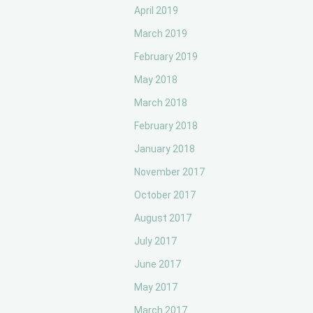
April 2019
March 2019
February 2019
May 2018
March 2018
February 2018
January 2018
November 2017
October 2017
August 2017
July 2017
June 2017
May 2017
March 2017