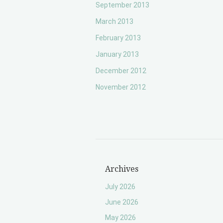
September 2013
March 2013
February 2013
January 2013
December 2012
November 2012
Archives
July 2026
June 2026
May 2026