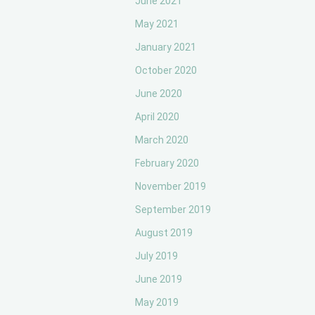
June 2021
May 2021
January 2021
October 2020
June 2020
April 2020
March 2020
February 2020
November 2019
September 2019
August 2019
July 2019
June 2019
May 2019