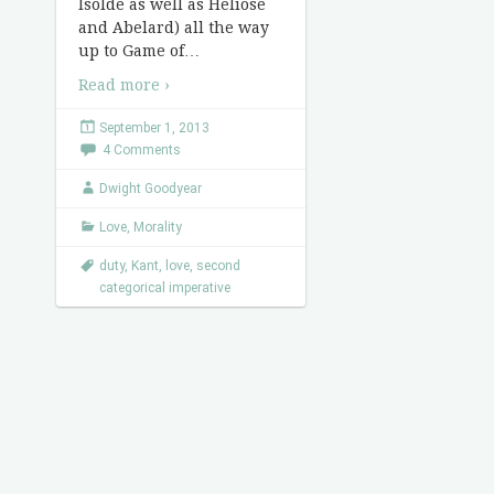
Isolde as well as Heliose
and Abelard) all the way
up to Game of
…
Read more ›
September 1, 2013
4 Comments
Dwight Goodyear
Love
,
Morality
duty
,
Kant
,
love
,
second
categorical imperative