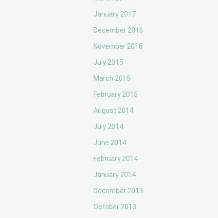
January 2017
December 2016
November 2016
July 2015
March 2015
February 2015
August 2014
July 2014
June 2014
February 2014
January 2014
December 2013
October 2013