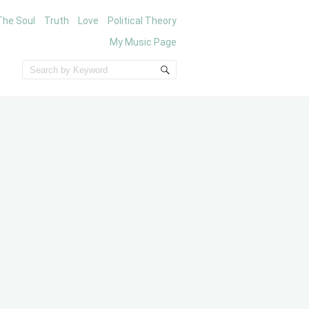
The Soul
Truth
Love
Political Theory
My Music Page