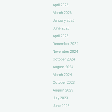
April 2026
March 2026
January 2026
June 2025
April 2025
December 2024
November 2024
October 2024
August 2024
March 2024
October 2023
August 2023
July 2023
June 2023