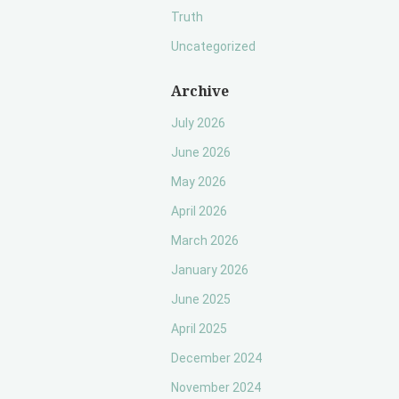
Truth
Uncategorized
Archive
July 2026
June 2026
May 2026
April 2026
March 2026
January 2026
June 2025
April 2025
December 2024
November 2024