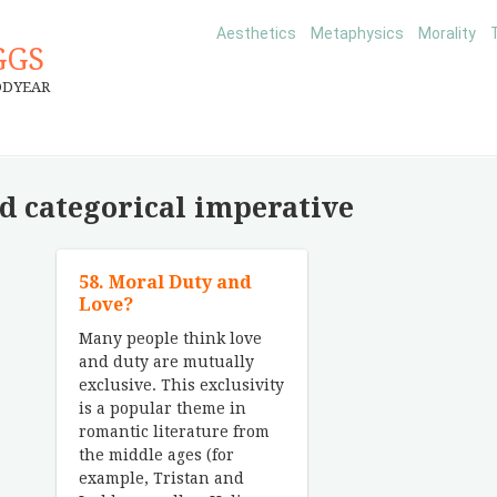
Aesthetics
Metaphysics
Morality
GGS
ODYEAR
d categorical imperative
58. Moral Duty and
Love?
Many people think love
and duty are mutually
exclusive. This exclusivity
is a popular theme in
romantic literature from
the middle ages (for
example, Tristan and