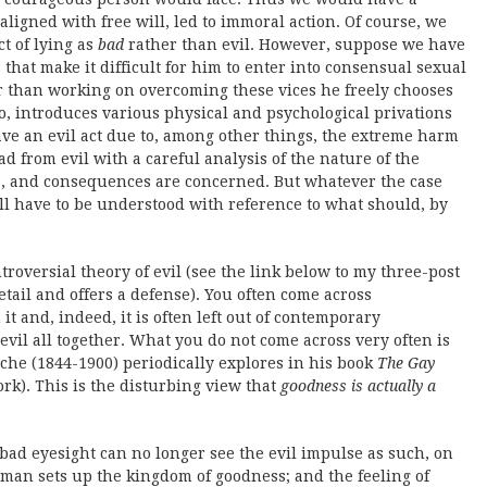
aligned with free will, led to immoral action. Of course, we
ct of lying as
bad
rather than evil. However, suppose we have
 that make it difficult for him to enter into consensual sexual
er than working on overcoming these vices he freely chooses
o, introduces various physical and psychological privations
ve an evil act due to, among other things, the extreme harm
d from evil with a careful analysis of the nature of the
cts, and consequences are concerned. But whatever the case
ll have to be understood with reference to what should, by
ntroversial theory of evil (see the link below to my three-post
etail and offers a defense). You often come across
t and, indeed, it is often left out of contemporary
evil all together. What you do not come across very often is
che (1844-1900) periodically explores in his book
The Gay
rk). This is the disturbing view that
goodness is actually a
ad eyesight can no longer see the evil impulse as such, on
 man sets up the kingdom of goodness; and the feeling of