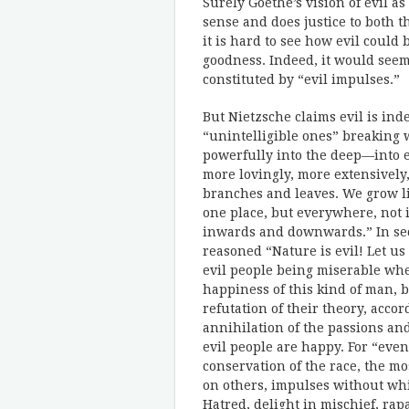
Surely Goethe’s vision of evil as
sense and does justice to both th
it is hard to see how evil could
goodness. Indeed, it would seem 
constituted by “evil impulses.”
But Nietzsche claims evil is in
“unintelligible ones” breaking 
powerfully into the deep—into 
more lovingly, more extensively,
branches and leaves. We grow lik
one place, but everywhere, not 
inwards and downwards.” In sect
reasoned “Nature is evil! Let us
evil people being miserable when
happiness of this kind of man, b
refutation of their theory, acc
annihilation of the passions and 
evil people are happy. For “even
conservation of the race, the mos
on others, impulses without wh
Hatred, delight in mischief, ra