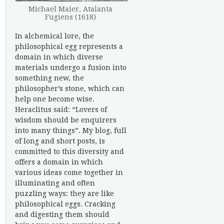
Michael Maier, Atalanta
Fugiens (1618)
In alchemical lore, the
philosophical egg represents a
domain in which diverse
materials undergo a fusion into
something new, the
philosopher’s stone, which can
help one become wise.
Heraclitus said: “Lovers of
wisdom should be enquirers
into many things”. My blog, full
of long and short posts, is
committed to this diversity and
offers a domain in which
various ideas come together in
illuminating and often
puzzling ways: they are like
philosophical eggs. Cracking
and digesting them should