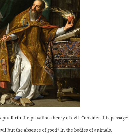
 put forth the privation theory of evil. Consider this passage:
evil but the absence of good? In the bodies of animals,