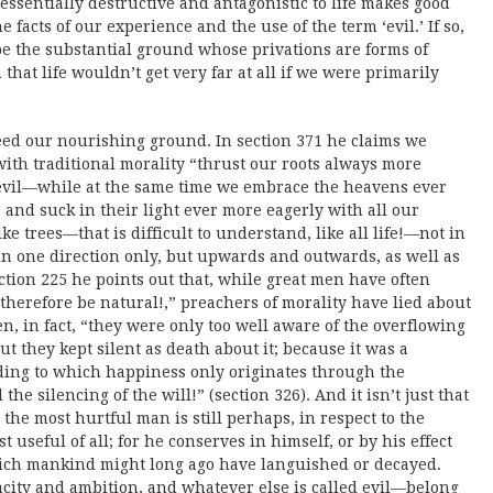
 essentially destructive and antagonistic to life makes good
e facts of our experience and the use of the term ‘evil.’ If so,
 be the substantial ground whose privations are forms of
that life wouldn’t get very far at all if we were primarily
deed our nourishing ground. In section 371 he claims we
with traditional morality “thrust our roots always more
evil—while at the same time we embrace the heavens ever
 and suck in their light ever more eagerly with all our
e trees—that is difficult to understand, like all life!—not in
in one direction only, but upwards and outwards, as well as
ion 225 he points out that, while great men have often
 therefore be natural!,” preachers of morality have lied about
, in fact, “they were only too well aware of the overflowing
ut they kept silent as death about it; because it was a
ording to which happiness only originates through the
the silencing of the will!” (section 326). And it isn’t just that
 the most hurtful man is still perhaps, in respect to the
t useful of all; for he conserves in himself, or by his effect
ich mankind might long ago have languished or decayed.
pacity and ambition, and whatever else is called evil—belong