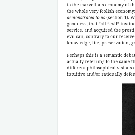
to the marvellous economy of the
the whole very foolish economy
demonstrated to us
(section 1). W
goodness, that “all “evil” insti
service, and acquired the presti
evil can, contrary to our receive
knowledge, life, preservation, 
Perhaps this is a semantic debat
actually referring to the same t
different philosophical visions o
intuitive and/or rationally defe