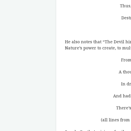
Thus,
Dest
He also notes that “The Devil hi
Nature’s power to create, to mult
From
A tho
In d
And had 
There’s
(all lines from