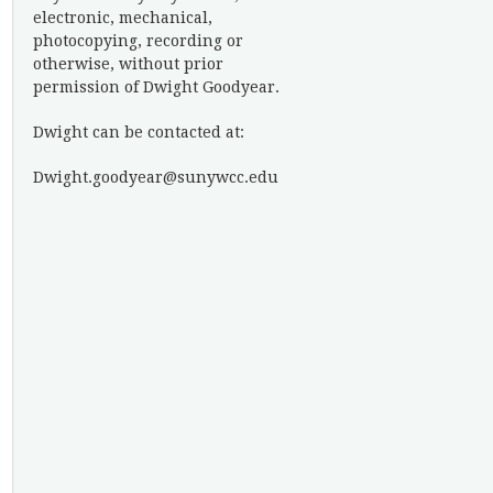
electronic, mechanical,
photocopying, recording or
otherwise, without prior
permission of Dwight Goodyear.
Dwight can be contacted at:
Dwight.goodyear@sunywcc.edu