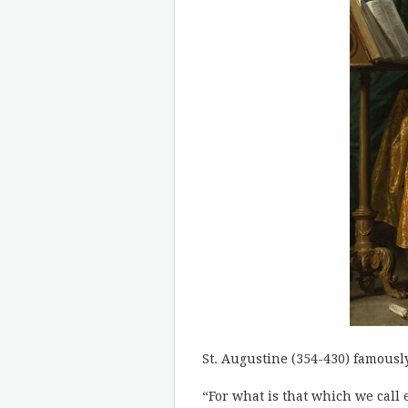
St. Augustine (354-430) famously
“For what is that which we call 