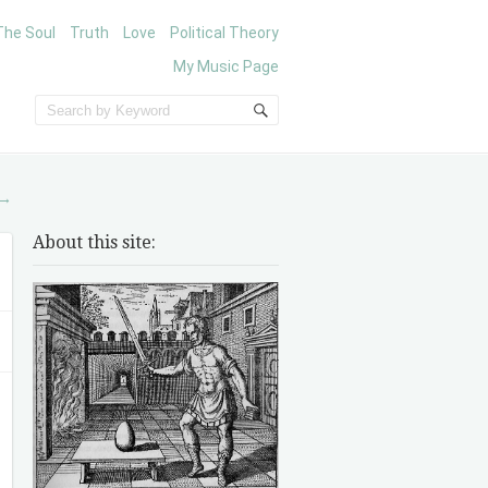
The Soul
Truth
Love
Political Theory
My Music Page
→
About this site: