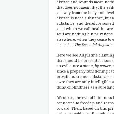
disease and wounds mean nothing
that does not mean that the evi
go away from the body and dwell
disease is not a substance, but a
substance, and therefore somethi
good which we call health – are 
soul are nothing but privations
elsewhere: when they cease to e
else.” See
The Essential Augustin
Here we see Augustine claiming 
that should be present for some p
an evil since a stone,
by nature
,
since a properly functioning c
privations are not substances or
own: they are only intelligible 
think of blindness as a substanc
Of course, the evil of blindness i
connected to freedom and respon
coward. Then, based on this priv
order to avoid a conflict which