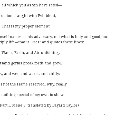
 all which you as Sin have rated—
ruction,—aught with Evil blent,—
That is my proper element.
mself names as his adversary, not what is holy and good, but
iply life—that is, Eros” and quotes these lines:
 Water, Earth, and Air unfolding,
usand germs break forth and grow,
ry, and wet, and warm, and chilly:
I not the Flame reserved, why, really
 nothing special of my own to show.
 Part I, Scene 3; translated by Bayard Taylor)