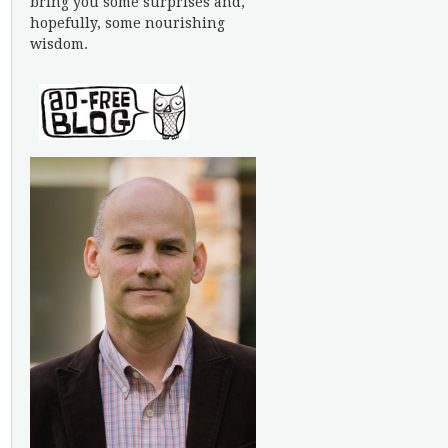
bring you some surprises and,
hopefully, some nourishing
wisdom.