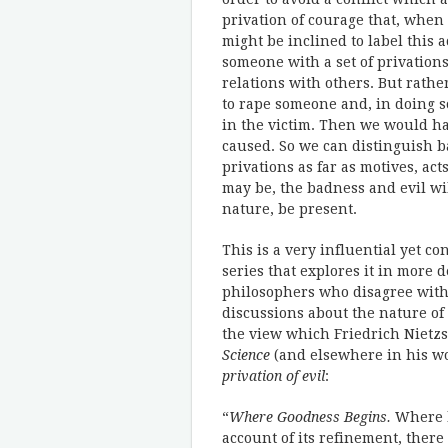
privation of courage that, when 
might be inclined to label this a
someone with a set of privations
relations with others. But rath
to rape someone and, in doing s
in the victim. Then we would ha
caused. So we can distinguish ba
privations as far as motives, a
may be, the badness and evil wi
nature, be present.
This is a very influential yet co
series that explores it in more d
philosophers who disagree with i
discussions about the nature of 
the view which Friedrich Nietzs
Science
(and elsewhere in his wo
privation of evil
:
“
Where Goodness Begins.
Where b
account of its refinement, there