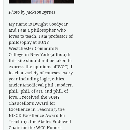
Photo by Jackson Byrnes
My name is Dwight Goodyear
and I am a philosopher who
loves to teach. I am professor of
philosophy at SUNY
Westchester Community
College in New York (although
this site should not be taken to
express the opinions of WCC). I
teach a variety of courses every
year including logic, ethics,
ancient/medieval phil., modern
phil., phil. of art, and phil. of
love. I received the SUNY
Chancellor’s Award for
Excellence in Teaching, the
NISOD Excellence Award for
Teaching, the Abeles Endowed
Chair for the WCC Honors