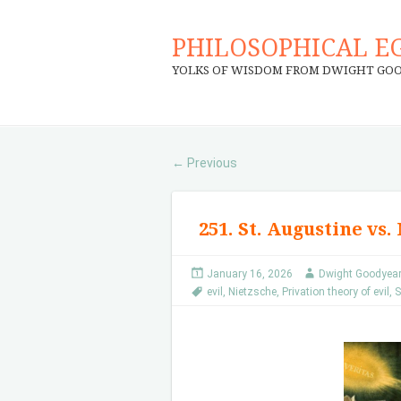
PHILOSOPHICAL E
YOLKS OF WISDOM FROM DWIGHT GO
Previous
←
251. St. Augustine vs.
January 16, 2026
Dwight Goodyea
evil
,
Nietzsche
,
Privation theory of evil
,
S