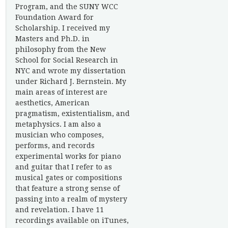
Program, and the SUNY WCC
Foundation Award for
Scholarship. I received my
Masters and Ph.D. in
philosophy from the New
School for Social Research in
NYC and wrote my dissertation
under Richard J. Bernstein. My
main areas of interest are
aesthetics, American
pragmatism, existentialism, and
metaphysics. I am also a
musician who composes,
performs, and records
experimental works for piano
and guitar that I refer to as
musical gates or compositions
that feature a strong sense of
passing into a realm of mystery
and revelation. I have 11
recordings available on iTunes,