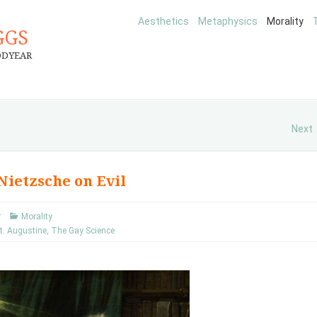
Aesthetics
Metaphysics
Morality
GGS
ODYEAR
Next
 Nietzsche on Evil
r
Morality
t. Augustine
,
The Gay Science