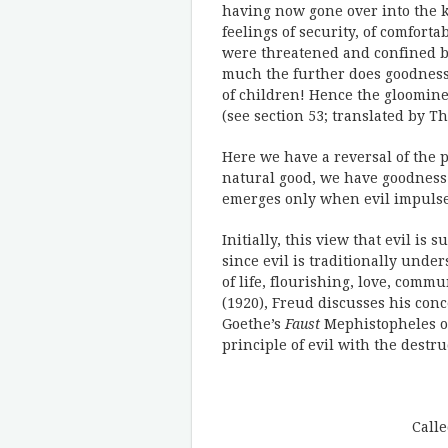
having now gone over into the k
feelings of security, of comfort
were threatened and confined by
much the further does goodness
of children! Hence the gloomines
(see section 53; translated by
Here we have a reversal of the p
natural good, we have goodness 
emerges only when evil impulse
Initially, this view that evil is
since evil is traditionally unde
of life, flourishing, love, commu
(1920), Freud discusses his conc
Goethe’s
Faust
Mephistopheles off
principle of evil with the destru
Call