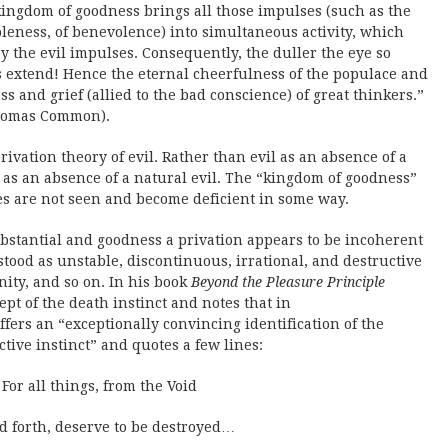
ingdom of goodness brings all those impulses (such as the
ableness, of benevolence) into simultaneous activity, which
 the evil impulses. Consequently, the duller the eye so
 extend! Hence the eternal cheerfulness of the populace and
s and grief (allied to the bad conscience) of great thinkers.”
 Thomas Common).
rivation theory of evil. Rather than evil as an absence of a
as an absence of a natural evil. The “kingdom of goodness”
s are not seen and become deficient in some way.
 substantial and goodness a privation appears to be incoherent
rstood as unstable, discontinuous, irrational, and destructive
nity, and so on. In his book
Beyond the Pleasure Principle
ept of the death instinct and notes that in
ers an “exceptionally convincing identification of the
ctive instinct” and quotes a few lines:
For all things, from the Void
ed forth, deserve to be destroyed…