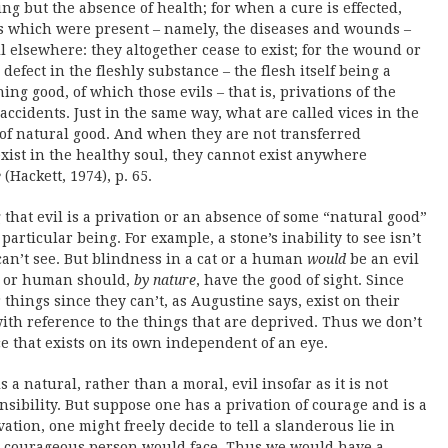
 but the absence of health; for when a cure is effected,
ls which were present – namely, the diseases and wounds –
 elsewhere: they altogether cease to exist; for the wound or
 defect in the fleshly substance – the flesh itself being a
ng good, of which those evils – that is, privations of the
accidents. Just in the same way, what are called vices in the
 of natural good. And when they are not transferred
xist in the healthy soul, they cannot exist anywhere
e
(Hackett, 1974), p. 65.
that evil is a privation or an absence of some “natural good”
articular being. For example, a stone’s inability to see isn’t
 can’t see. But blindness in a cat or a human
would
be an evil
at or human should,
by nature
, have the good of sight. Since
 things since they can’t, as Augustine says, exist on their
with reference to the things that are deprived. Thus we don’t
e that exists on its own independent of an eye.
s a natural, rather than a moral, evil insofar as it is not
sibility. But suppose one has a privation of courage and is a
ation, one might freely decide to tell a slanderous lie in
 a courageous person would face. Thus we would have a