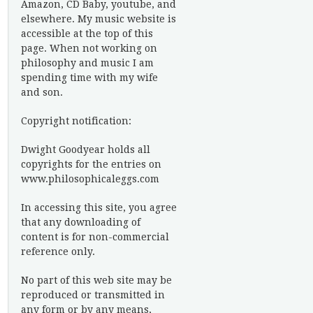
Amazon, CD Baby, youtube, and
elsewhere. My music website is
accessible at the top of this
page. When not working on
philosophy and music I am
spending time with my wife
and son.
Copyright notification:
Dwight Goodyear holds all
copyrights for the entries on
www.philosophicaleggs.com
In accessing this site, you agree
that any downloading of
content is for non-commercial
reference only.
No part of this web site may be
reproduced or transmitted in
any form or by any means,