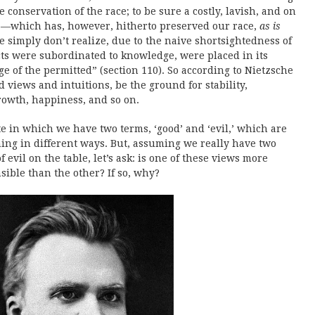
 conservation of the race; to be sure a costly, lavish, and on
:—which has, however, hitherto preserved our race,
as is
e simply don’t realize, due to the naive shortsightedness of
ncts were subordinated to knowledge, were placed in its
ge of the permitted” (section 110). So according to Nietzsche
d views and intuitions, be the ground for stability,
growth, happiness, and so on.
e in which we have two terms, ‘good’ and ‘evil,’ which are
hing in different ways. But, assuming we really have two
f evil on the table, let’s ask: is one of these views more
nsible than the other? If so, why?