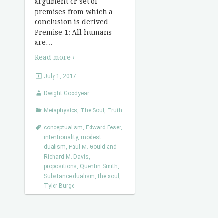
argument or set of
premises from which a
conclusion is derived:
Premise 1: All humans
are
…
Read more ›
July 1, 2017
Dwight Goodyear
Metaphysics
,
The Soul
,
Truth
conceptualism
,
Edward Feser
,
intentionality
,
modest
dualism
,
Paul M. Gould and
Richard M. Davis
,
propositions
,
Quentin Smith
,
Substance dualism
,
the soul
,
Tyler Burge