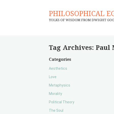
PHILOSOPHICAL E
YOLKS OF WISDOM FROM DWIGHT GO
Tag Archives:
Paul 
Categories
Aesthetics
Love
Metaphysics
Morality
Political Theory
The Soul