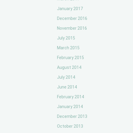
January 2017
December 2016
November 2016
July 2015
March 2015
February 2015
August 2014
July 2014
June 2014
February 2014
January 2014
December 2013
October 2013