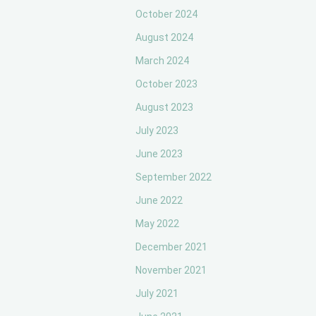
October 2024
August 2024
March 2024
October 2023
August 2023
July 2023
June 2023
September 2022
June 2022
May 2022
December 2021
November 2021
July 2021