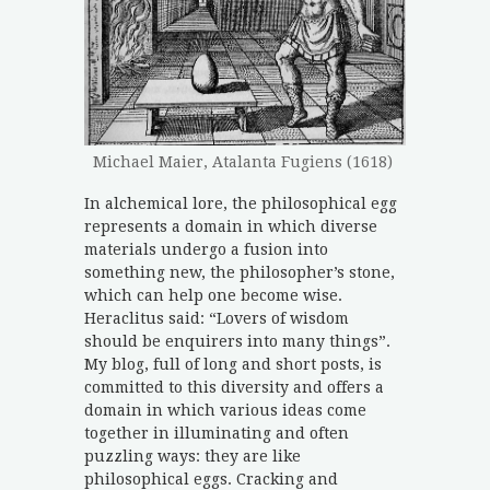
Michael Maier, Atalanta Fugiens (1618)
In alchemical lore, the philosophical egg
represents a domain in which diverse
materials undergo a fusion into
something new, the philosopher’s stone,
which can help one become wise.
Heraclitus said: “Lovers of wisdom
should be enquirers into many things”.
My blog, full of long and short posts, is
committed to this diversity and offers a
domain in which various ideas come
together in illuminating and often
puzzling ways: they are like
philosophical eggs. Cracking and