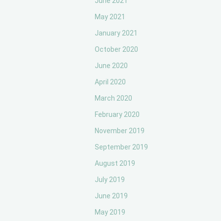
June 2021
May 2021
January 2021
October 2020
June 2020
April 2020
March 2020
February 2020
November 2019
September 2019
August 2019
July 2019
June 2019
May 2019