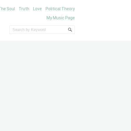
The Soul
Truth
Love
Political Theory
My Music Page