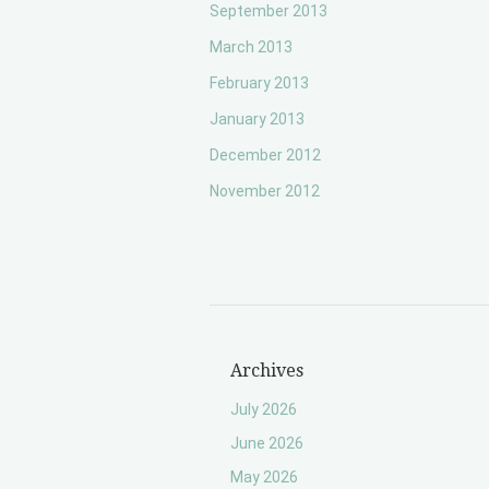
September 2013
March 2013
February 2013
January 2013
December 2012
November 2012
Archives
July 2026
June 2026
May 2026