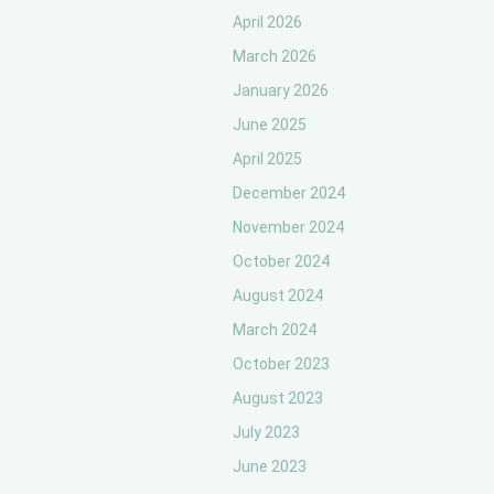
April 2026
March 2026
January 2026
June 2025
April 2025
December 2024
November 2024
October 2024
August 2024
March 2024
October 2023
August 2023
July 2023
June 2023