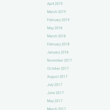
April 2019
March 2019
February 2019
May 2018
March 2018
February 2018
January 2018
November 2017
October 2017
August 2017
July 2017
June 2017
May 2017
March 2017