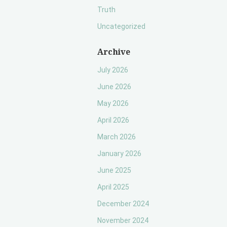
Truth
Uncategorized
Archive
July 2026
June 2026
May 2026
April 2026
March 2026
January 2026
June 2025
April 2025
December 2024
November 2024