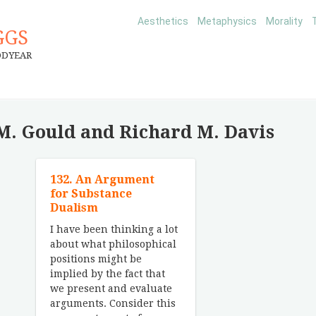
Aesthetics
Metaphysics
Morality
GGS
ODYEAR
M. Gould and Richard M. Davis
132. An Argument
for Substance
Dualism
I have been thinking a lot
about what philosophical
positions might be
implied by the fact that
we present and evaluate
arguments. Consider this