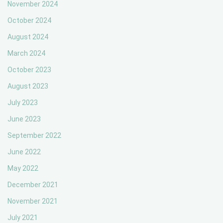
November 2024
October 2024
August 2024
March 2024
October 2023
August 2023
July 2023
June 2023
September 2022
June 2022
May 2022
December 2021
November 2021
July 2021