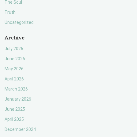
The Soul
Truth
Uncategorized
Archive
July 2026
June 2026
May 2026
April 2026
March 2026
January 2026
June 2025
April 2025
December 2024