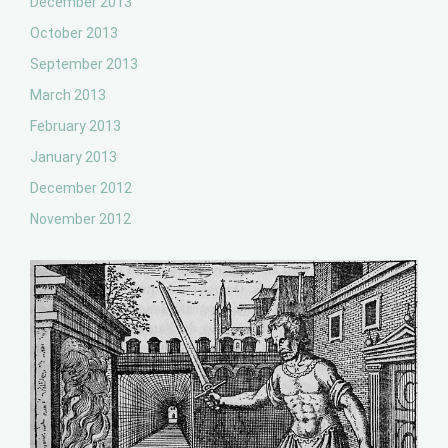
December 2013
October 2013
September 2013
March 2013
February 2013
January 2013
December 2012
November 2012