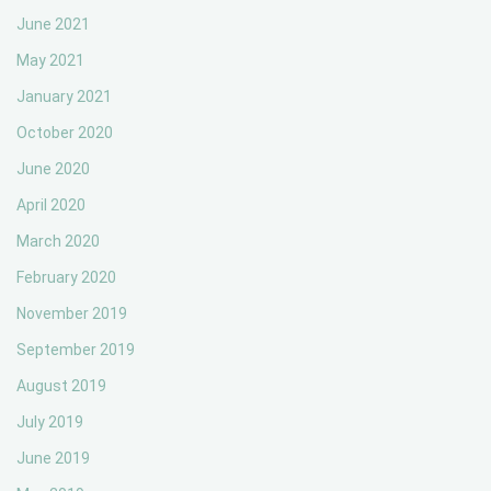
June 2021
May 2021
January 2021
October 2020
June 2020
April 2020
March 2020
February 2020
November 2019
September 2019
August 2019
July 2019
June 2019