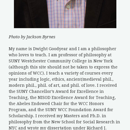
Photo by Jackson Byrnes
My name is Dwight Goodyear and I am a philosopher
who loves to teach. I am professor of philosophy at
SUNY Westchester Community College in New York
(although this site should not be taken to express the
opinions of WCC). I teach a variety of courses every
year including logic, ethics, ancient/medieval phil.,
modern phil., phil. of art, and phil. of love. I received
the SUNY Chancellor’s Award for Excellence in
Teaching, the NISOD Excellence Award for Teaching,
the Abeles Endowed Chair for the WCC Honors
Program, and the SUNY WCC Foundation Award for
Scholarship. I received my Masters and Ph.D. in
philosophy from the New School for Social Research in
NYC and wrote my dissertation under Richard J.