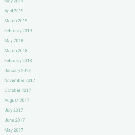
May 2019
April 2019
March 2019
February 2019
May 2018
March 2018
February 2018
January 2018
November 2017
October 2017
August 2017
July 2017
June 2017
May 2017