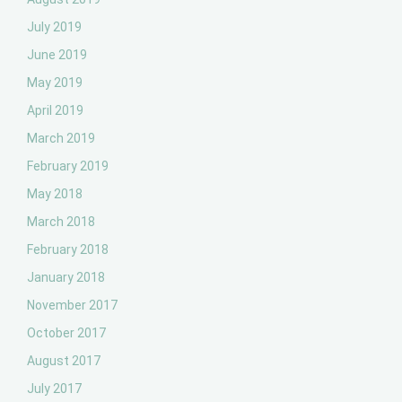
July 2019
June 2019
May 2019
April 2019
March 2019
February 2019
May 2018
March 2018
February 2018
January 2018
November 2017
October 2017
August 2017
July 2017