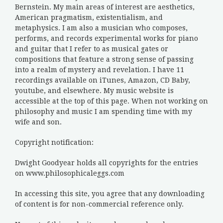
Bernstein. My main areas of interest are aesthetics,
American pragmatism, existentialism, and
metaphysics. I am also a musician who composes,
performs, and records experimental works for piano
and guitar that I refer to as musical gates or
compositions that feature a strong sense of passing
into a realm of mystery and revelation. I have 11
recordings available on iTunes, Amazon, CD Baby,
youtube, and elsewhere. My music website is
accessible at the top of this page. When not working on
philosophy and music I am spending time with my
wife and son.
Copyright notification:
Dwight Goodyear holds all copyrights for the entries
on www.philosophicaleggs.com
In accessing this site, you agree that any downloading
of content is for non-commercial reference only.