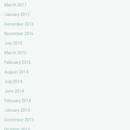
March 2017
January 2017
December 2016
November 2016
July 2015
March 2015
February 2015
August 2014
July 2014
June 2014
February 2014
January 2014
December 2013
October 2013