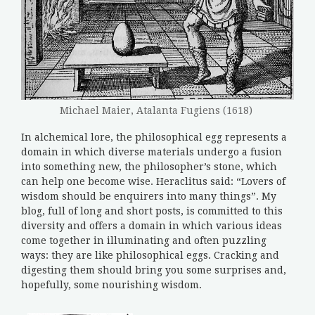
Michael Maier, Atalanta Fugiens (1618)
In alchemical lore, the philosophical egg represents a
domain in which diverse materials undergo a fusion
into something new, the philosopher’s stone, which
can help one become wise. Heraclitus said: “Lovers of
wisdom should be enquirers into many things”. My
blog, full of long and short posts, is committed to this
diversity and offers a domain in which various ideas
come together in illuminating and often puzzling
ways: they are like philosophical eggs. Cracking and
digesting them should bring you some surprises and,
hopefully, some nourishing wisdom.