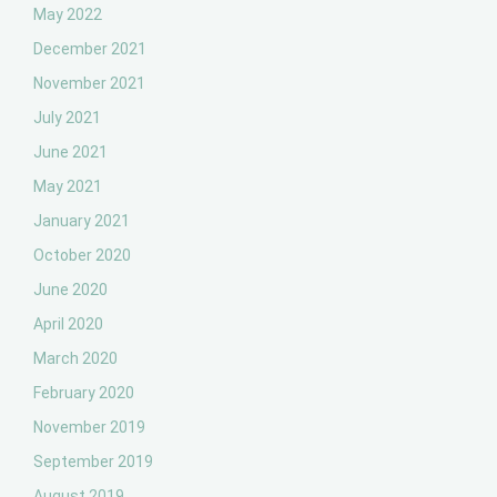
May 2022
December 2021
November 2021
July 2021
June 2021
May 2021
January 2021
October 2020
June 2020
April 2020
March 2020
February 2020
November 2019
September 2019
August 2019