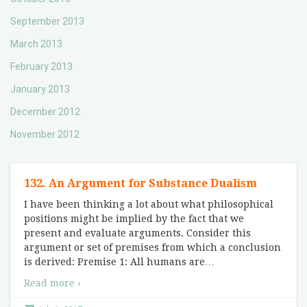
September 2013
March 2013
February 2013
January 2013
December 2012
November 2012
132. An Argument for Substance Dualism
I have been thinking a lot about what philosophical
positions might be implied by the fact that we
present and evaluate arguments. Consider this
argument or set of premises from which a conclusion
is derived: Premise 1: All humans are
…
Read more ›