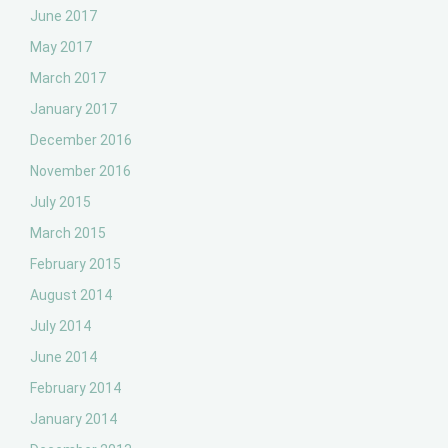
June 2017
May 2017
March 2017
January 2017
December 2016
November 2016
July 2015
March 2015
February 2015
August 2014
July 2014
June 2014
February 2014
January 2014