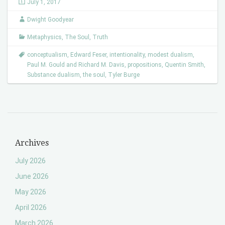
July 1, 2017
Dwight Goodyear
Metaphysics
,
The Soul
,
Truth
conceptualism
,
Edward Feser
,
intentionality
,
modest dualism
,
Paul M. Gould and Richard M. Davis
,
propositions
,
Quentin Smith
,
Substance dualism
,
the soul
,
Tyler Burge
Archives
July 2026
June 2026
May 2026
April 2026
March 2026