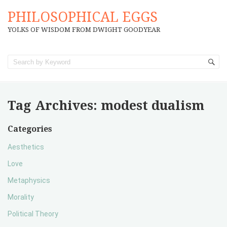
PHILOSOPHICAL EGGS
YOLKS OF WISDOM FROM DWIGHT GOODYEAR
Tag Archives:
modest dualism
Categories
Aesthetics
Love
Metaphysics
Morality
Political Theory