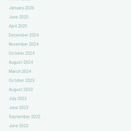
January 2026
June 2025
April 2025
December 2024
November 2024
October 2024
August 2024
March 2024
October 2023
August 2023
July 2023
June 2023
September 2022
June 2022