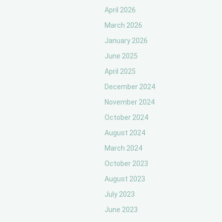
April 2026
March 2026
January 2026
June 2025
April 2025
December 2024
November 2024
October 2024
August 2024
March 2024
October 2023
August 2023
July 2023
June 2023