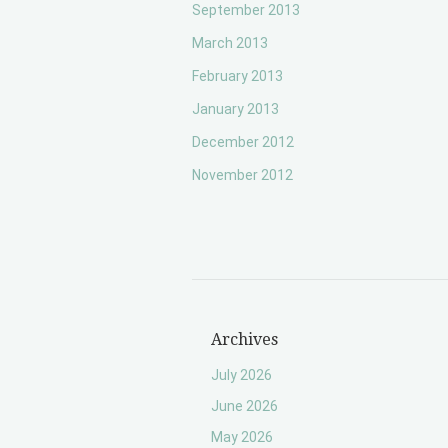
September 2013
March 2013
February 2013
January 2013
December 2012
November 2012
Archives
July 2026
June 2026
May 2026