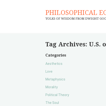
PHILOSOPHICAL E
YOLKS OF WISDOM FROM DWIGHT GO
Tag Archives:
U.S. 
Categories
Aesthetics
Love
Metaphysics
Morality
Political Theory
The Soul