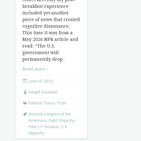
breakfast experience
included yet another
piece of news that created
cognitive dissonance.
This time it was from a
May 2026 NPR article and
read: “The U.S.
government will
permanently drop
…
Read more ›
June 25, 2026
Dwight Goodyear
Political Theory
,
Truth
Aristotle's Regime of the
Americans
,
Fight Oligarchy
,
Peter L.P. Simpson
,
U.S.
oligarchy