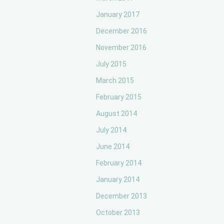
January 2017
December 2016
November 2016
July 2015
March 2015
February 2015
August 2014
July 2014
June 2014
February 2014
January 2014
December 2013
October 2013