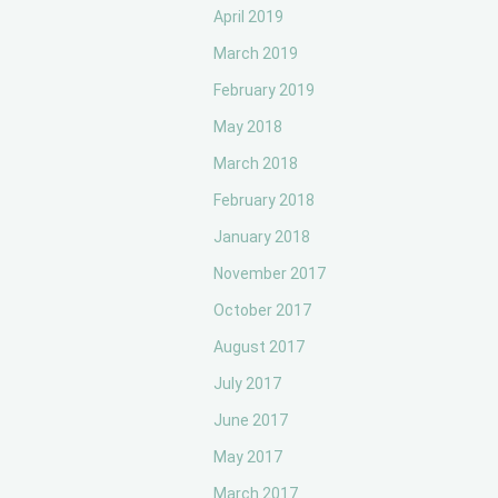
April 2019
March 2019
February 2019
May 2018
March 2018
February 2018
January 2018
November 2017
October 2017
August 2017
July 2017
June 2017
May 2017
March 2017