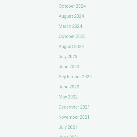
October 2024
August 2024
March 2024
October 2023
August 2023
July 2023
June 2023
September 2022
June 2022
May 2022
December 2021
November 2021
July 2021