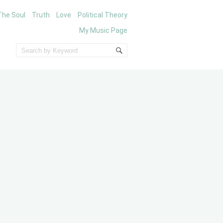
The Soul
Truth
Love
Political Theory
My Music Page