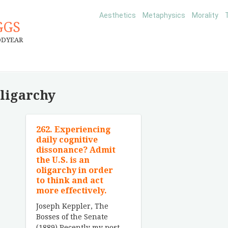
Aesthetics
Metaphysics
Morality
GGS
ODYEAR
oligarchy
262. Experiencing
daily cognitive
dissonance? Admit
the U.S. is an
oligarchy in order
to think and act
more effectively.
Joseph Keppler, The
Bosses of the Senate
(1889) Recently my post-