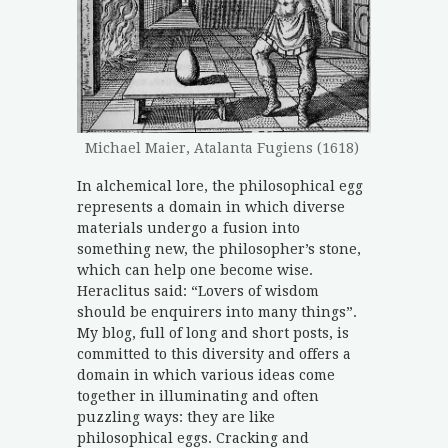
Michael Maier, Atalanta Fugiens (1618)
In alchemical lore, the philosophical egg
represents a domain in which diverse
materials undergo a fusion into
something new, the philosopher’s stone,
which can help one become wise.
Heraclitus said: “Lovers of wisdom
should be enquirers into many things”.
My blog, full of long and short posts, is
committed to this diversity and offers a
domain in which various ideas come
together in illuminating and often
puzzling ways: they are like
philosophical eggs. Cracking and