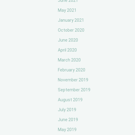
June 2021
May 2021
January 2021
October 2020
June 2020
April 2020
March 2020
February 2020
November 2019
September 2019
August 2019
July 2019
June 2019
May 2019