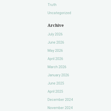
Truth
Uncategorized
Archive
July 2026
June 2026
May 2026
April 2026
March 2026
January 2026
June 2025
April 2025
December 2024
November 2024