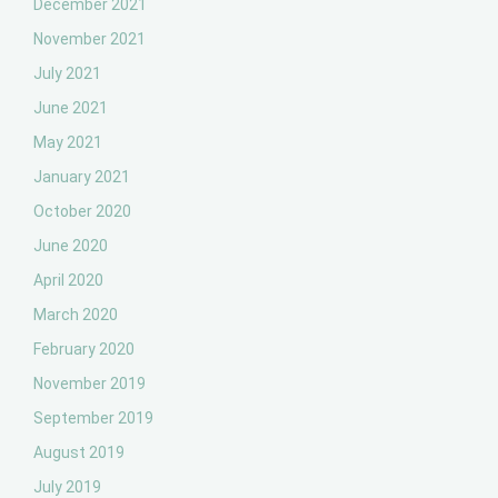
December 2021
November 2021
July 2021
June 2021
May 2021
January 2021
October 2020
June 2020
April 2020
March 2020
February 2020
November 2019
September 2019
August 2019
July 2019