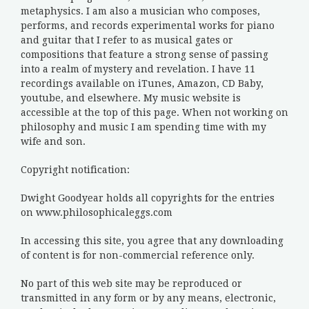
metaphysics. I am also a musician who composes,
performs, and records experimental works for piano
and guitar that I refer to as musical gates or
compositions that feature a strong sense of passing
into a realm of mystery and revelation. I have 11
recordings available on iTunes, Amazon, CD Baby,
youtube, and elsewhere. My music website is
accessible at the top of this page. When not working on
philosophy and music I am spending time with my
wife and son.
Copyright notification:
Dwight Goodyear holds all copyrights for the entries
on www.philosophicaleggs.com
In accessing this site, you agree that any downloading
of content is for non-commercial reference only.
No part of this web site may be reproduced or
transmitted in any form or by any means, electronic,