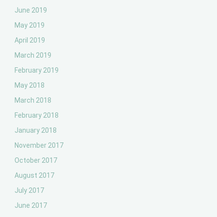
June 2019
May 2019
April 2019
March 2019
February 2019
May 2018
March 2018
February 2018
January 2018
November 2017
October 2017
August 2017
July 2017
June 2017