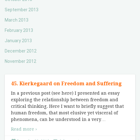
September 2013
March 2013
February 2013
January 2013
December 2012
November 2012
45. Kierkegaard on Freedom and Suffering
In a previous post (see here) I presented an essay
exploring the relationship between freedom and
critical thinking. Here I want to briefly suggest that
human freedom, that most elusive yet visceral of
phenomena, can be understood in a very
…
Read more ›