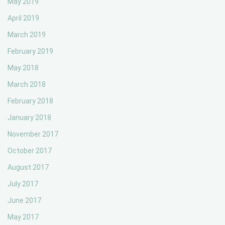
May 2019
April 2019
March 2019
February 2019
May 2018
March 2018
February 2018
January 2018
November 2017
October 2017
August 2017
July 2017
June 2017
May 2017