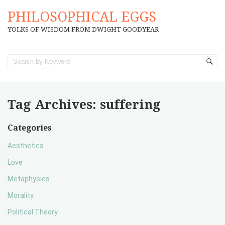
PHILOSOPHICAL EGGS
YOLKS OF WISDOM FROM DWIGHT GOODYEAR
Tag Archives:
suffering
Categories
Aesthetics
Love
Metaphysics
Morality
Political Theory