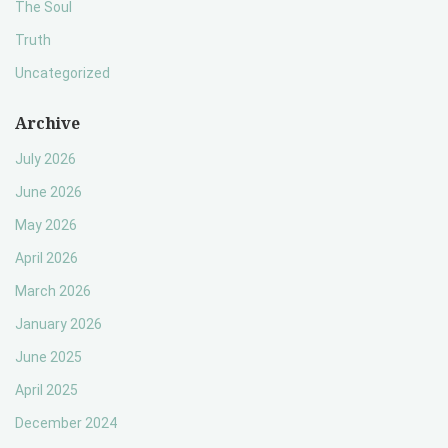
The Soul
Truth
Uncategorized
Archive
July 2026
June 2026
May 2026
April 2026
March 2026
January 2026
June 2025
April 2025
December 2024