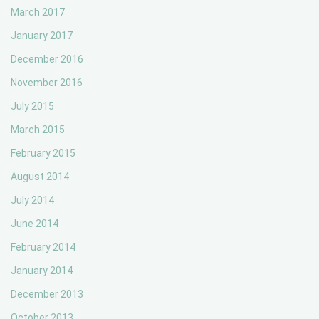
March 2017
January 2017
December 2016
November 2016
July 2015
March 2015
February 2015
August 2014
July 2014
June 2014
February 2014
January 2014
December 2013
October 2013