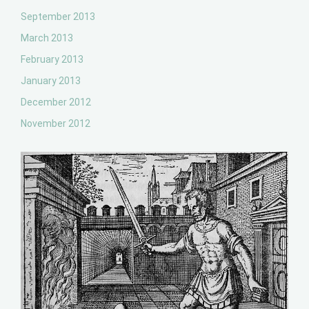
September 2013
March 2013
February 2013
January 2013
December 2012
November 2012