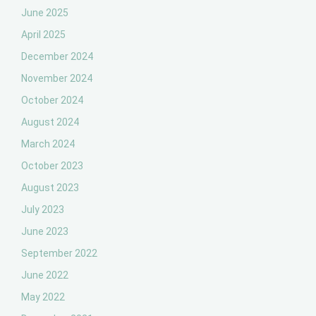
June 2025
April 2025
December 2024
November 2024
October 2024
August 2024
March 2024
October 2023
August 2023
July 2023
June 2023
September 2022
June 2022
May 2022