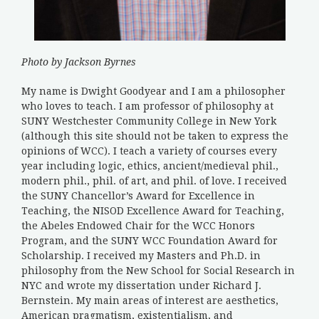
Photo by Jackson Byrnes
My name is Dwight Goodyear and I am a philosopher
who loves to teach. I am professor of philosophy at
SUNY Westchester Community College in New York
(although this site should not be taken to express the
opinions of WCC). I teach a variety of courses every
year including logic, ethics, ancient/medieval phil.,
modern phil., phil. of art, and phil. of love. I received
the SUNY Chancellor’s Award for Excellence in
Teaching, the NISOD Excellence Award for Teaching,
the Abeles Endowed Chair for the WCC Honors
Program, and the SUNY WCC Foundation Award for
Scholarship. I received my Masters and Ph.D. in
philosophy from the New School for Social Research in
NYC and wrote my dissertation under Richard J.
Bernstein. My main areas of interest are aesthetics,
American pragmatism, existentialism, and