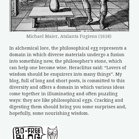
Michael Maier, Atalanta Fugiens (1618)
In alchemical lore, the philosophical egg represents a
domain in which diverse materials undergo a fusion
into something new, the philosopher’s stone, which
can help one become wise. Heraclitus said: “Lovers of
wisdom should be enquirers into many things”. My
blog, full of long and short posts, is committed to this
diversity and offers a domain in which various ideas
come together in illuminating and often puzzling
ways: they are like philosophical eggs. Cracking and
digesting them should bring you some surprises and,
hopefully, some nourishing wisdom.