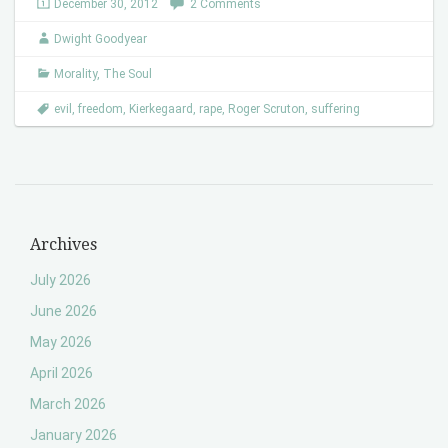
December 30, 2012
2 Comments
Dwight Goodyear
Morality
,
The Soul
evil
,
freedom
,
Kierkegaard
,
rape
,
Roger Scruton
,
suffering
Archives
July 2026
June 2026
May 2026
April 2026
March 2026
January 2026