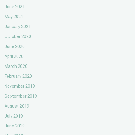
June 2021
May 2021
January 2021
October 2020
June 2020
April 2020
March 2020
February 2020
November 2019
September 2019
August 2019
July 2019
June 2019