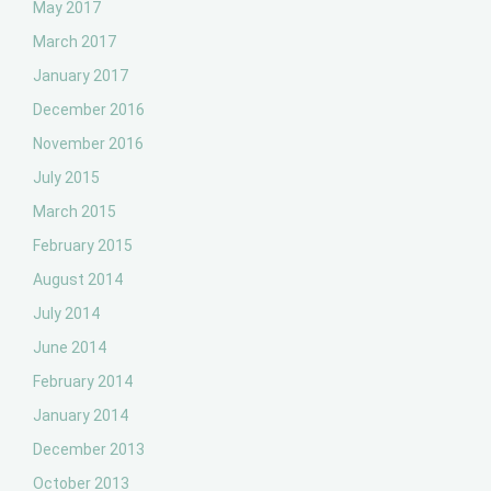
May 2017
March 2017
January 2017
December 2016
November 2016
July 2015
March 2015
February 2015
August 2014
July 2014
June 2014
February 2014
January 2014
December 2013
October 2013