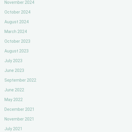
November 2024
October 2024
August 2024
March 2024
October 2023
August 2023
July 2023
June 2023
September 2022
June 2022
May 2022
December 2021
November 2021
July 2021