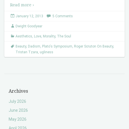
Read more ›
January 12, 2013
5 Comments
Dwight Goodyear
Aesthetics
,
Love
,
Morality
,
The Soul
Beauty
,
Dadism
,
Plato's Symposium
,
Roger Scruton On Beauty
,
Tristan Tzara
,
ugliness
Archives
July 2026
June 2026
May 2026
April 2026