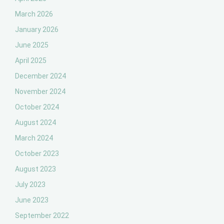
March 2026
January 2026
June 2025
April 2025
December 2024
November 2024
October 2024
August 2024
March 2024
October 2023
August 2023
July 2023
June 2023
September 2022