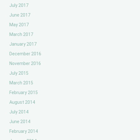
July 2017
June 2017
May 2017
March 2017
January 2017
December 2016
November 2016
July 2015
March 2015
February 2015
August 2014
July 2014
June 2014
February 2014