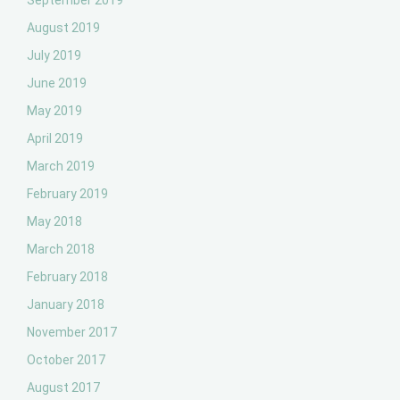
September 2019
August 2019
July 2019
June 2019
May 2019
April 2019
March 2019
February 2019
May 2018
March 2018
February 2018
January 2018
November 2017
October 2017
August 2017