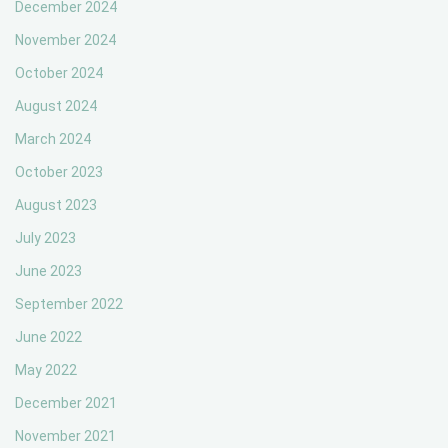
December 2024
November 2024
October 2024
August 2024
March 2024
October 2023
August 2023
July 2023
June 2023
September 2022
June 2022
May 2022
December 2021
November 2021