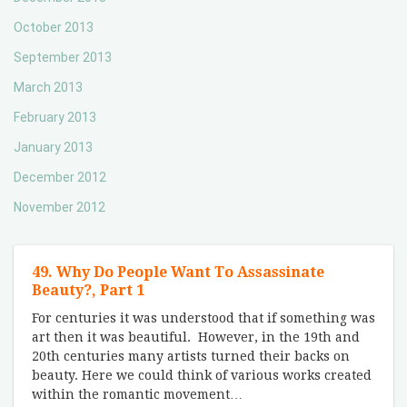
October 2013
September 2013
March 2013
February 2013
January 2013
December 2012
November 2012
49. Why Do People Want To Assassinate
Beauty?, Part 1
For centuries it was understood that if something was
art then it was beautiful. However, in the 19th and
20th centuries many artists turned their backs on
beauty. Here we could think of various works created
within the romantic movement
…