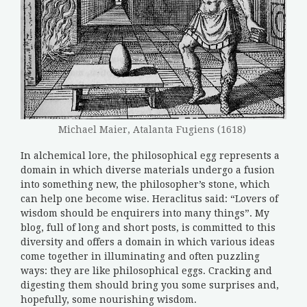
Michael Maier, Atalanta Fugiens (1618)
In alchemical lore, the philosophical egg represents a
domain in which diverse materials undergo a fusion
into something new, the philosopher’s stone, which
can help one become wise. Heraclitus said: “Lovers of
wisdom should be enquirers into many things”. My
blog, full of long and short posts, is committed to this
diversity and offers a domain in which various ideas
come together in illuminating and often puzzling
ways: they are like philosophical eggs. Cracking and
digesting them should bring you some surprises and,
hopefully, some nourishing wisdom.