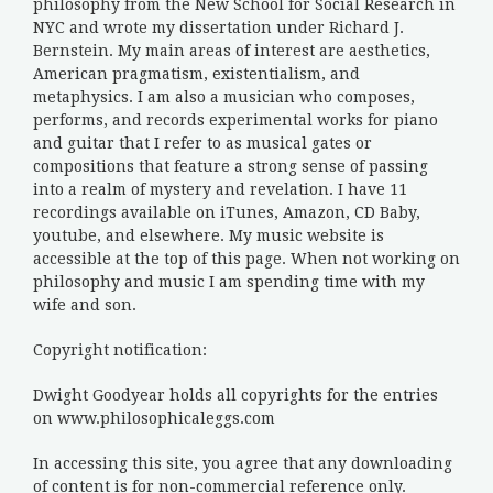
philosophy from the New School for Social Research in
NYC and wrote my dissertation under Richard J.
Bernstein. My main areas of interest are aesthetics,
American pragmatism, existentialism, and
metaphysics. I am also a musician who composes,
performs, and records experimental works for piano
and guitar that I refer to as musical gates or
compositions that feature a strong sense of passing
into a realm of mystery and revelation. I have 11
recordings available on iTunes, Amazon, CD Baby,
youtube, and elsewhere. My music website is
accessible at the top of this page. When not working on
philosophy and music I am spending time with my
wife and son.
Copyright notification:
Dwight Goodyear holds all copyrights for the entries
on www.philosophicaleggs.com
In accessing this site, you agree that any downloading
of content is for non-commercial reference only.