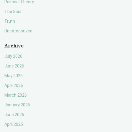
Political Theory
The Soul
Truth
Uncategorized
Archive
July 2026
June 2026
May 2026
April 2026
March 2026
January 2026
June 2025
April 2025