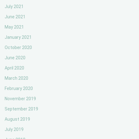
July 2021
June 2021
May 2021
January 2021
October 2020
June 2020
April 2020
March 2020
February 2020
November 2019
September 2019
August 2019
July 2019