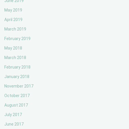
June 2019
May 2019
April 2019
March 2019
February 2019
May 2018
March 2018
February 2018
January 2018
November 2017
October 2017
August 2017
July 2017
June 2017