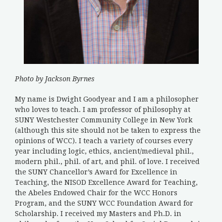
Photo by Jackson Byrnes
My name is Dwight Goodyear and I am a philosopher
who loves to teach. I am professor of philosophy at
SUNY Westchester Community College in New York
(although this site should not be taken to express the
opinions of WCC). I teach a variety of courses every
year including logic, ethics, ancient/medieval phil.,
modern phil., phil. of art, and phil. of love. I received
the SUNY Chancellor’s Award for Excellence in
Teaching, the NISOD Excellence Award for Teaching,
the Abeles Endowed Chair for the WCC Honors
Program, and the SUNY WCC Foundation Award for
Scholarship. I received my Masters and Ph.D. in