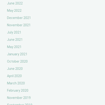
June 2022
May 2022
December 2021
November 2021
July 2021
June 2021
May 2021
January 2021
October 2020
June 2020
April 2020
March 2020
February 2020
November 2019