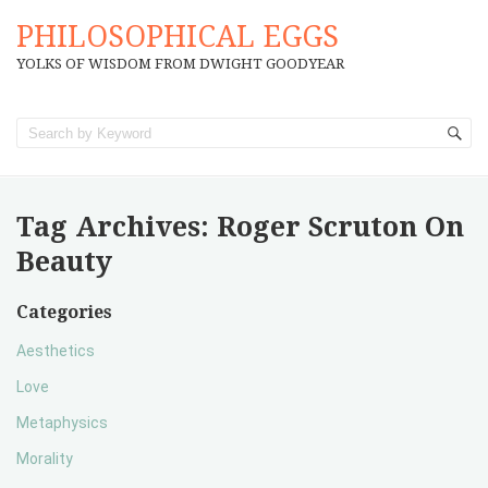
PHILOSOPHICAL EGGS
YOLKS OF WISDOM FROM DWIGHT GOODYEAR
Tag Archives:
Roger Scruton On
Beauty
Categories
Aesthetics
Love
Metaphysics
Morality