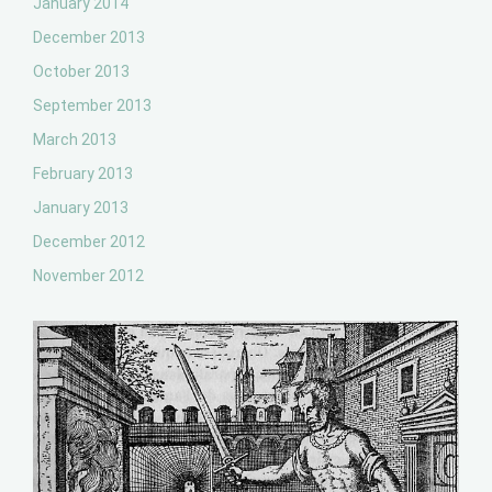
January 2014
December 2013
October 2013
September 2013
March 2013
February 2013
January 2013
December 2012
November 2012