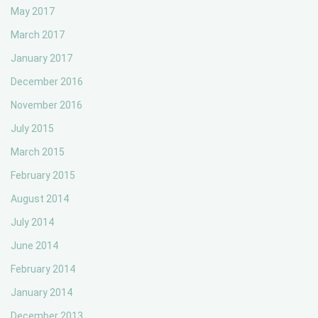
May 2017
March 2017
January 2017
December 2016
November 2016
July 2015
March 2015
February 2015
August 2014
July 2014
June 2014
February 2014
January 2014
December 2013