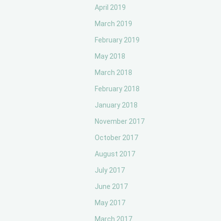
April 2019
March 2019
February 2019
May 2018
March 2018
February 2018
January 2018
November 2017
October 2017
August 2017
July 2017
June 2017
May 2017
March 2017