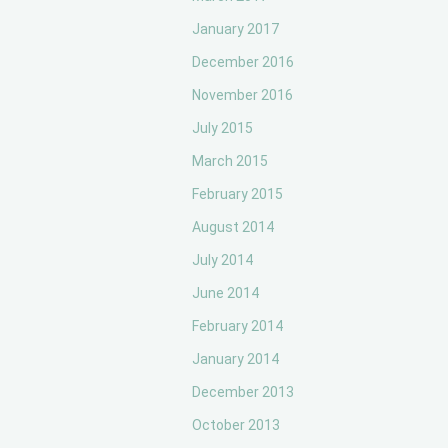
January 2017
December 2016
November 2016
July 2015
March 2015
February 2015
August 2014
July 2014
June 2014
February 2014
January 2014
December 2013
October 2013