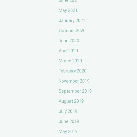
June 2021
May 2021
January 2021
October 2020
June 2020
April 2020
March 2020
February 2020
November 2019
September 2019
August 2019
July 2019
June 2019
May 2019