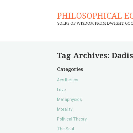
PHILOSOPHICAL E
YOLKS OF WISDOM FROM DWIGHT GO
Tag Archives:
Dadi
Categories
Aesthetics
Love
Metaphysics
Morality
Political Theory
The Soul