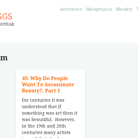
Aesthetics
Metaphysics
Morality
GGS
ODYEAR
sm
49. Why Do People
Want To Assassinate
Beauty?, Part 1
For centuries it was
understood that if
something was art then it
was beautiful. However,
in the 19th and 20th
centuries many artists