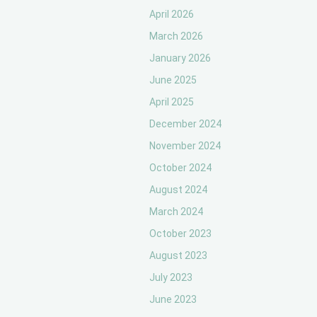
April 2026
March 2026
January 2026
June 2025
April 2025
December 2024
November 2024
October 2024
August 2024
March 2024
October 2023
August 2023
July 2023
June 2023