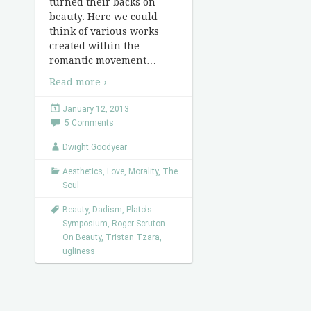
turned their backs on
beauty. Here we could
think of various works
created within the
romantic movement
…
Read more ›
January 12, 2013
5 Comments
Dwight Goodyear
Aesthetics
,
Love
,
Morality
,
The
Soul
Beauty
,
Dadism
,
Plato's
Symposium
,
Roger Scruton
On Beauty
,
Tristan Tzara
,
ugliness