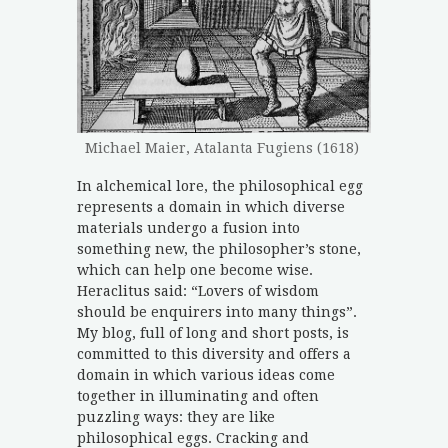
Michael Maier, Atalanta Fugiens (1618)
In alchemical lore, the philosophical egg
represents a domain in which diverse
materials undergo a fusion into
something new, the philosopher’s stone,
which can help one become wise.
Heraclitus said: “Lovers of wisdom
should be enquirers into many things”.
My blog, full of long and short posts, is
committed to this diversity and offers a
domain in which various ideas come
together in illuminating and often
puzzling ways: they are like
philosophical eggs. Cracking and