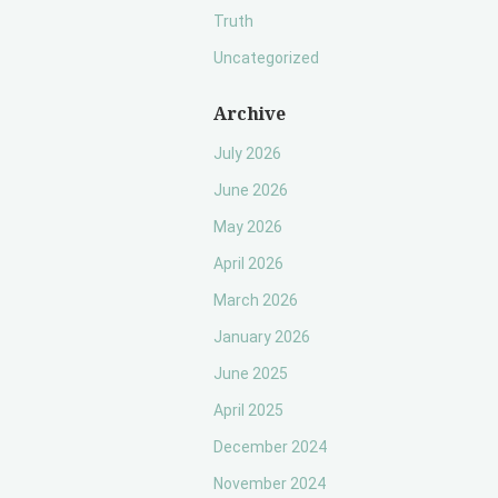
Truth
Uncategorized
Archive
July 2026
June 2026
May 2026
April 2026
March 2026
January 2026
June 2025
April 2025
December 2024
November 2024