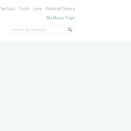
The Soul
Truth
Love
Political Theory
My Music Page