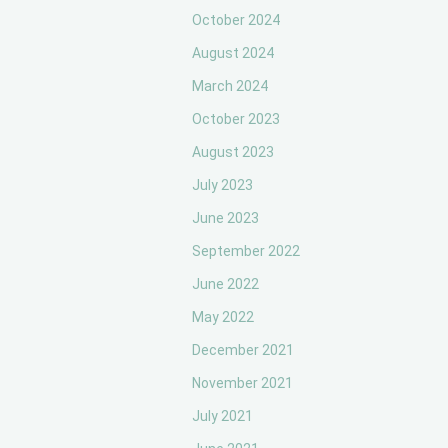
October 2024
August 2024
March 2024
October 2023
August 2023
July 2023
June 2023
September 2022
June 2022
May 2022
December 2021
November 2021
July 2021