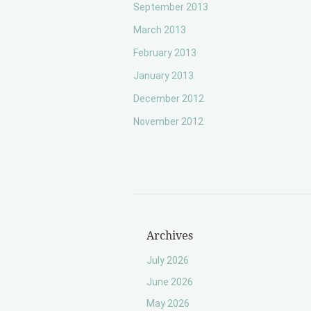
September 2013
March 2013
February 2013
January 2013
December 2012
November 2012
Archives
July 2026
June 2026
May 2026