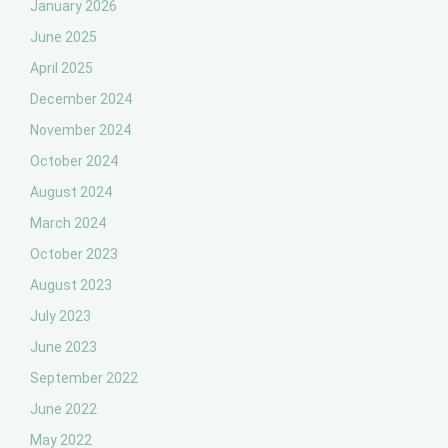
January 2026
June 2025
April 2025
December 2024
November 2024
October 2024
August 2024
March 2024
October 2023
August 2023
July 2023
June 2023
September 2022
June 2022
May 2022