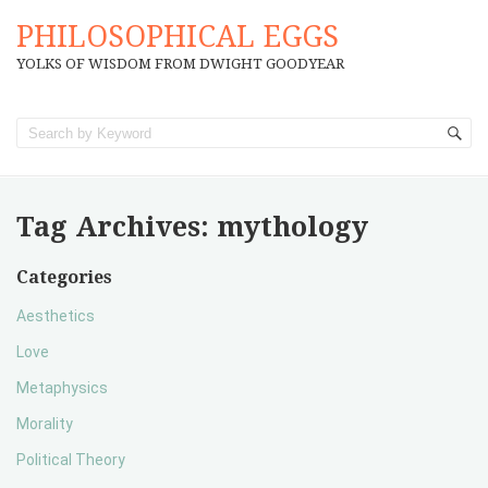
PHILOSOPHICAL EGGS
YOLKS OF WISDOM FROM DWIGHT GOODYEAR
Tag Archives:
mythology
Categories
Aesthetics
Love
Metaphysics
Morality
Political Theory