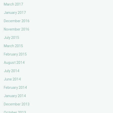
March 2017
January 2017
December 2016
November 2016
July 2015
March 2015
February 2015
August 2014
July 2014
June 2014
February 2014
January 2014
December 2013
October 2013