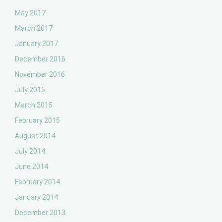
May 2017
March 2017
January 2017
December 2016
November 2016
July 2015
March 2015
February 2015
August 2014
July 2014
June 2014
February 2014
January 2014
December 2013