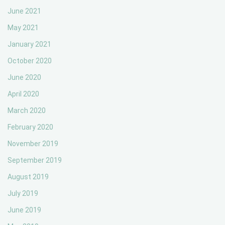
June 2021
May 2021
January 2021
October 2020
June 2020
April 2020
March 2020
February 2020
November 2019
September 2019
August 2019
July 2019
June 2019