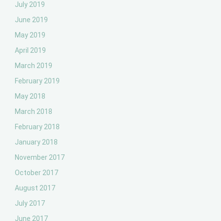
July 2019
June 2019
May 2019
April 2019
March 2019
February 2019
May 2018
March 2018
February 2018
January 2018
November 2017
October 2017
August 2017
July 2017
June 2017