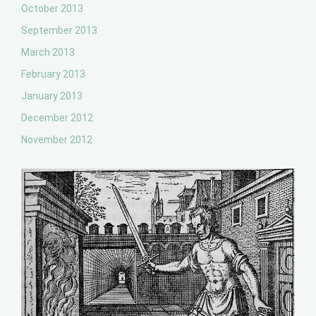
October 2013
September 2013
March 2013
February 2013
January 2013
December 2012
November 2012