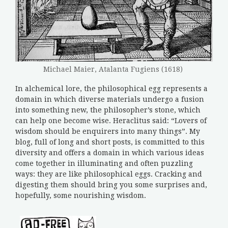
Michael Maier, Atalanta Fugiens (1618)
In alchemical lore, the philosophical egg represents a
domain in which diverse materials undergo a fusion
into something new, the philosopher’s stone, which
can help one become wise. Heraclitus said: “Lovers of
wisdom should be enquirers into many things”. My
blog, full of long and short posts, is committed to this
diversity and offers a domain in which various ideas
come together in illuminating and often puzzling
ways: they are like philosophical eggs. Cracking and
digesting them should bring you some surprises and,
hopefully, some nourishing wisdom.