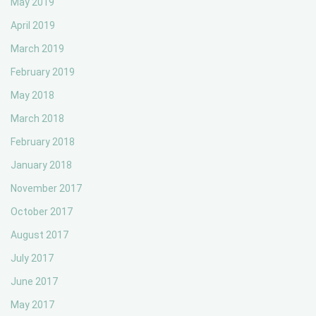
May 2019
April 2019
March 2019
February 2019
May 2018
March 2018
February 2018
January 2018
November 2017
October 2017
August 2017
July 2017
June 2017
May 2017