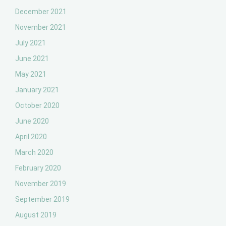
December 2021
November 2021
July 2021
June 2021
May 2021
January 2021
October 2020
June 2020
April 2020
March 2020
February 2020
November 2019
September 2019
August 2019