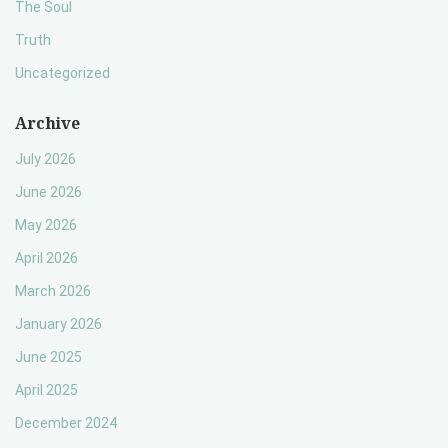
The Soul
Truth
Uncategorized
Archive
July 2026
June 2026
May 2026
April 2026
March 2026
January 2026
June 2025
April 2025
December 2024