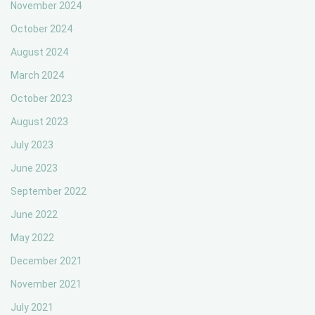
November 2024
October 2024
August 2024
March 2024
October 2023
August 2023
July 2023
June 2023
September 2022
June 2022
May 2022
December 2021
November 2021
July 2021