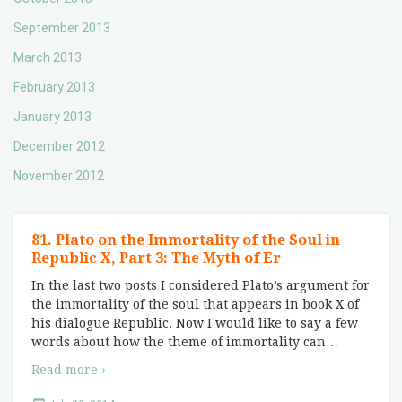
September 2013
March 2013
February 2013
January 2013
December 2012
November 2012
81. Plato on the Immortality of the Soul in
Republic X, Part 3: The Myth of Er
In the last two posts I considered Plato’s argument for
the immortality of the soul that appears in book X of
his dialogue Republic. Now I would like to say a few
words about how the theme of immortality can
…
Read more ›