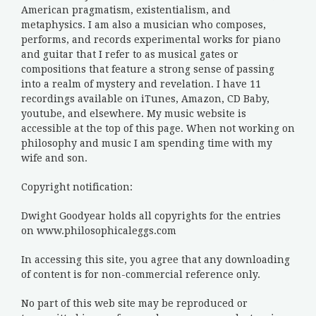
American pragmatism, existentialism, and
metaphysics. I am also a musician who composes,
performs, and records experimental works for piano
and guitar that I refer to as musical gates or
compositions that feature a strong sense of passing
into a realm of mystery and revelation. I have 11
recordings available on iTunes, Amazon, CD Baby,
youtube, and elsewhere. My music website is
accessible at the top of this page. When not working on
philosophy and music I am spending time with my
wife and son.
Copyright notification:
Dwight Goodyear holds all copyrights for the entries
on www.philosophicaleggs.com
In accessing this site, you agree that any downloading
of content is for non-commercial reference only.
No part of this web site may be reproduced or