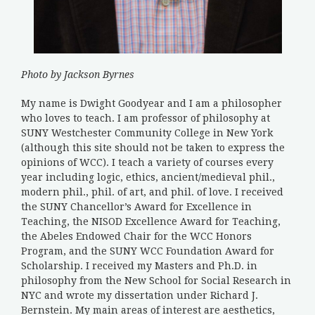
Photo by Jackson Byrnes
My name is Dwight Goodyear and I am a philosopher
who loves to teach. I am professor of philosophy at
SUNY Westchester Community College in New York
(although this site should not be taken to express the
opinions of WCC). I teach a variety of courses every
year including logic, ethics, ancient/medieval phil.,
modern phil., phil. of art, and phil. of love. I received
the SUNY Chancellor’s Award for Excellence in
Teaching, the NISOD Excellence Award for Teaching,
the Abeles Endowed Chair for the WCC Honors
Program, and the SUNY WCC Foundation Award for
Scholarship. I received my Masters and Ph.D. in
philosophy from the New School for Social Research in
NYC and wrote my dissertation under Richard J.
Bernstein. My main areas of interest are aesthetics,