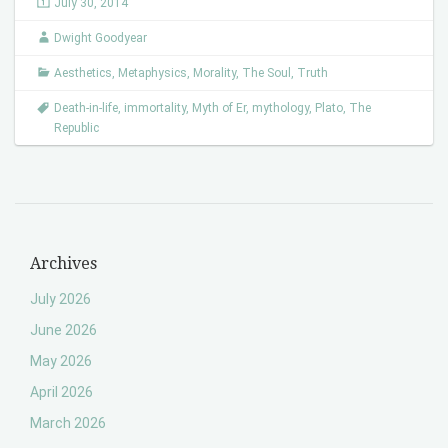
July 30, 2014
Dwight Goodyear
Aesthetics
,
Metaphysics
,
Morality
,
The Soul
,
Truth
Death-in-life
,
immortality
,
Myth of Er
,
mythology
,
Plato
,
The
Republic
Archives
July 2026
June 2026
May 2026
April 2026
March 2026