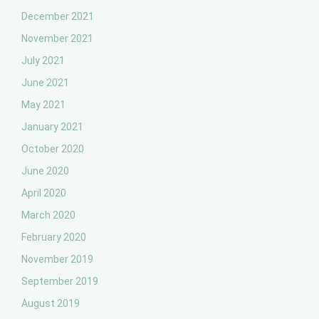
December 2021
November 2021
July 2021
June 2021
May 2021
January 2021
October 2020
June 2020
April 2020
March 2020
February 2020
November 2019
September 2019
August 2019