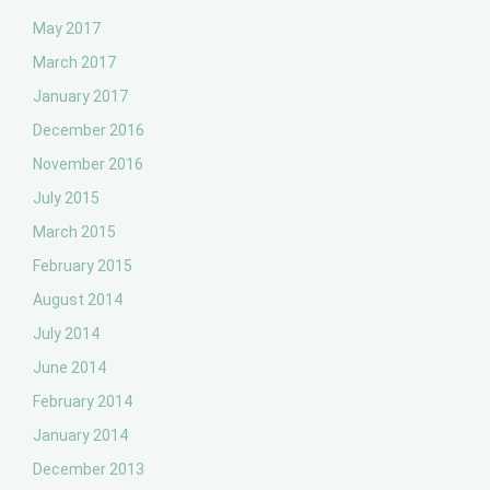
May 2017
March 2017
January 2017
December 2016
November 2016
July 2015
March 2015
February 2015
August 2014
July 2014
June 2014
February 2014
January 2014
December 2013