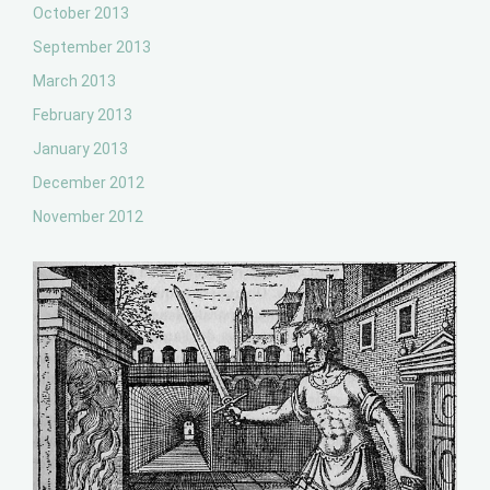
October 2013
September 2013
March 2013
February 2013
January 2013
December 2012
November 2012