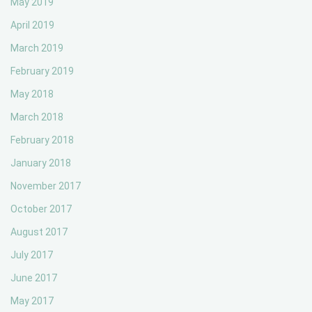
May 2019
April 2019
March 2019
February 2019
May 2018
March 2018
February 2018
January 2018
November 2017
October 2017
August 2017
July 2017
June 2017
May 2017