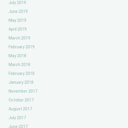
July 2019
June 2019
May 2019
April 2019
March 2019
February 2019
May 2018
March 2018
February 2018
January 2018
November 2017
October 2017
August 2017
July 2017
June 2017