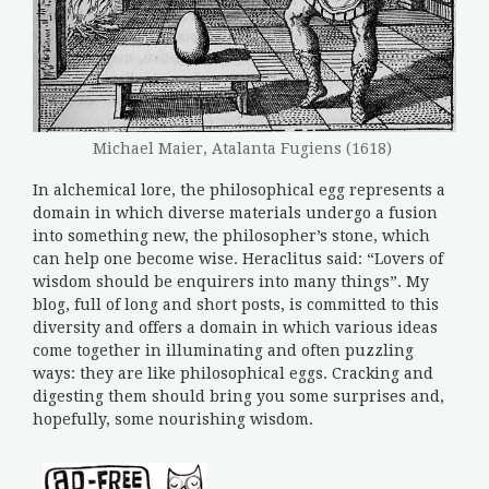
Michael Maier, Atalanta Fugiens (1618)
In alchemical lore, the philosophical egg represents a
domain in which diverse materials undergo a fusion
into something new, the philosopher’s stone, which
can help one become wise. Heraclitus said: “Lovers of
wisdom should be enquirers into many things”. My
blog, full of long and short posts, is committed to this
diversity and offers a domain in which various ideas
come together in illuminating and often puzzling
ways: they are like philosophical eggs. Cracking and
digesting them should bring you some surprises and,
hopefully, some nourishing wisdom.