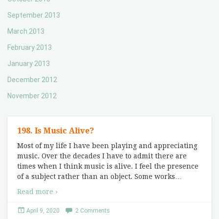
September 2013
March 2013
February 2013
January 2013
December 2012
November 2012
198. Is Music Alive?
Most of my life I have been playing and appreciating
music. Over the decades I have to admit there are
times when I think music is alive. I feel the presence
of a subject rather than an object. Some works
…
Read more ›
April 9, 2020
2 Comments