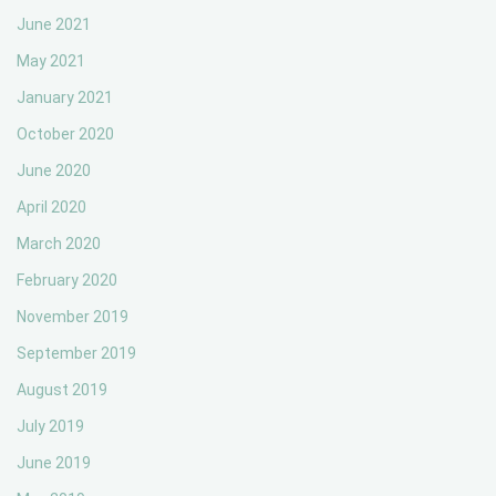
June 2021
May 2021
January 2021
October 2020
June 2020
April 2020
March 2020
February 2020
November 2019
September 2019
August 2019
July 2019
June 2019