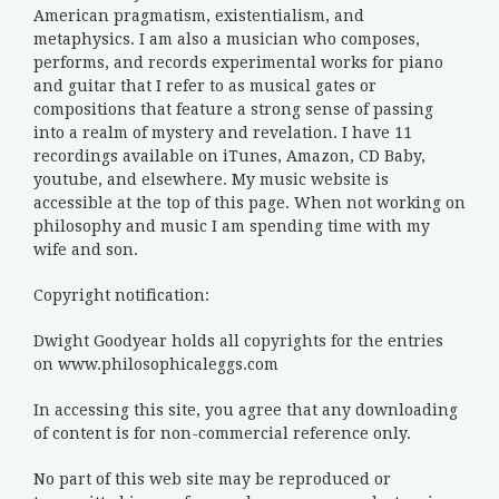
American pragmatism, existentialism, and
metaphysics. I am also a musician who composes,
performs, and records experimental works for piano
and guitar that I refer to as musical gates or
compositions that feature a strong sense of passing
into a realm of mystery and revelation. I have 11
recordings available on iTunes, Amazon, CD Baby,
youtube, and elsewhere. My music website is
accessible at the top of this page. When not working on
philosophy and music I am spending time with my
wife and son.
Copyright notification:
Dwight Goodyear holds all copyrights for the entries
on www.philosophicaleggs.com
In accessing this site, you agree that any downloading
of content is for non-commercial reference only.
No part of this web site may be reproduced or