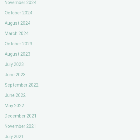
November 2024
October 2024
August 2024
March 2024
October 2023
August 2023
July 2023
June 2023
September 2022
June 2022
May 2022
December 2021
November 2021
July 2021