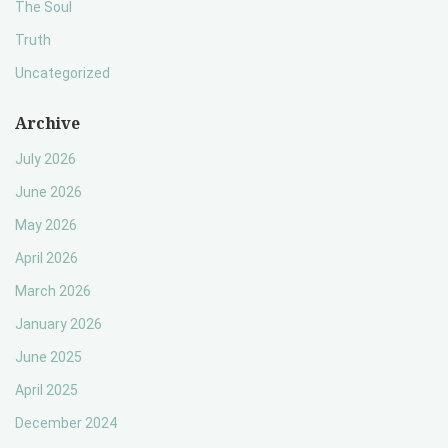
The Soul
Truth
Uncategorized
Archive
July 2026
June 2026
May 2026
April 2026
March 2026
January 2026
June 2025
April 2025
December 2024