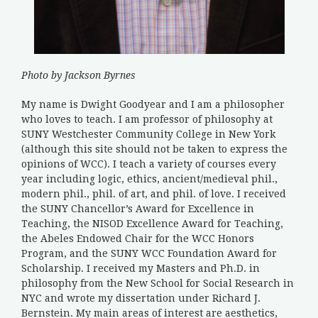
Photo by Jackson Byrnes
My name is Dwight Goodyear and I am a philosopher
who loves to teach. I am professor of philosophy at
SUNY Westchester Community College in New York
(although this site should not be taken to express the
opinions of WCC). I teach a variety of courses every
year including logic, ethics, ancient/medieval phil.,
modern phil., phil. of art, and phil. of love. I received
the SUNY Chancellor’s Award for Excellence in
Teaching, the NISOD Excellence Award for Teaching,
the Abeles Endowed Chair for the WCC Honors
Program, and the SUNY WCC Foundation Award for
Scholarship. I received my Masters and Ph.D. in
philosophy from the New School for Social Research in
NYC and wrote my dissertation under Richard J.
Bernstein. My main areas of interest are aesthetics,