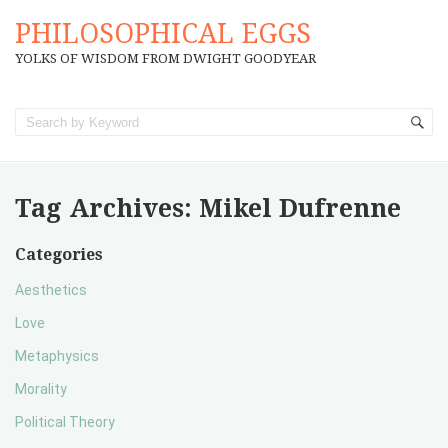
PHILOSOPHICAL EGGS
YOLKS OF WISDOM FROM DWIGHT GOODYEAR
Tag Archives:
Mikel Dufrenne
Categories
Aesthetics
Love
Metaphysics
Morality
Political Theory