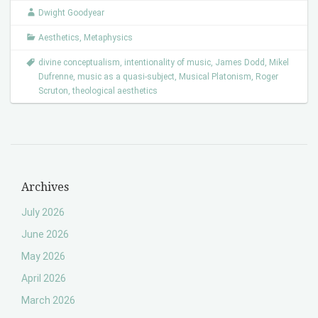
Dwight Goodyear
Aesthetics
,
Metaphysics
divine conceptualism
,
intentionality of music
,
James Dodd
,
Mikel
Dufrenne
,
music as a quasi-subject
,
Musical Platonism
,
Roger
Scruton
,
theological aesthetics
Archives
July 2026
June 2026
May 2026
April 2026
March 2026