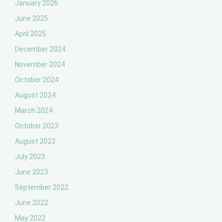
January 2026
June 2025
April 2025
December 2024
November 2024
October 2024
August 2024
March 2024
October 2023
August 2023
July 2023
June 2023
September 2022
June 2022
May 2022