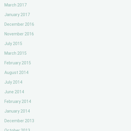
March 2017
January 2017
December 2016
November 2016
July 2015
March 2015
February 2015
August 2014
July 2014
June 2014
February 2014
January 2014
December 2013
October 2013