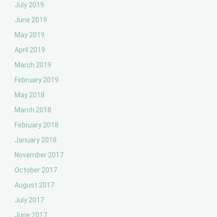
July 2019
June 2019
May 2019
April 2019
March 2019
February 2019
May 2018
March 2018
February 2018
January 2018
November 2017
October 2017
August 2017
July 2017
June 2017