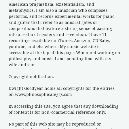
American pragmatism, existentialism, and
metaphysics. I am also a musician who composes,
performs, and records experimental works for piano
and guitar that I refer to as musical gates or
compositions that feature a strong sense of passing
into a realm of mystery and revelation. I have 11
recordings available on iTunes, Amazon, CD Baby,
youtube, and elsewhere. My music website is
accessible at the top of this page. When not working on
philosophy and music I am spending time with my
wife and son.
Copyright notification:
Dwight Goodyear holds all copyrights for the entries
on www.philosophicaleggs.com
In accessing this site, you agree that any downloading
of content is for non-commercial reference only.
No part of this web site may be reproduced or