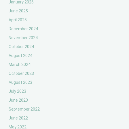
January 2026
June 2025
April 2025
December 2024
November 2024
October 2024
August 2024
March 2024
October 2023
August 2023
July 2023
June 2023
September 2022
June 2022
May 2022