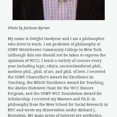
Photo by Jackson Byrnes
My name is Dwight Goodyear and I am a philosopher
who loves to teach. I am professor of philosophy at
SUNY Westchester Community College in New York
(although this site should not be taken to express the
opinions of WCC). I teach a variety of courses every
year including logic, ethics, ancient/medieval phil.,
modern phil., phil. of art, and phil. of love. I received
the SUNY Chancellor’s Award for Excellence in
Teaching, the NISOD Excellence Award for Teaching,
the Abeles Endowed Chair for the WCC Honors
Program, and the SUNY WCC Foundation Award for
Scholarship. I received my Masters and Ph.D. in
philosophy from the New School for Social Research in
NYC and wrote my dissertation under Richard J.
Bernstein. My main areas of interest are aesthetics,