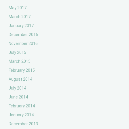
May 2017
March 2017
January 2017
December 2016
November 2016
July 2015
March 2015
February 2015
August 2014
July 2014
June 2014
February 2014
January 2014
December 2013