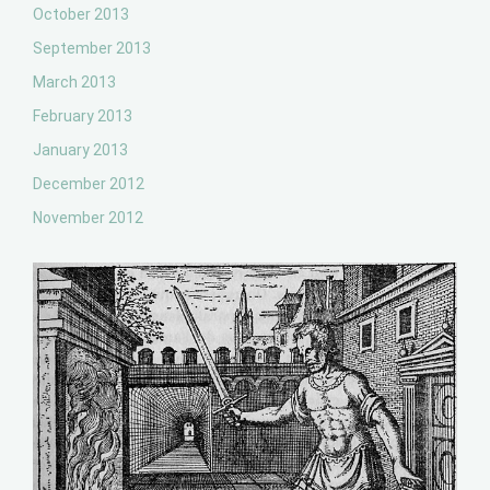
October 2013
September 2013
March 2013
February 2013
January 2013
December 2012
November 2012