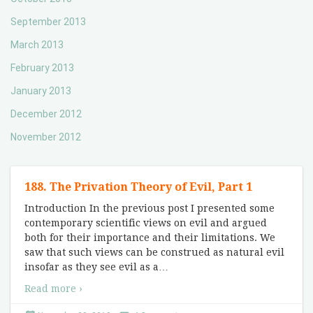
September 2013
March 2013
February 2013
January 2013
December 2012
November 2012
188. The Privation Theory of Evil, Part 1
Introduction In the previous post I presented some
contemporary scientific views on evil and argued
both for their importance and their limitations. We
saw that such views can be construed as natural evil
insofar as they see evil as a
…
Read more ›