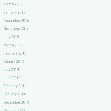
March 2017
January 2017
December 2016
November 2016
July 2015
March 2015
February 2015
August 2014
July 2014
June 2014
February 2014
January 2014
December 2013
October 2013