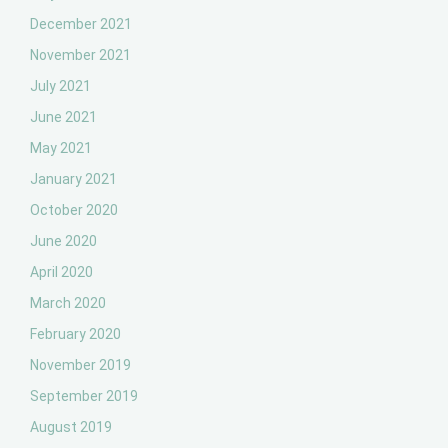
December 2021
November 2021
July 2021
June 2021
May 2021
January 2021
October 2020
June 2020
April 2020
March 2020
February 2020
November 2019
September 2019
August 2019