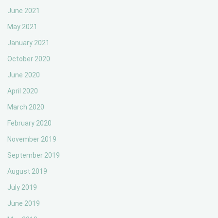
June 2021
May 2021
January 2021
October 2020
June 2020
April 2020
March 2020
February 2020
November 2019
September 2019
August 2019
July 2019
June 2019