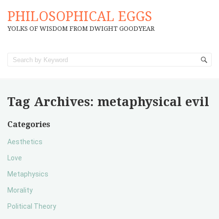
PHILOSOPHICAL EGGS
YOLKS OF WISDOM FROM DWIGHT GOODYEAR
Tag Archives:
metaphysical evil
Categories
Aesthetics
Love
Metaphysics
Morality
Political Theory