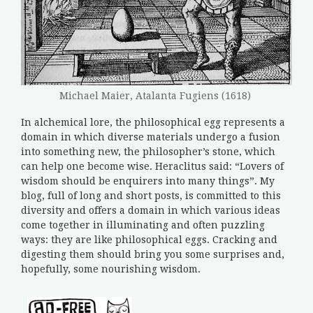
Michael Maier, Atalanta Fugiens (1618)
In alchemical lore, the philosophical egg represents a
domain in which diverse materials undergo a fusion
into something new, the philosopher’s stone, which
can help one become wise. Heraclitus said: “Lovers of
wisdom should be enquirers into many things”. My
blog, full of long and short posts, is committed to this
diversity and offers a domain in which various ideas
come together in illuminating and often puzzling
ways: they are like philosophical eggs. Cracking and
digesting them should bring you some surprises and,
hopefully, some nourishing wisdom.