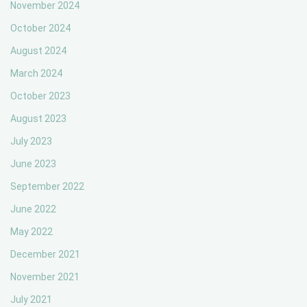
November 2024
October 2024
August 2024
March 2024
October 2023
August 2023
July 2023
June 2023
September 2022
June 2022
May 2022
December 2021
November 2021
July 2021