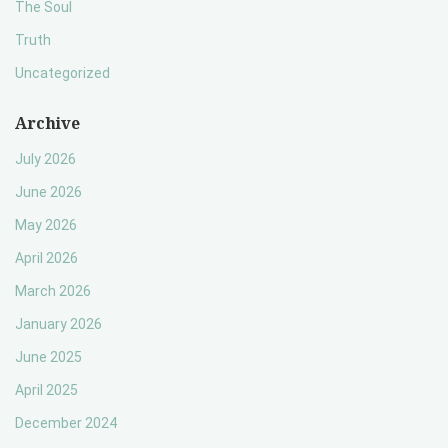
The Soul
Truth
Uncategorized
Archive
July 2026
June 2026
May 2026
April 2026
March 2026
January 2026
June 2025
April 2025
December 2024