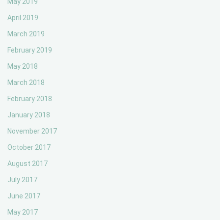
May 2019
April 2019
March 2019
February 2019
May 2018
March 2018
February 2018
January 2018
November 2017
October 2017
August 2017
July 2017
June 2017
May 2017