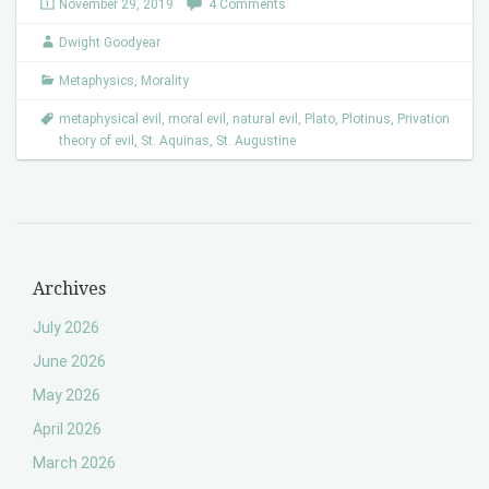
November 29, 2019
4 Comments
Dwight Goodyear
Metaphysics
,
Morality
metaphysical evil
,
moral evil
,
natural evil
,
Plato
,
Plotinus
,
Privation
theory of evil
,
St. Aquinas
,
St. Augustine
Archives
July 2026
June 2026
May 2026
April 2026
March 2026