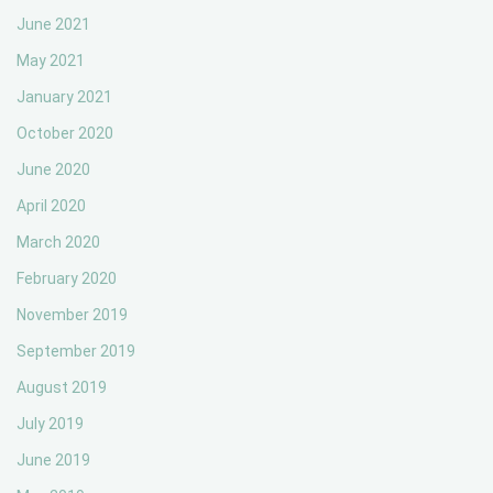
June 2021
May 2021
January 2021
October 2020
June 2020
April 2020
March 2020
February 2020
November 2019
September 2019
August 2019
July 2019
June 2019