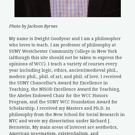
Photo by Jackson Byrnes
My name is Dwight Goodyear and I am a philosopher
who loves to teach. I am professor of philosophy at
SUNY Westchester Community College in New York
(although this site should not be taken to express the
opinions of WCC). I teach a variety of courses every
year including logic, ethics, ancient/medieval phil.,
modern phil., phil. of art, and phil. of love. I received
the SUNY Chancellor’s Award for Excellence in
Teaching, the NISOD Excellence Award for Teaching,
the Abeles Endowed Chair for the WCC Honors
Program, and the SUNY WCC Foundation Award for
Scholarship. I received my Masters and Ph.D. in
philosophy from the New School for Social Research in
NYC and wrote my dissertation under Richard J.
Bernstein. My main areas of interest are aesthetics,
American pragmatism, existentialism, and