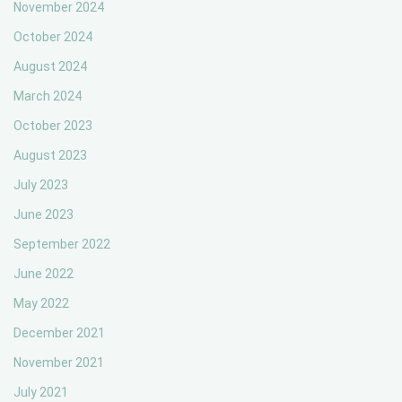
November 2024
October 2024
August 2024
March 2024
October 2023
August 2023
July 2023
June 2023
September 2022
June 2022
May 2022
December 2021
November 2021
July 2021