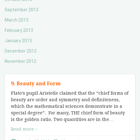
September 2013
March 2013
February 2013
January 2013
December 2012
November 2012
9. Beauty and Form
Plato’s pupil Aristotle claimed that the “chief forms of
beauty are order and symmetry and definiteness,
which the mathematical sciences demonstrate in a
special degree”. For many, THE chief form of beauty
is the golden ratio. Two quantities are in the
…
Read more ›