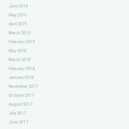
June 2019
May 2019
April 2019
March 2019
February 2019
May 2018
March 2018
February 2018
January 2018
November 2017
October 2017
August 2017
July 2017
June 2017