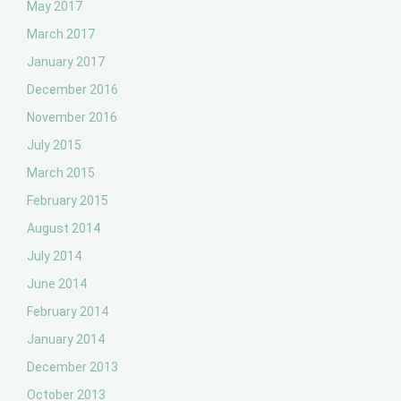
May 2017
March 2017
January 2017
December 2016
November 2016
July 2015
March 2015
February 2015
August 2014
July 2014
June 2014
February 2014
January 2014
December 2013
October 2013