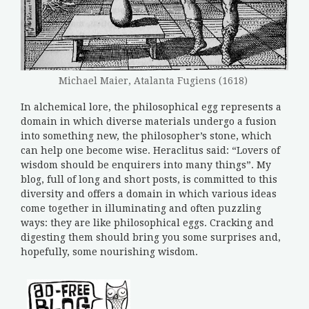
Michael Maier, Atalanta Fugiens (1618)
In alchemical lore, the philosophical egg represents a
domain in which diverse materials undergo a fusion
into something new, the philosopher’s stone, which
can help one become wise. Heraclitus said: “Lovers of
wisdom should be enquirers into many things”. My
blog, full of long and short posts, is committed to this
diversity and offers a domain in which various ideas
come together in illuminating and often puzzling
ways: they are like philosophical eggs. Cracking and
digesting them should bring you some surprises and,
hopefully, some nourishing wisdom.