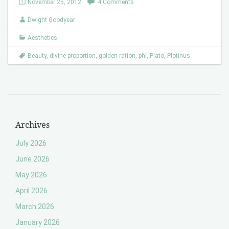
November 25, 2012
4 Comments
Dwight Goodyear
Aesthetics
Beauty
,
divine proportion
,
golden ration
,
phi
,
Plato
,
Plotinus
Archives
July 2026
June 2026
May 2026
April 2026
March 2026
January 2026