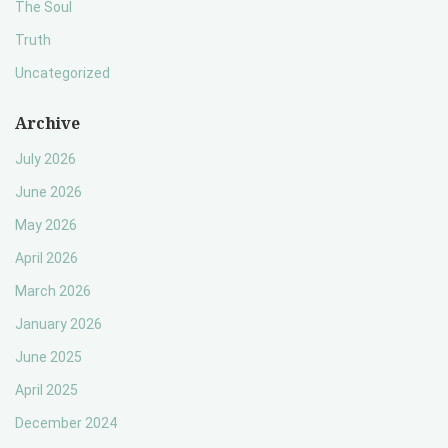
The Soul
Truth
Uncategorized
Archive
July 2026
June 2026
May 2026
April 2026
March 2026
January 2026
June 2025
April 2025
December 2024