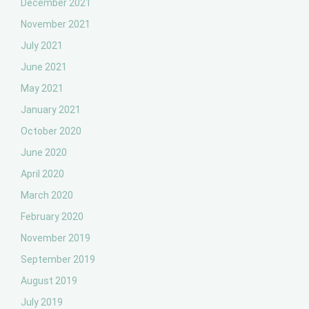
December 2021
November 2021
July 2021
June 2021
May 2021
January 2021
October 2020
June 2020
April 2020
March 2020
February 2020
November 2019
September 2019
August 2019
July 2019