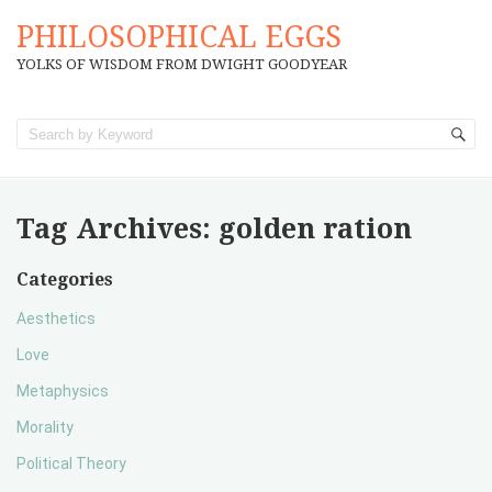
PHILOSOPHICAL EGGS
YOLKS OF WISDOM FROM DWIGHT GOODYEAR
Tag Archives:
golden ration
Categories
Aesthetics
Love
Metaphysics
Morality
Political Theory