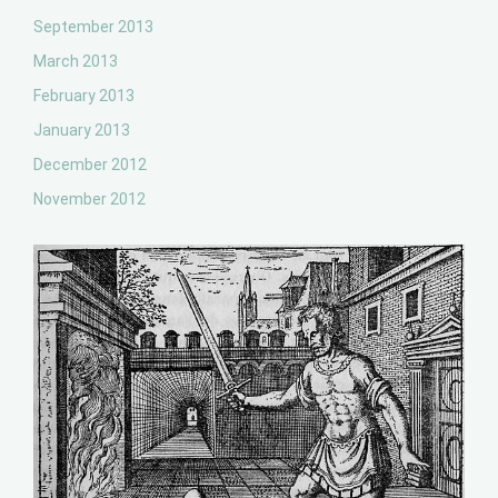
September 2013
March 2013
February 2013
January 2013
December 2012
November 2012