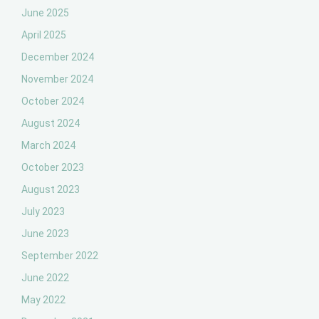
June 2025
April 2025
December 2024
November 2024
October 2024
August 2024
March 2024
October 2023
August 2023
July 2023
June 2023
September 2022
June 2022
May 2022