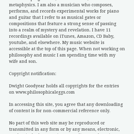
metaphysics. I am also a musician who composes,
performs, and records experimental works for piano
and guitar that I refer to as musical gates or
compositions that feature a strong sense of passing
into a realm of mystery and revelation. I have 11
recordings available on iTunes, Amazon, CD Baby,
youtube, and elsewhere. My music website is
accessible at the top of this page. When not working on
philosophy and music I am spending time with my
wife and son.
Copyright notification:
Dwight Goodyear holds all copyrights for the entries
on www.philosophicaleggs.com
In accessing this site, you agree that any downloading
of content is for non-commercial reference only.
No part of this web site may be reproduced or
transmitted in any form or by any means, electronic,