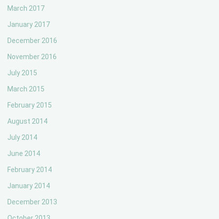
March 2017
January 2017
December 2016
November 2016
July 2015
March 2015
February 2015
August 2014
July 2014
June 2014
February 2014
January 2014
December 2013
October 2013