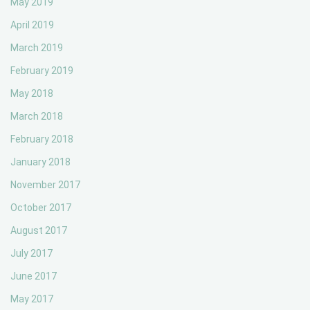
May 2019
April 2019
March 2019
February 2019
May 2018
March 2018
February 2018
January 2018
November 2017
October 2017
August 2017
July 2017
June 2017
May 2017