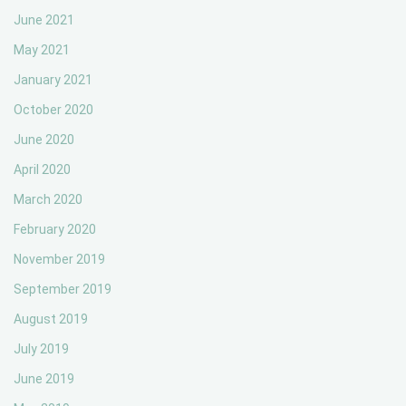
June 2021
May 2021
January 2021
October 2020
June 2020
April 2020
March 2020
February 2020
November 2019
September 2019
August 2019
July 2019
June 2019