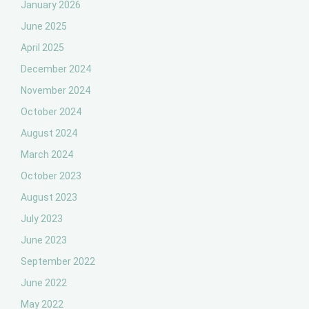
January 2026
June 2025
April 2025
December 2024
November 2024
October 2024
August 2024
March 2024
October 2023
August 2023
July 2023
June 2023
September 2022
June 2022
May 2022