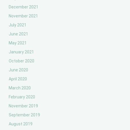
December 2021
November 2021
July 2021
June 2021
May 2021
January 2021
October 2020
June 2020
April 2020
March 2020
February 2020
November 2019
September 2019
August 2019