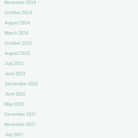
November 2024
October 2024
August 2024
March 2024
October 2023
August 2023
July 2023
June 2023
September 2022
June 2022
May 2022
December 2021
November 2021
July 2021