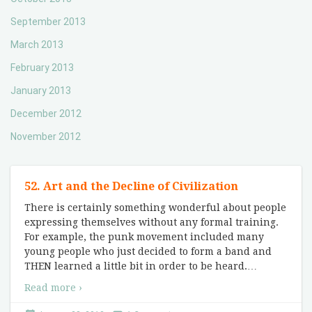
September 2013
March 2013
February 2013
January 2013
December 2012
November 2012
52. Art and the Decline of Civilization
There is certainly something wonderful about people
expressing themselves without any formal training.
For example, the punk movement included many
young people who just decided to form a band and
THEN learned a little bit in order to be heard.
…
Read more ›