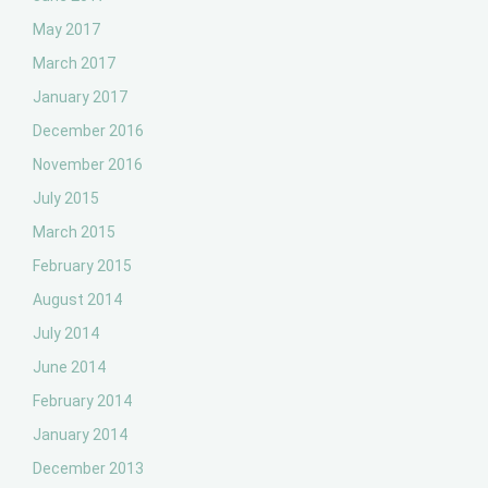
May 2017
March 2017
January 2017
December 2016
November 2016
July 2015
March 2015
February 2015
August 2014
July 2014
June 2014
February 2014
January 2014
December 2013