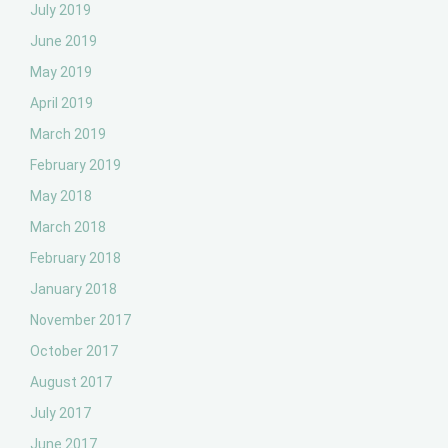
July 2019
June 2019
May 2019
April 2019
March 2019
February 2019
May 2018
March 2018
February 2018
January 2018
November 2017
October 2017
August 2017
July 2017
June 2017