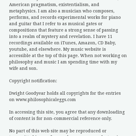
American pragmatism, existentialism, and
metaphysics. I am also a musician who composes,
performs, and records experimental works for piano
and guitar that I refer to as musical gates or
compositions that feature a strong sense of passing
into a realm of mystery and revelation. I have 11
recordings available on iTunes, Amazon, CD Baby,
youtube, and elsewhere. My music website is
accessible at the top of this page. When not working on
philosophy and music I am spending time with my
wife and son.
Copyright notification:
Dwight Goodyear holds all copyrights for the entries
on www.philosophicaleggs.com
In accessing this site, you agree that any downloading
of content is for non-commercial reference only.
No part of this web site may be reproduced or