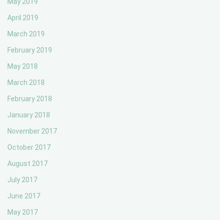
May 2019
April 2019
March 2019
February 2019
May 2018
March 2018
February 2018
January 2018
November 2017
October 2017
August 2017
July 2017
June 2017
May 2017