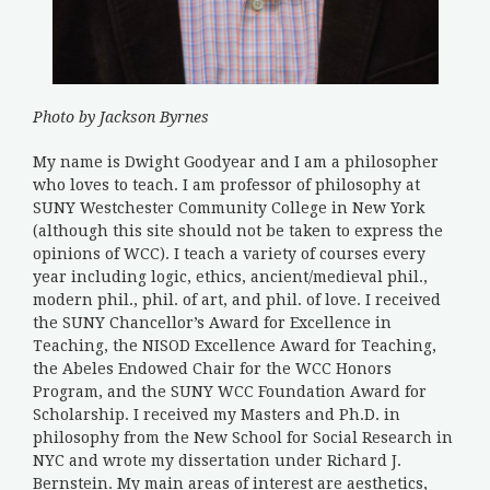
Photo by Jackson Byrnes
My name is Dwight Goodyear and I am a philosopher
who loves to teach. I am professor of philosophy at
SUNY Westchester Community College in New York
(although this site should not be taken to express the
opinions of WCC). I teach a variety of courses every
year including logic, ethics, ancient/medieval phil.,
modern phil., phil. of art, and phil. of love. I received
the SUNY Chancellor’s Award for Excellence in
Teaching, the NISOD Excellence Award for Teaching,
the Abeles Endowed Chair for the WCC Honors
Program, and the SUNY WCC Foundation Award for
Scholarship. I received my Masters and Ph.D. in
philosophy from the New School for Social Research in
NYC and wrote my dissertation under Richard J.
Bernstein. My main areas of interest are aesthetics,