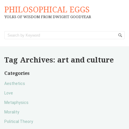
PHILOSOPHICAL EGGS
YOLKS OF WISDOM FROM DWIGHT GOODYEAR
Tag Archives:
art and culture
Categories
Aesthetics
Love
Metaphysics
Morality
Political Theory