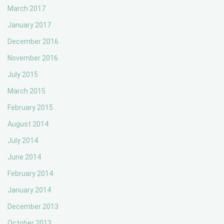
March 2017
January 2017
December 2016
November 2016
July 2015
March 2015
February 2015
August 2014
July 2014
June 2014
February 2014
January 2014
December 2013
October 2013