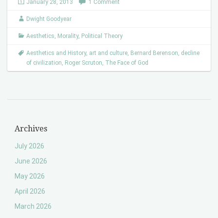
January 28, 2013
1 Comment
Dwight Goodyear
Aesthetics
,
Morality
,
Political Theory
Aesthetics and History
,
art and culture
,
Bernard Berenson
,
decline
of civilization
,
Roger Scruton
,
The Face of God
Archives
July 2026
June 2026
May 2026
April 2026
March 2026