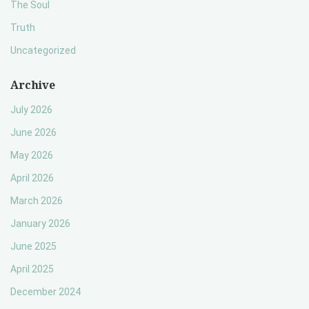
The Soul
Truth
Uncategorized
Archive
July 2026
June 2026
May 2026
April 2026
March 2026
January 2026
June 2025
April 2025
December 2024