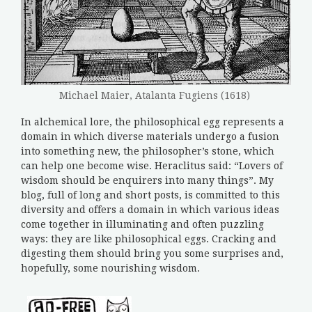
Michael Maier, Atalanta Fugiens (1618)
In alchemical lore, the philosophical egg represents a
domain in which diverse materials undergo a fusion
into something new, the philosopher’s stone, which
can help one become wise. Heraclitus said: “Lovers of
wisdom should be enquirers into many things”. My
blog, full of long and short posts, is committed to this
diversity and offers a domain in which various ideas
come together in illuminating and often puzzling
ways: they are like philosophical eggs. Cracking and
digesting them should bring you some surprises and,
hopefully, some nourishing wisdom.