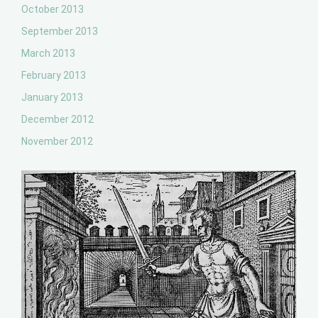
October 2013
September 2013
March 2013
February 2013
January 2013
December 2012
November 2012