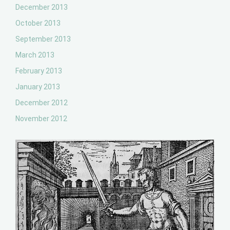
December 2013
October 2013
September 2013
March 2013
February 2013
January 2013
December 2012
November 2012