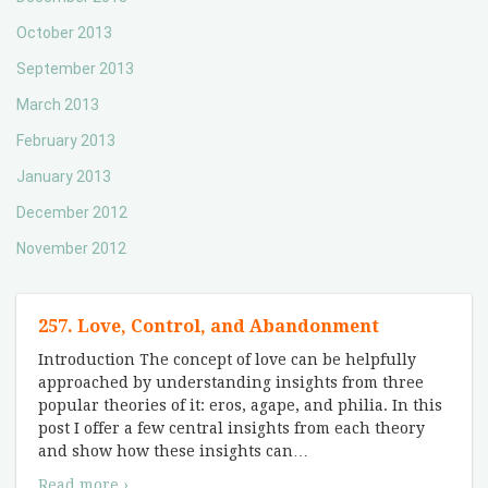
October 2013
September 2013
March 2013
February 2013
January 2013
December 2012
November 2012
257. Love, Control, and Abandonment
Introduction The concept of love can be helpfully
approached by understanding insights from three
popular theories of it: eros, agape, and philia. In this
post I offer a few central insights from each theory
and show how these insights can
…
Read more ›