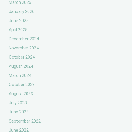
March 2026
January 2026
June 2025
April 2025
December 2024
November 2024
October 2024
August 2024
March 2024
October 2023
August 2023
July 2023
June 2023
September 2022
June 2022