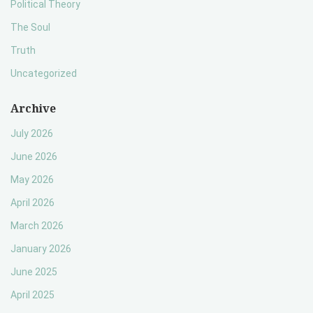
Political Theory
The Soul
Truth
Uncategorized
Archive
July 2026
June 2026
May 2026
April 2026
March 2026
January 2026
June 2025
April 2025