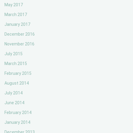
May 2017
March 2017
January 2017
December 2016
November 2016
July 2015
March 2015
February 2015
August 2014
July 2014
June 2014
February 2014
January 2014
December 2013