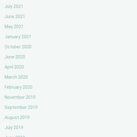
July 2021
June 2021
May 2021
January 2021
October 2020
June 2020
April 2020
March 2020
February 2020
November 2019
September 2019
August 2019
July 2019