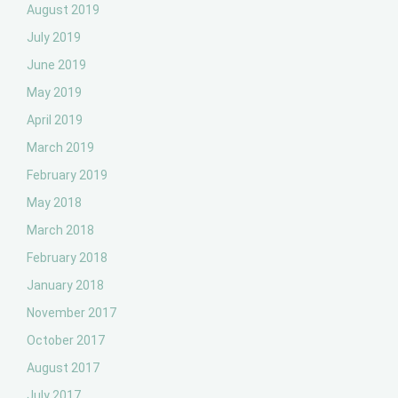
August 2019
July 2019
June 2019
May 2019
April 2019
March 2019
February 2019
May 2018
March 2018
February 2018
January 2018
November 2017
October 2017
August 2017
July 2017