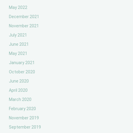
May 2022
December 2021
November 2021
July 2021
June 2021
May 2021
January 2021
October 2020
June 2020
April 2020
March 2020
February 2020
November 2019
September 2019