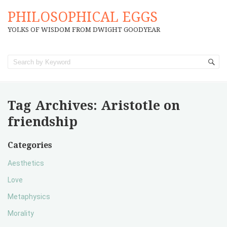
PHILOSOPHICAL EGGS
YOLKS OF WISDOM FROM DWIGHT GOODYEAR
Tag Archives:
Aristotle on
friendship
Categories
Aesthetics
Love
Metaphysics
Morality