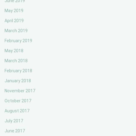
June 2019
May 2019
April 2019
March 2019
February 2019
May 2018
March 2018
February 2018
January 2018
November 2017
October 2017
August 2017
July 2017
June 2017