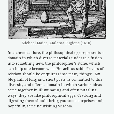
Michael Maier, Atalanta Fugiens (1618)
In alchemical lore, the philosophical egg represents a
domain in which diverse materials undergo a fusion
into something new, the philosopher’s stone, which
can help one become wise. Heraclitus said: “Lovers of
wisdom should be enquirers into many things”. My
blog, full of long and short posts, is committed to this
diversity and offers a domain in which various ideas
come together in illuminating and often puzzling
ways: they are like philosophical eggs. Cracking and
digesting them should bring you some surprises and,
hopefully, some nourishing wisdom.