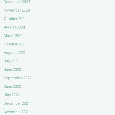
December 2024
November 2024
October 2024
August 2024
March 2024
October 2023
August 2023
July 2023
June 2023
September 2022
June 2022
May 2022
December 2021
November 2021