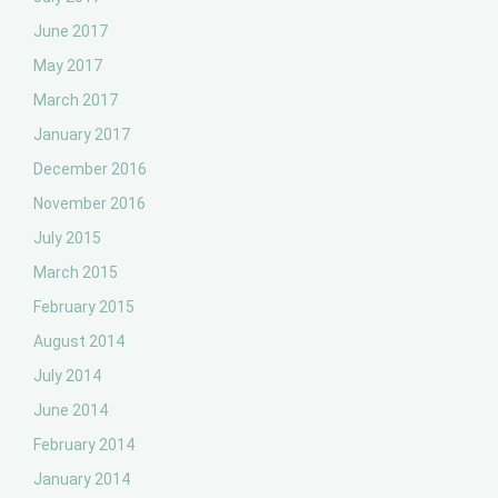
June 2017
May 2017
March 2017
January 2017
December 2016
November 2016
July 2015
March 2015
February 2015
August 2014
July 2014
June 2014
February 2014
January 2014