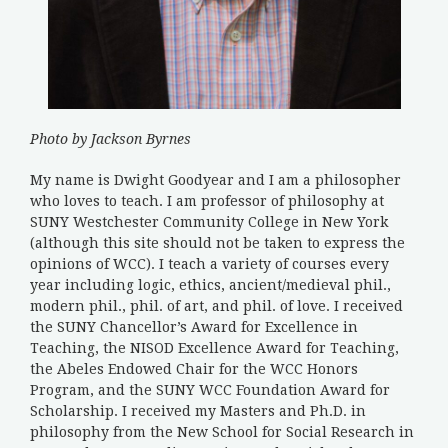
Photo by Jackson Byrnes
My name is Dwight Goodyear and I am a philosopher
who loves to teach. I am professor of philosophy at
SUNY Westchester Community College in New York
(although this site should not be taken to express the
opinions of WCC). I teach a variety of courses every
year including logic, ethics, ancient/medieval phil.,
modern phil., phil. of art, and phil. of love. I received
the SUNY Chancellor’s Award for Excellence in
Teaching, the NISOD Excellence Award for Teaching,
the Abeles Endowed Chair for the WCC Honors
Program, and the SUNY WCC Foundation Award for
Scholarship. I received my Masters and Ph.D. in
philosophy from the New School for Social Research in