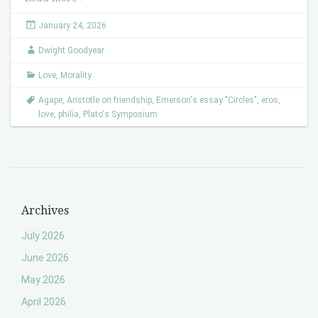
January 24, 2026
Dwight Goodyear
Love
,
Morality
Agape
,
Aristotle on friendship
,
Emerson's essay "Circles"
,
eros
,
love
,
philia
,
Plato's Symposium
Archives
July 2026
June 2026
May 2026
April 2026