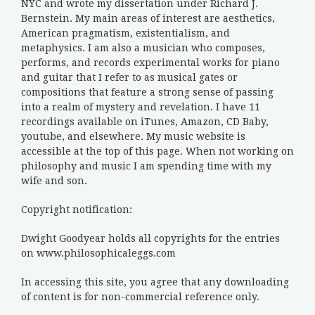
NYC and wrote my dissertation under Richard J.
Bernstein. My main areas of interest are aesthetics,
American pragmatism, existentialism, and
metaphysics. I am also a musician who composes,
performs, and records experimental works for piano
and guitar that I refer to as musical gates or
compositions that feature a strong sense of passing
into a realm of mystery and revelation. I have 11
recordings available on iTunes, Amazon, CD Baby,
youtube, and elsewhere. My music website is
accessible at the top of this page. When not working on
philosophy and music I am spending time with my
wife and son.
Copyright notification:
Dwight Goodyear holds all copyrights for the entries
on www.philosophicaleggs.com
In accessing this site, you agree that any downloading
of content is for non-commercial reference only.