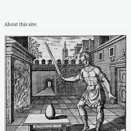
About this site: