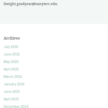
Dwight.goodyear@sunywcc.edu
Archives
July 2026
June 2026
May 2026
April 2026
March 2026
January 2026
June 2025
April 2025
December 2024