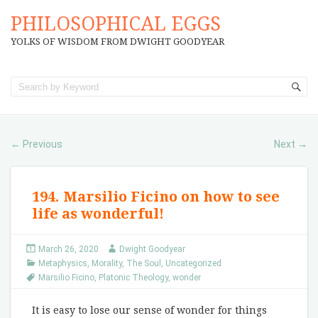
PHILOSOPHICAL EGGS
YOLKS OF WISDOM FROM DWIGHT GOODYEAR
Previous
Next
←
→
194. Marsilio Ficino on how to see
life as wonderful!
March 26, 2020
Dwight Goodyear
Metaphysics
,
Morality
,
The Soul
,
Uncategorized
Marsilio Ficino
,
Platonic Theology
,
wonder
It is easy to lose our sense of wonder for things