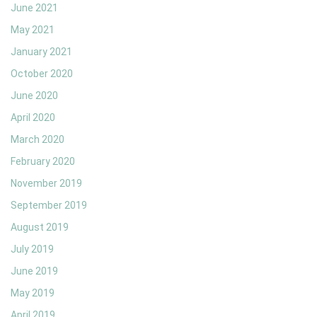
June 2021
May 2021
January 2021
October 2020
June 2020
April 2020
March 2020
February 2020
November 2019
September 2019
August 2019
July 2019
June 2019
May 2019
April 2019