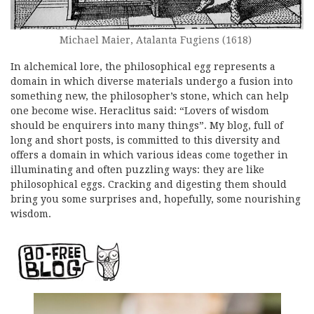
Michael Maier, Atalanta Fugiens (1618)
In alchemical lore, the philosophical egg represents a
domain in which diverse materials undergo a fusion into
something new, the philosopher’s stone, which can help
one become wise. Heraclitus said: “Lovers of wisdom
should be enquirers into many things”. My blog, full of
long and short posts, is committed to this diversity and
offers a domain in which various ideas come together in
illuminating and often puzzling ways: they are like
philosophical eggs. Cracking and digesting them should
bring you some surprises and, hopefully, some nourishing
wisdom.