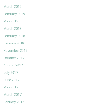
March 2019
February 2019
May 2018
March 2018
February 2018
January 2018
November 2017
October 2017
August 2017
July 2017
June 2017
May 2017
March 2017
January 2017