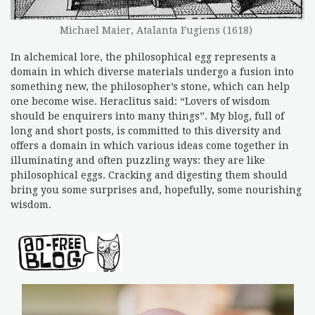
Michael Maier, Atalanta Fugiens (1618)
In alchemical lore, the philosophical egg represents a
domain in which diverse materials undergo a fusion into
something new, the philosopher’s stone, which can help
one become wise. Heraclitus said: “Lovers of wisdom
should be enquirers into many things”. My blog, full of
long and short posts, is committed to this diversity and
offers a domain in which various ideas come together in
illuminating and often puzzling ways: they are like
philosophical eggs. Cracking and digesting them should
bring you some surprises and, hopefully, some nourishing
wisdom.