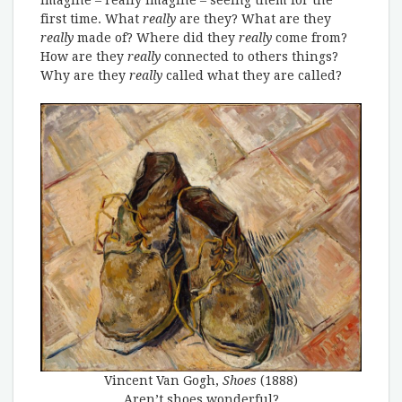
imagine – really imagine – seeing them for the
first time. What
really
are they? What are they
really
made of? Where did they
really
come from?
How are they
really
connected to others things?
Why are they
really
called what they are called?
Vincent Van Gogh,
Shoes
(1888)
Aren’t shoes wonderful?