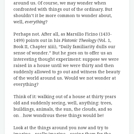
around us. Of course, we may wonder when
confronted with things out of the ordinary. But
shouldn’t it be more common to wonder about,
well,
everything
?
Perhaps not. After all, as Marsilio Ficino (1433-
1499) points out in his
Platonic Theology
(Vol. 1,
Book II, Chapter xiii), “Daily familiarity dulls our
sense of wonder.” But he goes on to offer us an
interesting thought experiment: suppose we were
raised in a house until we were thirty and then
suddenly allowed to go out and witness the beauty
of the world around us. Would we not wonder at
everything?
Think of it: walking out of a house at thirty years
old and suddenly seeing, well, anything: trees,
buildings, animals, the sun, the clouds, and so
on…how wondrous these things would be!
Look at the things around you now and try to