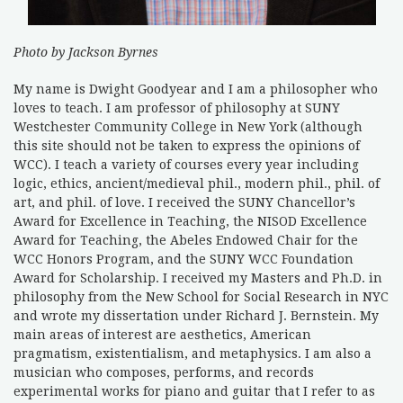
Photo by Jackson Byrnes
My name is Dwight Goodyear and I am a philosopher who
loves to teach. I am professor of philosophy at SUNY
Westchester Community College in New York (although
this site should not be taken to express the opinions of
WCC). I teach a variety of courses every year including
logic, ethics, ancient/medieval phil., modern phil., phil. of
art, and phil. of love. I received the SUNY Chancellor’s
Award for Excellence in Teaching, the NISOD Excellence
Award for Teaching, the Abeles Endowed Chair for the
WCC Honors Program, and the SUNY WCC Foundation
Award for Scholarship. I received my Masters and Ph.D. in
philosophy from the New School for Social Research in NYC
and wrote my dissertation under Richard J. Bernstein. My
main areas of interest are aesthetics, American
pragmatism, existentialism, and metaphysics. I am also a
musician who composes, performs, and records
experimental works for piano and guitar that I refer to as