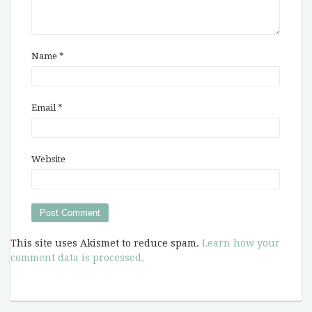
Name
*
Email
*
Website
This site uses Akismet to reduce spam.
Learn how your
comment data is processed.