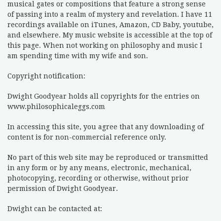
musical gates or compositions that feature a strong sense
of passing into a realm of mystery and revelation. I have 11
recordings available on iTunes, Amazon, CD Baby, youtube,
and elsewhere. My music website is accessible at the top of
this page. When not working on philosophy and music I
am spending time with my wife and son.
Copyright notification:
Dwight Goodyear holds all copyrights for the entries on
www.philosophicaleggs.com
In accessing this site, you agree that any downloading of
content is for non-commercial reference only.
No part of this web site may be reproduced or transmitted
in any form or by any means, electronic, mechanical,
photocopying, recording or otherwise, without prior
permission of Dwight Goodyear.
Dwight can be contacted at: