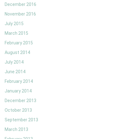
December 2016
November 2016
July 2015
March 2015
February 2015
August 2014
July 2014
June 2014
February 2014
January 2014
December 2013
October 2013
September 2013
March 2013