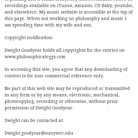
recordings available on iTunes, Amazon, CD Baby, youtube,
and elsewhere. My music website is accessible at the top of
this page. When not working on philosophy and music I
am spending time with my wife and son.
Copyright notification:
Dwight Goodyear holds all copyrights for the entries on
www.philosophicaleggs.com
In accessing this site, you agree that any downloading of
content is for non-commercial reference only.
No part of this web site may be reproduced or transmitted
in any form or by any means, electronic, mechanical,
photocopying, recording or otherwise, without prior
permission of Dwight Goodyear.
Dwight can be contacted at:
Dwight.goodyear@sunywcc.edu