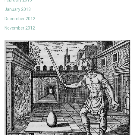
February 2013
January 2013
December 2012
November 2012