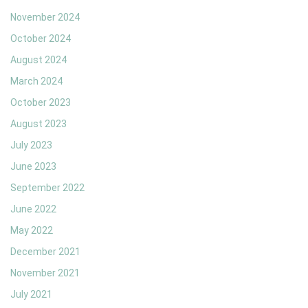
November 2024
October 2024
August 2024
March 2024
October 2023
August 2023
July 2023
June 2023
September 2022
June 2022
May 2022
December 2021
November 2021
July 2021