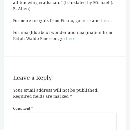
all-knowing craftsman.” (translated by Michael J.
B. Allen).
For more insights from Ficino, go
here
and
here
.
For insights about wonder and imagination from
Ralph Waldo Emerson, go
here
.
Leave a Reply
Your email address will not be published.
Required fields are marked
*
Comment
*