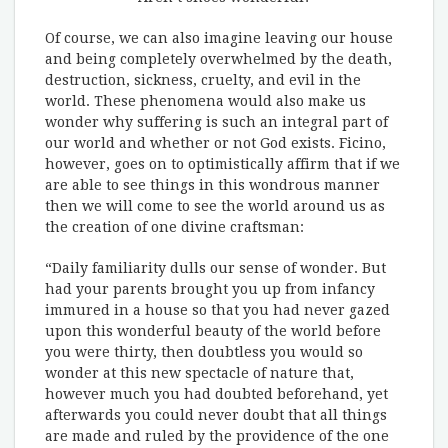
Of course, we can also imagine leaving our house
and being completely overwhelmed by the death,
destruction, sickness, cruelty, and evil in the
world. These phenomena would also make us
wonder why suffering is such an integral part of
our world and whether or not God exists. Ficino,
however, goes on to optimistically affirm that if we
are able to see things in this wondrous manner
then we will come to see the world around us as
the creation of one divine craftsman:
“Daily familiarity dulls our sense of wonder. But
had your parents brought you up from infancy
immured in a house so that you had never gazed
upon this wonderful beauty of the world before
you were thirty, then doubtless you would so
wonder at this new spectacle of nature that,
however much you had doubted beforehand, yet
afterwards you could never doubt that all things
are made and ruled by the providence of the one