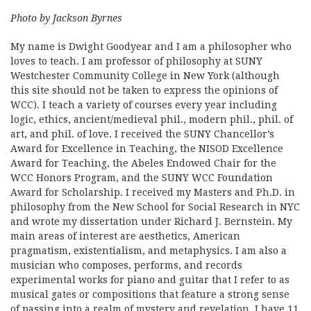
Photo by Jackson Byrnes
My name is Dwight Goodyear and I am a philosopher who
loves to teach. I am professor of philosophy at SUNY
Westchester Community College in New York (although
this site should not be taken to express the opinions of
WCC). I teach a variety of courses every year including
logic, ethics, ancient/medieval phil., modern phil., phil. of
art, and phil. of love. I received the SUNY Chancellor’s
Award for Excellence in Teaching, the NISOD Excellence
Award for Teaching, the Abeles Endowed Chair for the
WCC Honors Program, and the SUNY WCC Foundation
Award for Scholarship. I received my Masters and Ph.D. in
philosophy from the New School for Social Research in NYC
and wrote my dissertation under Richard J. Bernstein. My
main areas of interest are aesthetics, American
pragmatism, existentialism, and metaphysics. I am also a
musician who composes, performs, and records
experimental works for piano and guitar that I refer to as
musical gates or compositions that feature a strong sense
of passing into a realm of mystery and revelation. I have 11