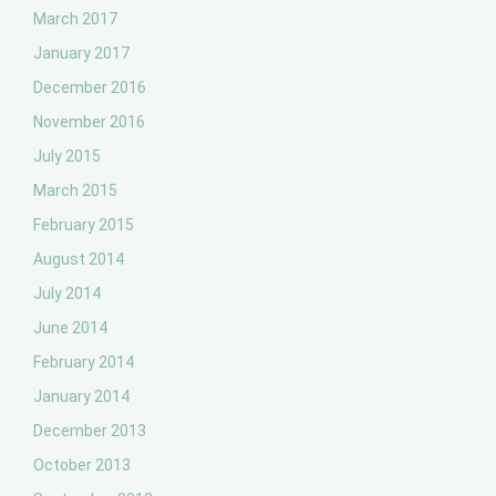
March 2017
January 2017
December 2016
November 2016
July 2015
March 2015
February 2015
August 2014
July 2014
June 2014
February 2014
January 2014
December 2013
October 2013