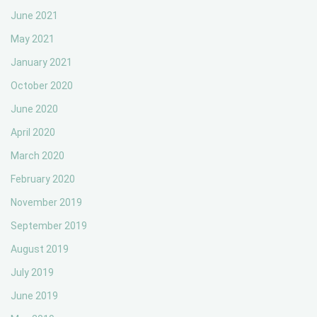
June 2021
May 2021
January 2021
October 2020
June 2020
April 2020
March 2020
February 2020
November 2019
September 2019
August 2019
July 2019
June 2019