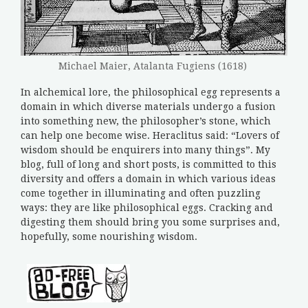
Michael Maier, Atalanta Fugiens (1618)
In alchemical lore, the philosophical egg represents a
domain in which diverse materials undergo a fusion
into something new, the philosopher’s stone, which
can help one become wise. Heraclitus said: “Lovers of
wisdom should be enquirers into many things”. My
blog, full of long and short posts, is committed to this
diversity and offers a domain in which various ideas
come together in illuminating and often puzzling
ways: they are like philosophical eggs. Cracking and
digesting them should bring you some surprises and,
hopefully, some nourishing wisdom.