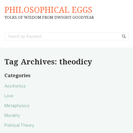
PHILOSOPHICAL EGGS
YOLKS OF WISDOM FROM DWIGHT GOODYEAR
Tag Archives:
theodicy
Categories
Aesthetics
Love
Metaphysics
Morality
Political Theory