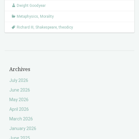
Dwight Goodyear
Metaphysics
,
Morality
Richard III
,
Shakespeare
,
theodicy
Archives
July 2026
June 2026
May 2026
April 2026
March 2026
January 2026
June 2025