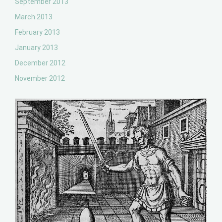
September 2013
March 2013
February 2013
January 2013
December 2012
November 2012