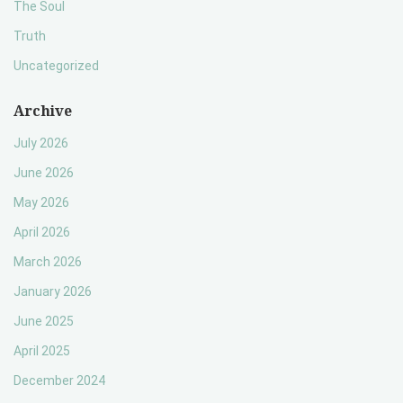
The Soul
Truth
Uncategorized
Archive
July 2026
June 2026
May 2026
April 2026
March 2026
January 2026
June 2025
April 2025
December 2024