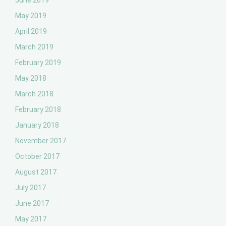
June 2019
May 2019
April 2019
March 2019
February 2019
May 2018
March 2018
February 2018
January 2018
November 2017
October 2017
August 2017
July 2017
June 2017
May 2017