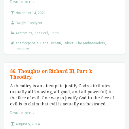
Read more ›
November 14, 2021
Dwight Goodyear
Aesthetics
,
The Soul
,
Truth
anamorphosis
,
Hans Holbein
,
Leibniz
,
The Ambassadors
,
theodicy
86. Thoughts on Richard III, Part 3:
Theodicy
A theodicy is an attempt to justify God’s attributes
(usually all knowing, all good, and all powerful) in
the face of evil. One way to justify God in the face of
evil is to claim that evil is actually orchestrated
…
Read more ›
August 5, 2014