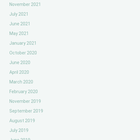
November 2021
July 2021
June 2021
May 2021
January 2021
October 2020
June 2020
April 2020
March 2020
February 2020
November 2019
September 2019
August 2019
July 2019