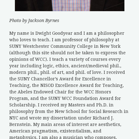
Photo by Jackson Byrnes
My name is Dwight Goodyear and I am a philosopher
who loves to teach. I am professor of philosophy at
SUNY Westchester Community College in New York
(although this site should not be taken to express the
opinions of WCC). I teach a variety of courses every
year including logic, ethics, ancient/medieval phil.,
modern phil., phil. of art, and phil. of love. I received
the SUNY Chancellor’s Award for Excellence in
Teaching, the NISOD Excellence Award for Teaching,
the Abeles Endowed Chair for the WCC Honors
Program, and the SUNY WCC Foundation Award for
Scholarship. I received my Masters and Ph.D. in
philosophy from the New School for Social Research in
NYC and wrote my dissertation under Richard J.
Bernstein. My main areas of interest are aesthetics,
American pragmatism, existentialism, and
metaphysics. I am also a musician who composes,