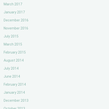
March 2017
January 2017
December 2016
November 2016
July 2015
March 2015
February 2015
August 2014
July 2014
June 2014
February 2014
January 2014
December 2013
October 2013