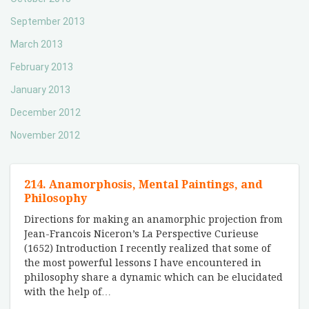
September 2013
March 2013
February 2013
January 2013
December 2012
November 2012
214. Anamorphosis, Mental Paintings, and
Philosophy
Directions for making an anamorphic projection from
Jean-Francois Niceron’s La Perspective Curieuse
(1652) Introduction I recently realized that some of
the most powerful lessons I have encountered in
philosophy share a dynamic which can be elucidated
with the help of
…