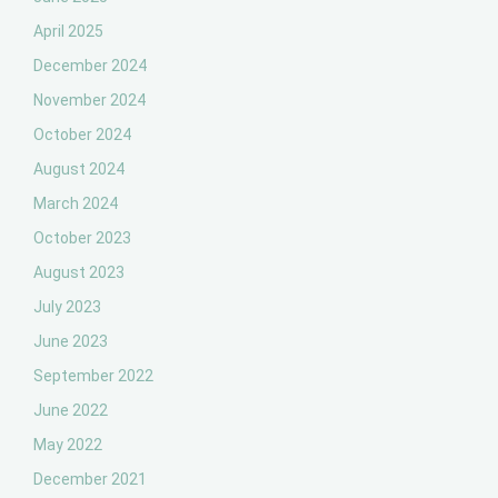
April 2025
December 2024
November 2024
October 2024
August 2024
March 2024
October 2023
August 2023
July 2023
June 2023
September 2022
June 2022
May 2022
December 2021