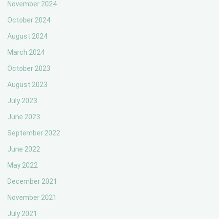
November 2024
October 2024
August 2024
March 2024
October 2023
August 2023
July 2023
June 2023
September 2022
June 2022
May 2022
December 2021
November 2021
July 2021