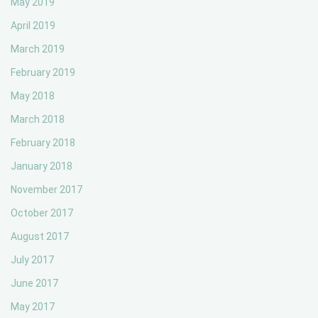
May 2019
April 2019
March 2019
February 2019
May 2018
March 2018
February 2018
January 2018
November 2017
October 2017
August 2017
July 2017
June 2017
May 2017