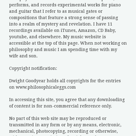
performs, and records experimental works for piano
and guitar that I refer to as musical gates or
compositions that feature a strong sense of passing
into a realm of mystery and revelation. I have 11
recordings available on iTunes, Amazon, CD Baby,
youtube, and elsewhere. My music website is
accessible at the top of this page. When not working on
philosophy and music I am spending time with my
wife and son.
Copyright notification:
Dwight Goodyear holds all copyrights for the entries
on www.philosophicaleggs.com
In accessing this site, you agree that any downloading
of content is for non-commercial reference only.
No part of this web site may be reproduced or
transmitted in any form or by any means, electronic,
mechanical, photocopying, recording or otherwise,