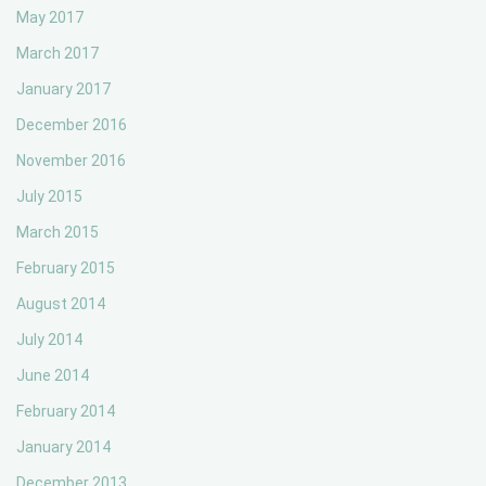
May 2017
March 2017
January 2017
December 2016
November 2016
July 2015
March 2015
February 2015
August 2014
July 2014
June 2014
February 2014
January 2014
December 2013