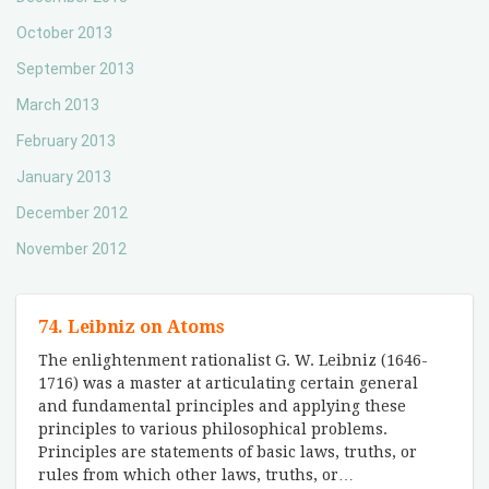
October 2013
September 2013
March 2013
February 2013
January 2013
December 2012
November 2012
74. Leibniz on Atoms
The enlightenment rationalist G. W. Leibniz (1646-
1716) was a master at articulating certain general
and fundamental principles and applying these
principles to various philosophical problems.
Principles are statements of basic laws, truths, or
rules from which other laws, truths, or
…