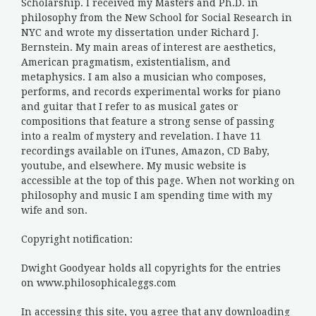
Scholarship. I received my Masters and Ph.D. in
philosophy from the New School for Social Research in
NYC and wrote my dissertation under Richard J.
Bernstein. My main areas of interest are aesthetics,
American pragmatism, existentialism, and
metaphysics. I am also a musician who composes,
performs, and records experimental works for piano
and guitar that I refer to as musical gates or
compositions that feature a strong sense of passing
into a realm of mystery and revelation. I have 11
recordings available on iTunes, Amazon, CD Baby,
youtube, and elsewhere. My music website is
accessible at the top of this page. When not working on
philosophy and music I am spending time with my
wife and son.
Copyright notification:
Dwight Goodyear holds all copyrights for the entries
on www.philosophicaleggs.com
In accessing this site, you agree that any downloading