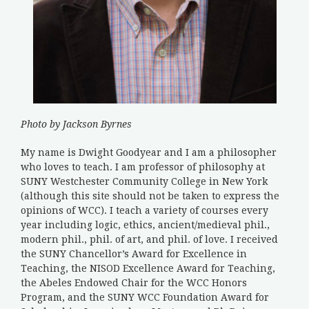
Photo by Jackson Byrnes
My name is Dwight Goodyear and I am a philosopher
who loves to teach. I am professor of philosophy at
SUNY Westchester Community College in New York
(although this site should not be taken to express the
opinions of WCC). I teach a variety of courses every
year including logic, ethics, ancient/medieval phil.,
modern phil., phil. of art, and phil. of love. I received
the SUNY Chancellor’s Award for Excellence in
Teaching, the NISOD Excellence Award for Teaching,
the Abeles Endowed Chair for the WCC Honors
Program, and the SUNY WCC Foundation Award for