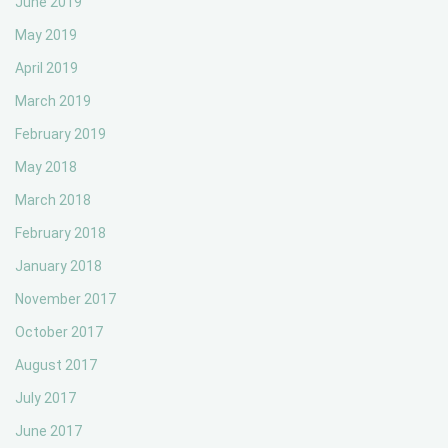
June 2019
May 2019
April 2019
March 2019
February 2019
May 2018
March 2018
February 2018
January 2018
November 2017
October 2017
August 2017
July 2017
June 2017