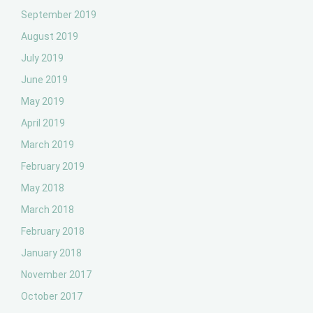
September 2019
August 2019
July 2019
June 2019
May 2019
April 2019
March 2019
February 2019
May 2018
March 2018
February 2018
January 2018
November 2017
October 2017