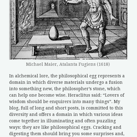
Michael Maier, Atalanta Fugiens (1618)
In alchemical lore, the philosophical egg represents a
domain in which diverse materials undergo a fusion
into something new, the philosopher’s stone, which
can help one become wise. Heraclitus said: “Lovers of
wisdom should be enquirers into many things”. My
blog, full of long and short posts, is committed to this
diversity and offers a domain in which various ideas
come together in illuminating and often puzzling
ways: they are like philosophical eggs. Cracking and
digesting them should bring you some surprises and,