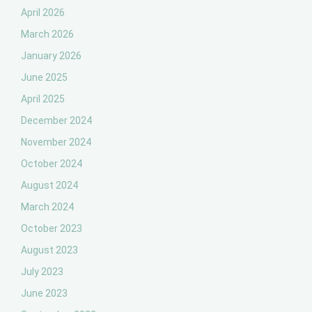
April 2026
March 2026
January 2026
June 2025
April 2025
December 2024
November 2024
October 2024
August 2024
March 2024
October 2023
August 2023
July 2023
June 2023