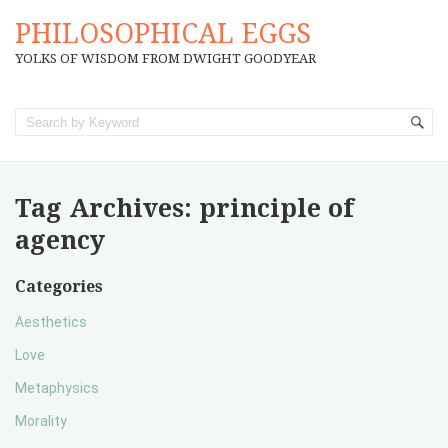
PHILOSOPHICAL EGGS
YOLKS OF WISDOM FROM DWIGHT GOODYEAR
Tag Archives:
principle of
agency
Categories
Aesthetics
Love
Metaphysics
Morality