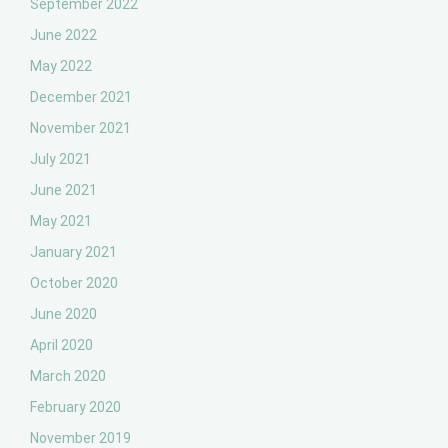
September 2022
June 2022
May 2022
December 2021
November 2021
July 2021
June 2021
May 2021
January 2021
October 2020
June 2020
April 2020
March 2020
February 2020
November 2019