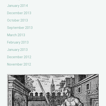
January 2014
December 2013
October 2013
September 2013
March 2013
February 2013
January 2013
December 2012
November 2012