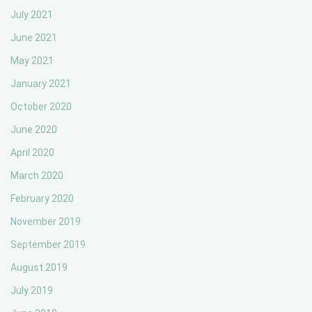
July 2021
June 2021
May 2021
January 2021
October 2020
June 2020
April 2020
March 2020
February 2020
November 2019
September 2019
August 2019
July 2019