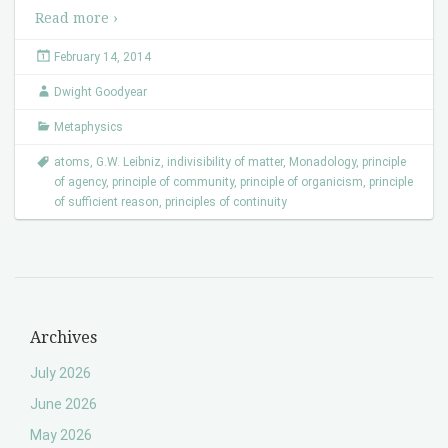
Read more ›
February 14, 2014
Dwight Goodyear
Metaphysics
atoms
,
G.W. Leibniz
,
indivisibility of matter
,
Monadology
,
principle
of agency
,
principle of community
,
principle of organicism
,
principle
of sufficient reason
,
principles of continuity
Archives
July 2026
June 2026
May 2026