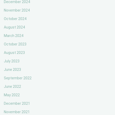
December 2024
November 2024
October 2024
August 2024
March 2024
October 2023
August 2023
July 2023
June 2023
September 2022
June 2022
May 2022
December 2021
November 2021