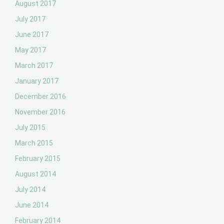
August 2017
July 2017
June 2017
May 2017
March 2017
January 2017
December 2016
November 2016
July 2015
March 2015
February 2015
August 2014
July 2014
June 2014
February 2014