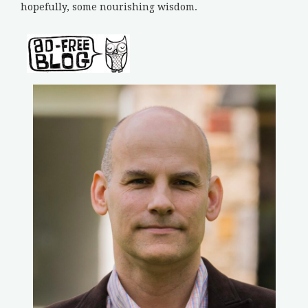
hopefully, some nourishing wisdom.