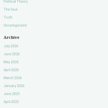
Political Theory
The Soul
Truth
Uncategorized
Archive
July 2026
June 2026
May 2026
April 2026
March 2026
January 2026
June 2025
April 2025