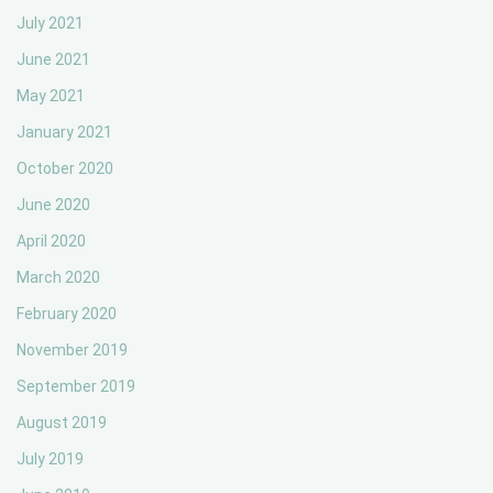
July 2021
June 2021
May 2021
January 2021
October 2020
June 2020
April 2020
March 2020
February 2020
November 2019
September 2019
August 2019
July 2019