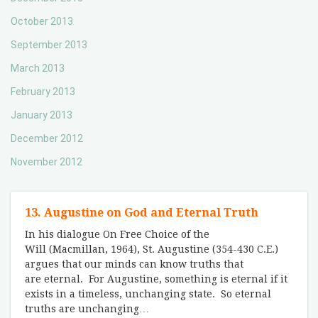
October 2013
September 2013
March 2013
February 2013
January 2013
December 2012
November 2012
13. Augustine on God and Eternal Truth
In his dialogue On Free Choice of the
Will (Macmillan, 1964), St. Augustine (354-430 C.E.)
argues that our minds can know truths that
are eternal. For Augustine, something is eternal if it
exists in a timeless, unchanging state. So eternal
truths are unchanging
…