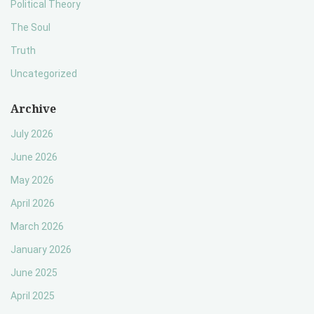
Political Theory
The Soul
Truth
Uncategorized
Archive
July 2026
June 2026
May 2026
April 2026
March 2026
January 2026
June 2025
April 2025