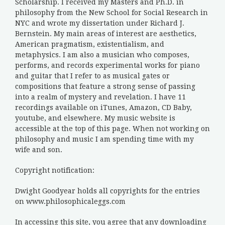
Scholarship. I received my Masters and Ph.D. in
philosophy from the New School for Social Research in
NYC and wrote my dissertation under Richard J.
Bernstein. My main areas of interest are aesthetics,
American pragmatism, existentialism, and
metaphysics. I am also a musician who composes,
performs, and records experimental works for piano
and guitar that I refer to as musical gates or
compositions that feature a strong sense of passing
into a realm of mystery and revelation. I have 11
recordings available on iTunes, Amazon, CD Baby,
youtube, and elsewhere. My music website is
accessible at the top of this page. When not working on
philosophy and music I am spending time with my
wife and son.
Copyright notification:
Dwight Goodyear holds all copyrights for the entries
on www.philosophicaleggs.com
In accessing this site, you agree that any downloading