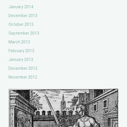
January 2014
December 2013
October 2013
September 2013
March 2013
February 2013
January 2013
December 2012
November 2012