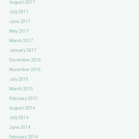
August 2017
July 2017
June 2017
May 2017
March 2017
January 2017
December 2016
November 2016
July 2015
March 2015
February 2015
August 2014
July 2014
June 2014
February 2014