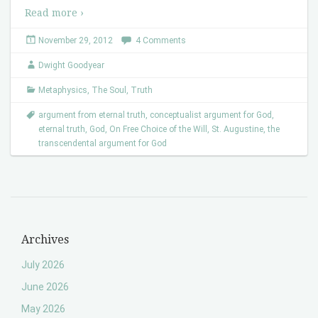
Read more ›
November 29, 2012
4 Comments
Dwight Goodyear
Metaphysics
,
The Soul
,
Truth
argument from eternal truth
,
conceptualist argument for God
,
eternal truth
,
God
,
On Free Choice of the Will
,
St. Augustine
,
the
transcendental argument for God
Archives
July 2026
June 2026
May 2026