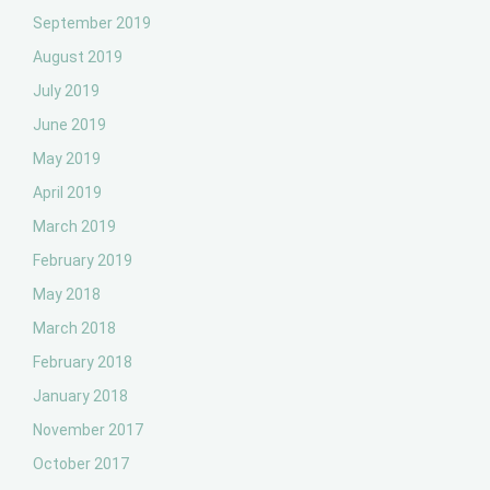
September 2019
August 2019
July 2019
June 2019
May 2019
April 2019
March 2019
February 2019
May 2018
March 2018
February 2018
January 2018
November 2017
October 2017