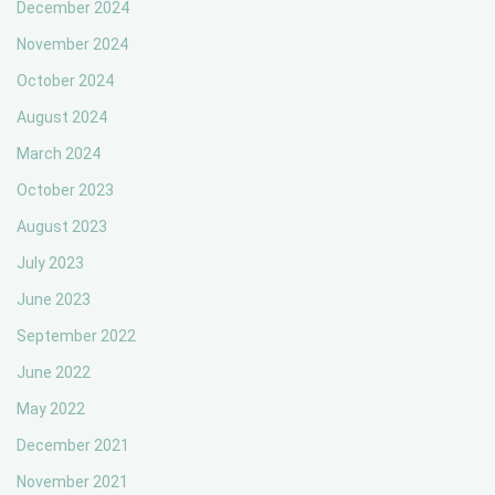
December 2024
November 2024
October 2024
August 2024
March 2024
October 2023
August 2023
July 2023
June 2023
September 2022
June 2022
May 2022
December 2021
November 2021