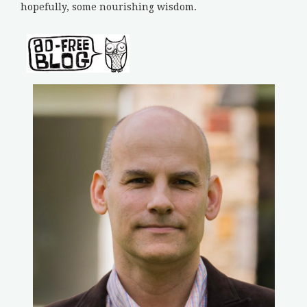
hopefully, some nourishing wisdom.