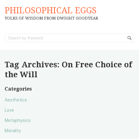
PHILOSOPHICAL EGGS
YOLKS OF WISDOM FROM DWIGHT GOODYEAR
Tag Archives:
On Free Choice of
the Will
Categories
Aesthetics
Love
Metaphysics
Morality