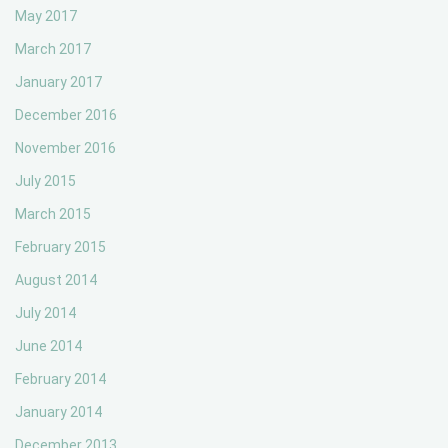
May 2017
March 2017
January 2017
December 2016
November 2016
July 2015
March 2015
February 2015
August 2014
July 2014
June 2014
February 2014
January 2014
December 2013