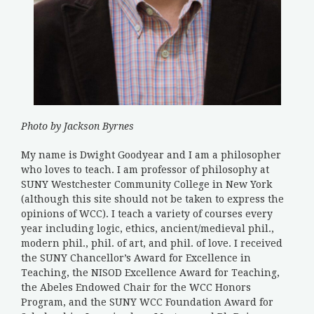
Photo by Jackson Byrnes
My name is Dwight Goodyear and I am a philosopher
who loves to teach. I am professor of philosophy at
SUNY Westchester Community College in New York
(although this site should not be taken to express the
opinions of WCC). I teach a variety of courses every
year including logic, ethics, ancient/medieval phil.,
modern phil., phil. of art, and phil. of love. I received
the SUNY Chancellor’s Award for Excellence in
Teaching, the NISOD Excellence Award for Teaching,
the Abeles Endowed Chair for the WCC Honors
Program, and the SUNY WCC Foundation Award for