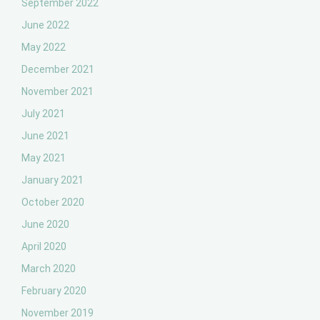
September 2022
June 2022
May 2022
December 2021
November 2021
July 2021
June 2021
May 2021
January 2021
October 2020
June 2020
April 2020
March 2020
February 2020
November 2019