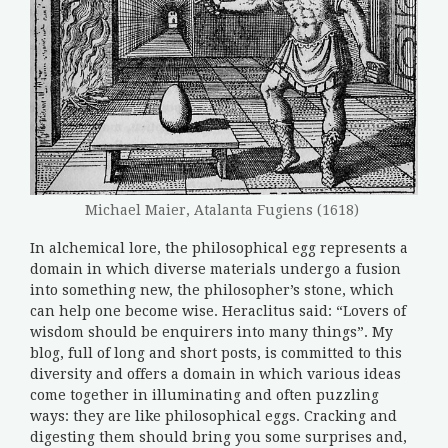
Michael Maier, Atalanta Fugiens (1618)
In alchemical lore, the philosophical egg represents a
domain in which diverse materials undergo a fusion
into something new, the philosopher’s stone, which
can help one become wise. Heraclitus said: “Lovers of
wisdom should be enquirers into many things”. My
blog, full of long and short posts, is committed to this
diversity and offers a domain in which various ideas
come together in illuminating and often puzzling
ways: they are like philosophical eggs. Cracking and
digesting them should bring you some surprises and,