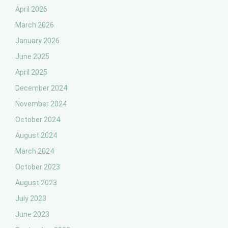
April 2026
March 2026
January 2026
June 2025
April 2025
December 2024
November 2024
October 2024
August 2024
March 2024
October 2023
August 2023
July 2023
June 2023