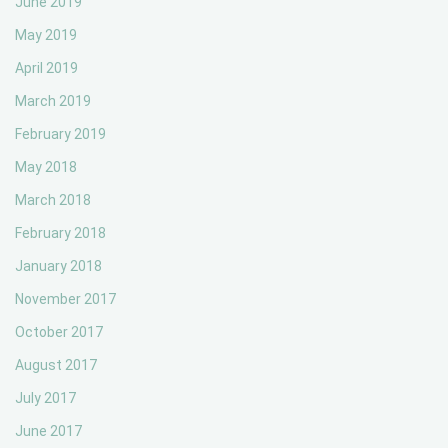
June 2019
May 2019
April 2019
March 2019
February 2019
May 2018
March 2018
February 2018
January 2018
November 2017
October 2017
August 2017
July 2017
June 2017