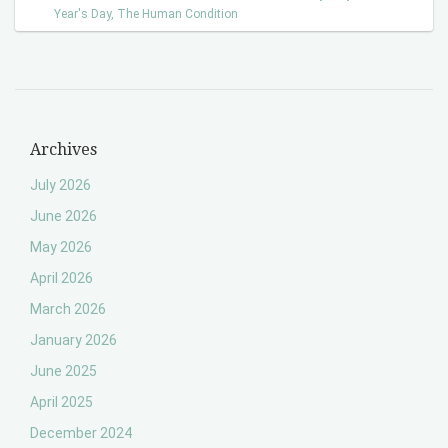
Year's Day
,
The Human Condition
Archives
July 2026
June 2026
May 2026
April 2026
March 2026
January 2026
June 2025
April 2025
December 2024