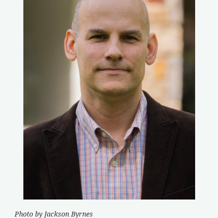
Photo by Jackson Byrnes