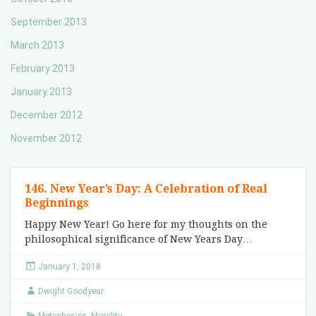
September 2013
March 2013
February 2013
January 2013
December 2012
November 2012
146. New Year’s Day: A Celebration of Real
Beginnings
Happy New Year! Go here for my thoughts on the
philosophical significance of New Years Day…
January 1, 2018
Dwight Goodyear