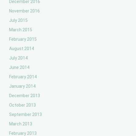
December 2016
November 2016
July 2015
March 2015
February 2015
August 2014
July 2014
June 2014
February 2014
January 2014
December 2013
October 2013
September 2013
March 2013
February 2013