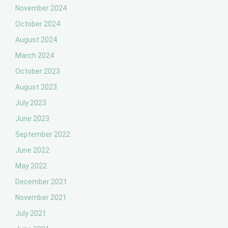
November 2024
October 2024
August 2024
March 2024
October 2023
August 2023
July 2023
June 2023
September 2022
June 2022
May 2022
December 2021
November 2021
July 2021