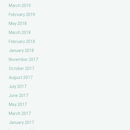
March 2019
February 2019
May 2018
March 2018
February 2018
January 2018
November 2017
October 2017
August 2017
July 2017
June 2017
May 2017
March 2017
January 2017