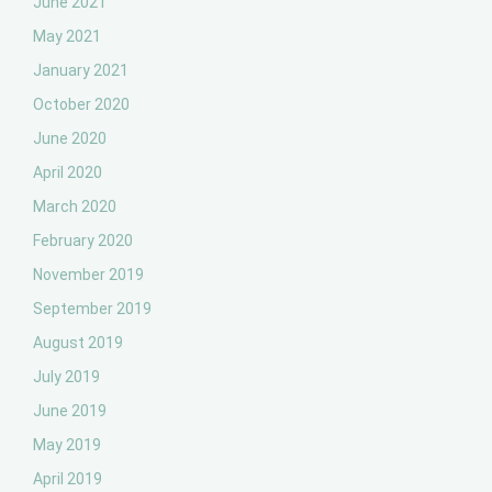
June 2021
May 2021
January 2021
October 2020
June 2020
April 2020
March 2020
February 2020
November 2019
September 2019
August 2019
July 2019
June 2019
May 2019
April 2019