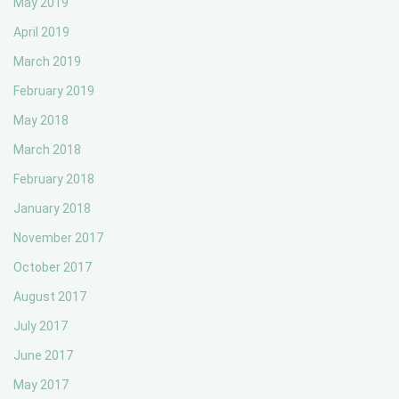
May 2019
April 2019
March 2019
February 2019
May 2018
March 2018
February 2018
January 2018
November 2017
October 2017
August 2017
July 2017
June 2017
May 2017