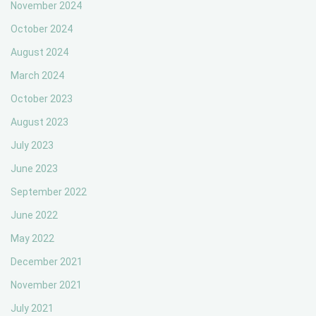
November 2024
October 2024
August 2024
March 2024
October 2023
August 2023
July 2023
June 2023
September 2022
June 2022
May 2022
December 2021
November 2021
July 2021