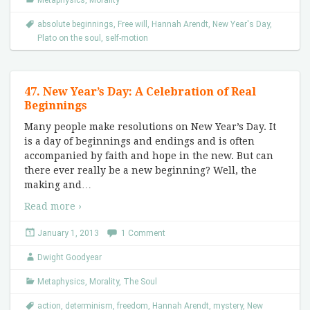
Metaphysics
,
Morality
absolute beginnings
,
Free will
,
Hannah Arendt
,
New Year's Day
,
Plato on the soul
,
self-motion
47. New Year’s Day: A Celebration of Real
Beginnings
Many people make resolutions on New Year’s Day. It
is a day of beginnings and endings and is often
accompanied by faith and hope in the new. But can
there ever really be a new beginning? Well, the
making and
…
Read more ›
January 1, 2013
1 Comment
Dwight Goodyear
Metaphysics
,
Morality
,
The Soul
action
,
determinism
,
freedom
,
Hannah Arendt
,
mystery
,
New