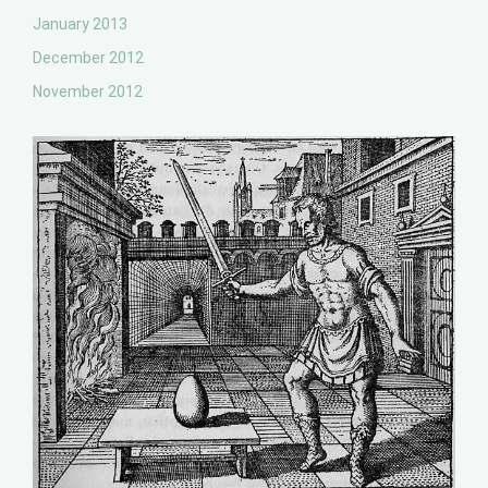
January 2013
December 2012
November 2012