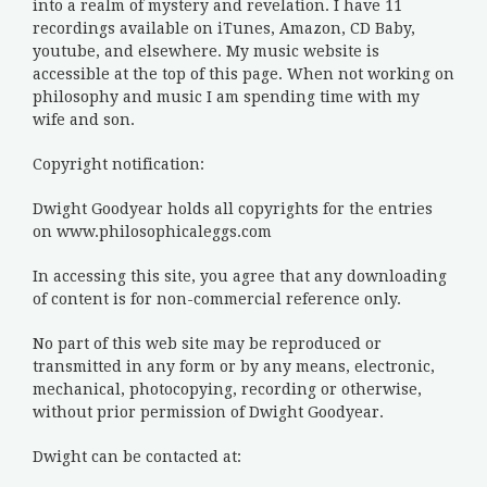
into a realm of mystery and revelation. I have 11
recordings available on iTunes, Amazon, CD Baby,
youtube, and elsewhere. My music website is
accessible at the top of this page. When not working on
philosophy and music I am spending time with my
wife and son.
Copyright notification:
Dwight Goodyear holds all copyrights for the entries
on www.philosophicaleggs.com
In accessing this site, you agree that any downloading
of content is for non-commercial reference only.
No part of this web site may be reproduced or
transmitted in any form or by any means, electronic,
mechanical, photocopying, recording or otherwise,
without prior permission of Dwight Goodyear.
Dwight can be contacted at: