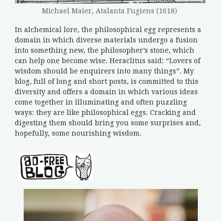
Michael Maier, Atalanta Fugiens (1618)
In alchemical lore, the philosophical egg represents a
domain in which diverse materials undergo a fusion
into something new, the philosopher’s stone, which
can help one become wise. Heraclitus said: “Lovers of
wisdom should be enquirers into many things”. My
blog, full of long and short posts, is committed to this
diversity and offers a domain in which various ideas
come together in illuminating and often puzzling
ways: they are like philosophical eggs. Cracking and
digesting them should bring you some surprises and,
hopefully, some nourishing wisdom.