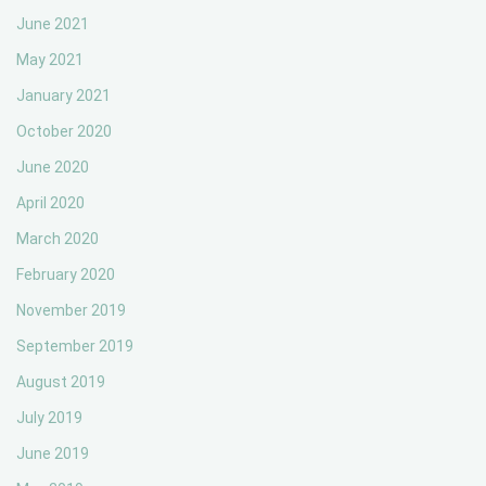
June 2021
May 2021
January 2021
October 2020
June 2020
April 2020
March 2020
February 2020
November 2019
September 2019
August 2019
July 2019
June 2019