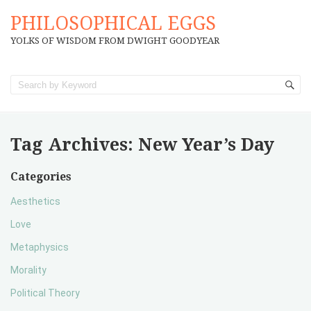
PHILOSOPHICAL EGGS
YOLKS OF WISDOM FROM DWIGHT GOODYEAR
Tag Archives:
New Year’s Day
Categories
Aesthetics
Love
Metaphysics
Morality
Political Theory