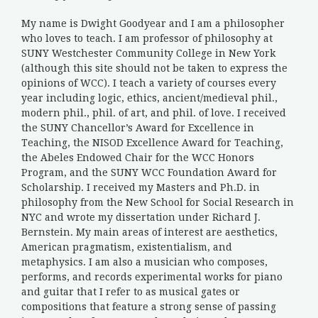
My name is Dwight Goodyear and I am a philosopher
who loves to teach. I am professor of philosophy at
SUNY Westchester Community College in New York
(although this site should not be taken to express the
opinions of WCC). I teach a variety of courses every
year including logic, ethics, ancient/medieval phil.,
modern phil., phil. of art, and phil. of love. I received
the SUNY Chancellor’s Award for Excellence in
Teaching, the NISOD Excellence Award for Teaching,
the Abeles Endowed Chair for the WCC Honors
Program, and the SUNY WCC Foundation Award for
Scholarship. I received my Masters and Ph.D. in
philosophy from the New School for Social Research in
NYC and wrote my dissertation under Richard J.
Bernstein. My main areas of interest are aesthetics,
American pragmatism, existentialism, and
metaphysics. I am also a musician who composes,
performs, and records experimental works for piano
and guitar that I refer to as musical gates or
compositions that feature a strong sense of passing