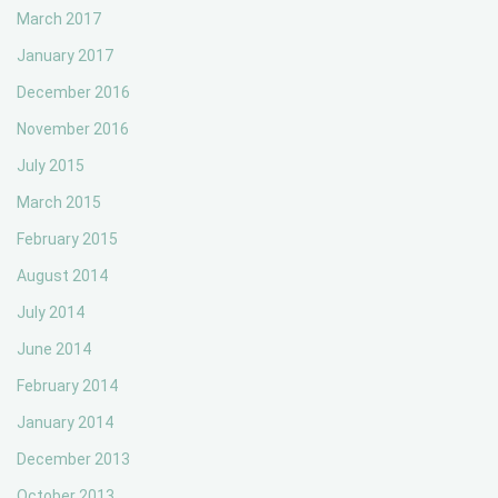
March 2017
January 2017
December 2016
November 2016
July 2015
March 2015
February 2015
August 2014
July 2014
June 2014
February 2014
January 2014
December 2013
October 2013