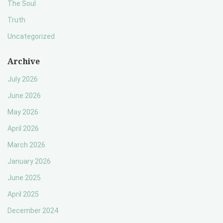
The Soul
Truth
Uncategorized
Archive
July 2026
June 2026
May 2026
April 2026
March 2026
January 2026
June 2025
April 2025
December 2024