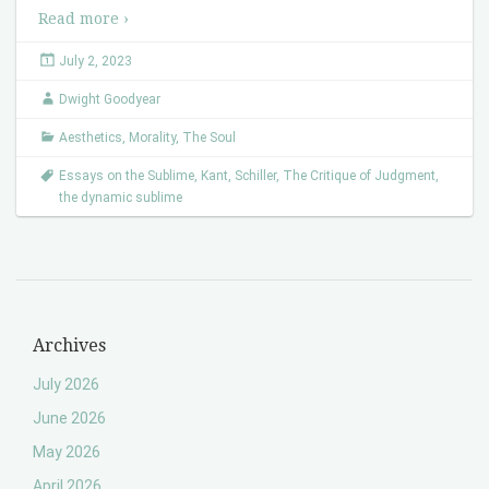
Read more ›
July 2, 2023
Dwight Goodyear
Aesthetics
,
Morality
,
The Soul
Essays on the Sublime
,
Kant
,
Schiller
,
The Critique of Judgment
,
the dynamic sublime
Archives
July 2026
June 2026
May 2026
April 2026