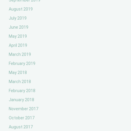
September 2019
August 2019
July 2019
June 2019
May 2019
April 2019
March 2019
February 2019
May 2018
March 2018
February 2018
January 2018
November 2017
October 2017
August 2017