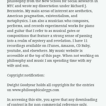
philosophy from the New School for Social Research in
NYC and wrote my dissertation under Richard J.
Bernstein. My main areas of interest are aesthetics,
American pragmatism, existentialism, and
metaphysics. I am also a musician who composes,
performs, and records experimental works for piano
and guitar that I refer to as musical gates or
compositions that feature a strong sense of passing
into a realm of mystery and revelation. I have 11
recordings available on iTunes, Amazon, CD Baby,
youtube, and elsewhere. My music website is
accessible at the top of this page. When not working on
philosophy and music I am spending time with my
wife and son.
Copyright notification:
Dwight Goodyear holds all copyrights for the entries
on www.philosophicaleggs.com
In accessing this site, you agree that any downloading
of content is for non-commercial reference only.