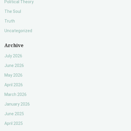
Political Theory
The Soul
Truth
Uncategorized
Archive
July 2026
June 2026
May 2026
April 2026
March 2026
January 2026
June 2025
April 2025