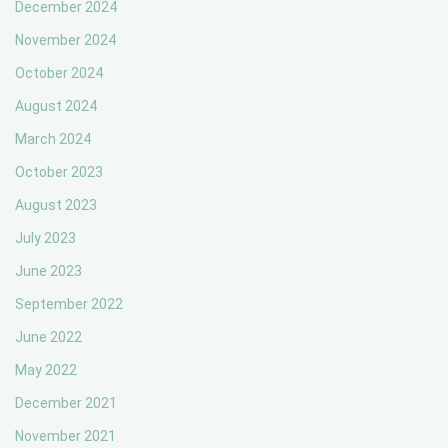
December 2024
November 2024
October 2024
August 2024
March 2024
October 2023
August 2023
July 2023
June 2023
September 2022
June 2022
May 2022
December 2021
November 2021