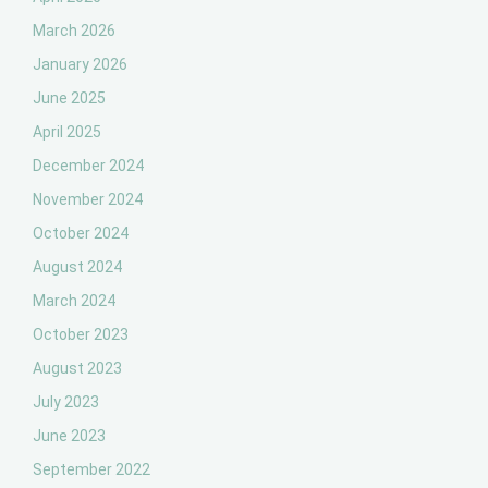
March 2026
January 2026
June 2025
April 2025
December 2024
November 2024
October 2024
August 2024
March 2024
October 2023
August 2023
July 2023
June 2023
September 2022