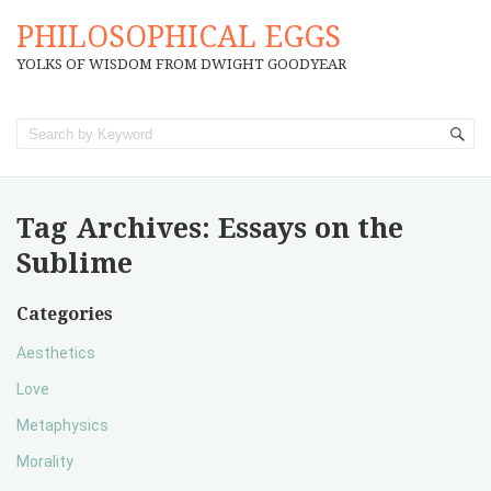
PHILOSOPHICAL EGGS
YOLKS OF WISDOM FROM DWIGHT GOODYEAR
Tag Archives:
Essays on the
Sublime
Categories
Aesthetics
Love
Metaphysics
Morality