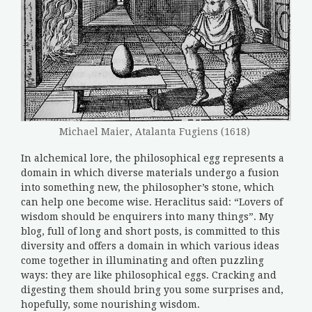
Michael Maier, Atalanta Fugiens (1618)
In alchemical lore, the philosophical egg represents a
domain in which diverse materials undergo a fusion
into something new, the philosopher’s stone, which
can help one become wise. Heraclitus said: “Lovers of
wisdom should be enquirers into many things”. My
blog, full of long and short posts, is committed to this
diversity and offers a domain in which various ideas
come together in illuminating and often puzzling
ways: they are like philosophical eggs. Cracking and
digesting them should bring you some surprises and,
hopefully, some nourishing wisdom.