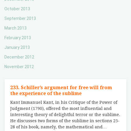
October 2013
September 2013
March 2013
February 2013
January 2013
December 2012
November 2012
233. Schiller’s argument for free will from
the experience of the sublime
Kant Immanuel Kant, in his Critique of the Power of
Judgment (1790), offered the most influential and
interesting theory of delightful terror or the sublime.
He discusses two forms of the sublime in sections 25-
28 of his book, namely, the mathematical and
…