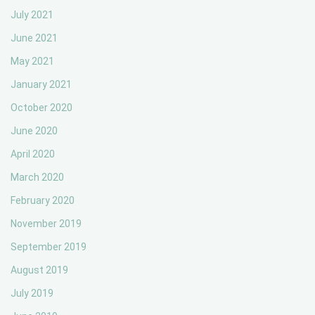
July 2021
June 2021
May 2021
January 2021
October 2020
June 2020
April 2020
March 2020
February 2020
November 2019
September 2019
August 2019
July 2019