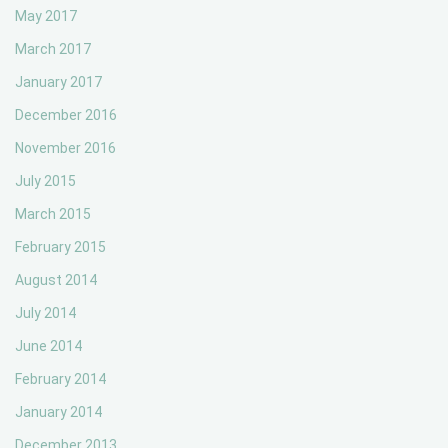
May 2017
March 2017
January 2017
December 2016
November 2016
July 2015
March 2015
February 2015
August 2014
July 2014
June 2014
February 2014
January 2014
December 2013