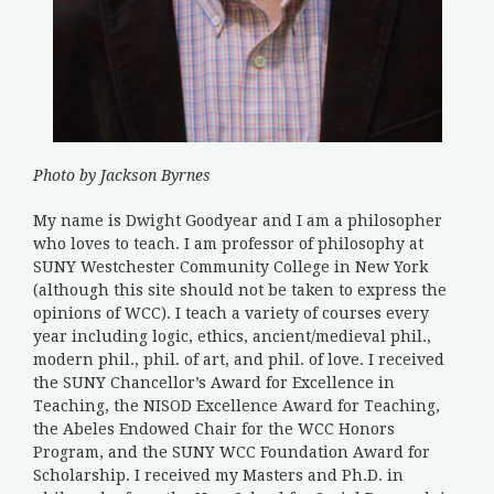
Photo by Jackson Byrnes
My name is Dwight Goodyear and I am a philosopher
who loves to teach. I am professor of philosophy at
SUNY Westchester Community College in New York
(although this site should not be taken to express the
opinions of WCC). I teach a variety of courses every
year including logic, ethics, ancient/medieval phil.,
modern phil., phil. of art, and phil. of love. I received
the SUNY Chancellor’s Award for Excellence in
Teaching, the NISOD Excellence Award for Teaching,
the Abeles Endowed Chair for the WCC Honors
Program, and the SUNY WCC Foundation Award for
Scholarship. I received my Masters and Ph.D. in