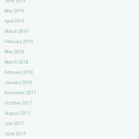
June 2019
May 2019
April 2019
March 2019
February 2019
May 2018
March 2018
February 2018
January 2018
November 2017
October 2017
August 2017
July 2017
June 2017