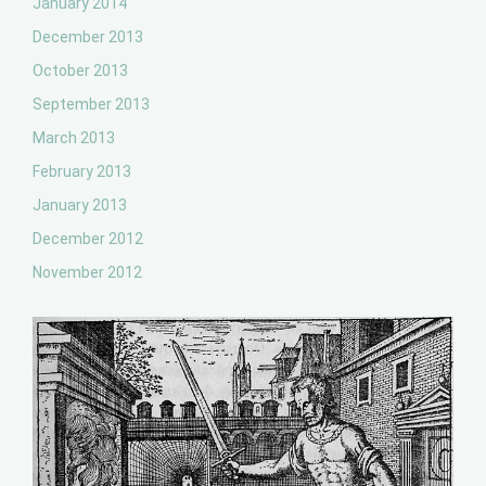
January 2014
December 2013
October 2013
September 2013
March 2013
February 2013
January 2013
December 2012
November 2012