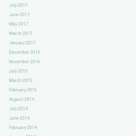
July 2017
June 2017
May 2017
March 2017
January 2017
December 2016
November 2016
July 2015
March 2015
February 2015
August 2014
July 2014
June 2014
February 2014