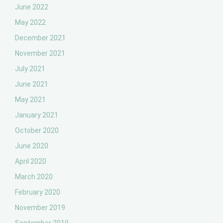
June 2022
May 2022
December 2021
November 2021
July 2021
June 2021
May 2021
January 2021
October 2020
June 2020
April 2020
March 2020
February 2020
November 2019