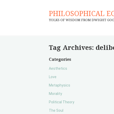
PHILOSOPHICAL E
YOLKS OF WISDOM FROM DWIGHT GO
Tag Archives:
delib
Categories
Aesthetics
Love
Metaphysics
Morality
Political Theory
The Soul