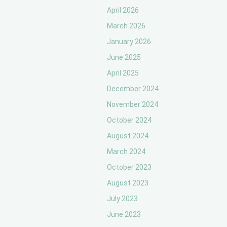
April 2026
March 2026
January 2026
June 2025
April 2025
December 2024
November 2024
October 2024
August 2024
March 2024
October 2023
August 2023
July 2023
June 2023