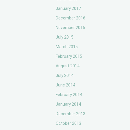
January 2017
December 2016
November 2016
July 2015
March 2015
February 2015
August 2014
July 2014
June 2014
February 2014
January 2014
December 2013
October 2013