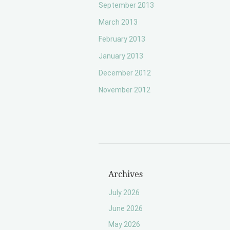
September 2013
March 2013
February 2013
January 2013
December 2012
November 2012
Archives
July 2026
June 2026
May 2026