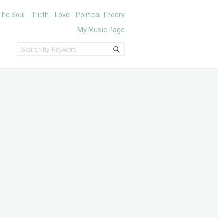
The Soul
Truth
Love
Political Theory
My Music Page