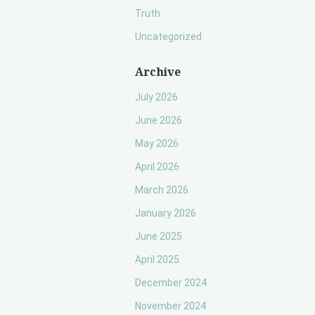
Truth
Uncategorized
Archive
July 2026
June 2026
May 2026
April 2026
March 2026
January 2026
June 2025
April 2025
December 2024
November 2024