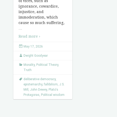
of vices, such as
ignorance, cowardice,
injustice, and
immoderation, which
cause so much suffering,
…
Read more ›
May 17, 2026
Dwight Goodyear
Morality
,
Political Theory
,
Truth
deliberative democracy
,
epistemarchy
,
fallibilism
,
J.S.
Mill
,
John Dewey
,
Plato's
Protagoras
,
Political wisdom