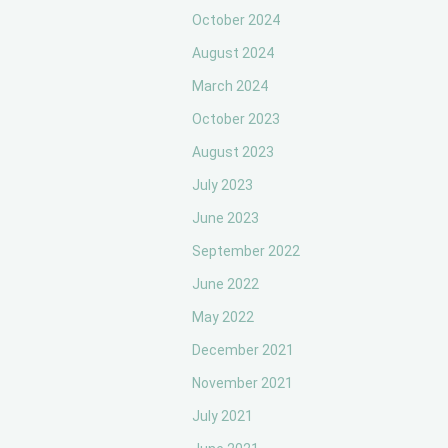
October 2024
August 2024
March 2024
October 2023
August 2023
July 2023
June 2023
September 2022
June 2022
May 2022
December 2021
November 2021
July 2021