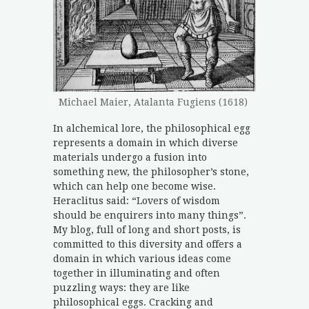
Michael Maier, Atalanta Fugiens (1618)
In alchemical lore, the philosophical egg
represents a domain in which diverse
materials undergo a fusion into
something new, the philosopher’s stone,
which can help one become wise.
Heraclitus said: “Lovers of wisdom
should be enquirers into many things”.
My blog, full of long and short posts, is
committed to this diversity and offers a
domain in which various ideas come
together in illuminating and often
puzzling ways: they are like
philosophical eggs. Cracking and