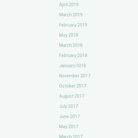
April 2019
March 2019
February 2019
May 2018
March 2018
February 2018
January 2018
November 2017
October 2017
August 2017
July 2017
June 2017
May 2017
March 2017