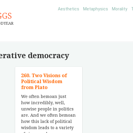
Aesthetics
Metaphysics
Morality
GGS
ODYEAR
erative democracy
260. Two Visions of
Political Wisdom
from Plato
We often bemoan just
how incredibly, well,
unwise people in politics
are. And we often bemoan
how this lack of political
wisdom leads to a variety