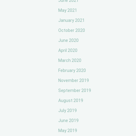
June 2021
May 2021
January 2021
October 2020
June 2020
April 2020
March 2020
February 2020
November 2019
September 2019
August 2019
July 2019
June 2019
May 2019