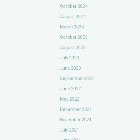
October 2024
August 2024
March 2024
October 2023
August 2023
July 2023
June 2023
September 2022
June 2022
May 2022
December 2021
November 2021
July 2021