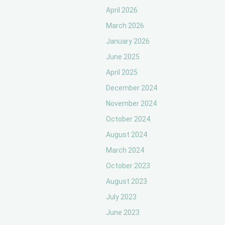
April 2026
March 2026
January 2026
June 2025
April 2025
December 2024
November 2024
October 2024
August 2024
March 2024
October 2023
August 2023
July 2023
June 2023