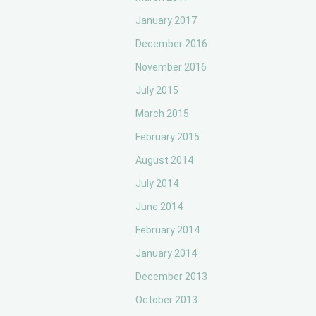
January 2017
December 2016
November 2016
July 2015
March 2015
February 2015
August 2014
July 2014
June 2014
February 2014
January 2014
December 2013
October 2013