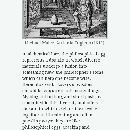
Michael Maier, Atalanta Fugiens (1618)
In alchemical lore, the philosophical egg
represents a domain in which diverse
materials undergo a fusion into
something new, the philosopher’s stone,
which can help one become wise.
Heraclitus said: “Lovers of wisdom
should be enquirers into many things”.
My blog, full of long and short posts, is
committed to this diversity and offers a
domain in which various ideas come
together in illuminating and often
puzzling ways: they are like
philosophical eggs. Cracking and