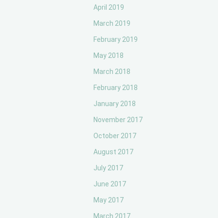
April 2019
March 2019
February 2019
May 2018
March 2018
February 2018
January 2018
November 2017
October 2017
August 2017
July 2017
June 2017
May 2017
March 2017