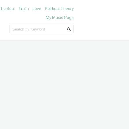
The Soul
Truth
Love
Political Theory
My Music Page