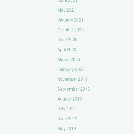
June 2021
May 2021
January 2021
October 2020
June 2020
April 2020
March 2020
February 2020
November 2019
September 2019
August 2019
July 2019
June 2019
May 2019