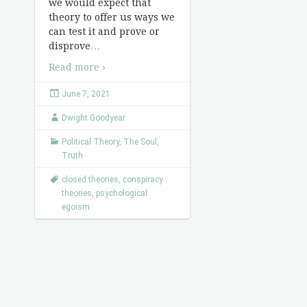
we would expect that
theory to offer us ways we
can test it and prove or
disprove
…
Read more ›
June 7, 2021
Dwight Goodyear
Political Theory
,
The Soul
,
Truth
closed theories
,
conspiracy
theories
,
psychological
egoism