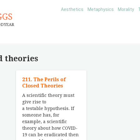
Aesthetics
Metaphysics
Morality
GGS
ODYEAR
d theories
211. The Perils of
Closed Theories
A scientific theory must
give rise to
a testable hypothesis. If
someone has, for
example, a scientific
theory about how COVID-
19 can be eradicated then