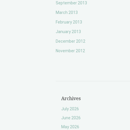
September 2013
March 2013
February 2013
January 2013
December 2012
November 2012
Archives
July 2026
June 2026
May 2026