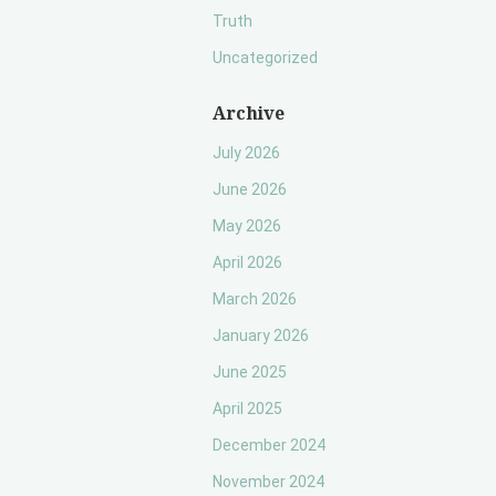
Truth
Uncategorized
Archive
July 2026
June 2026
May 2026
April 2026
March 2026
January 2026
June 2025
April 2025
December 2024
November 2024