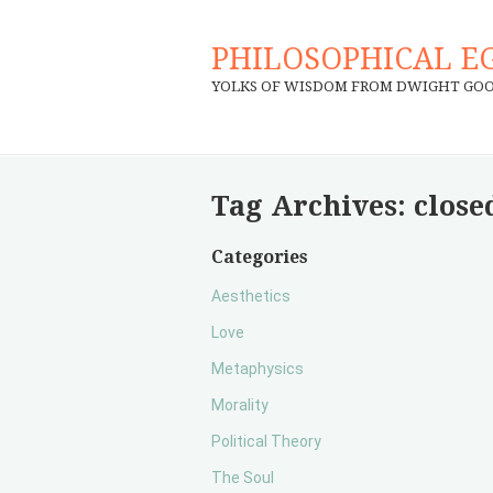
PHILOSOPHICAL E
YOLKS OF WISDOM FROM DWIGHT GO
Tag Archives:
close
Categories
Aesthetics
Love
Metaphysics
Morality
Political Theory
The Soul