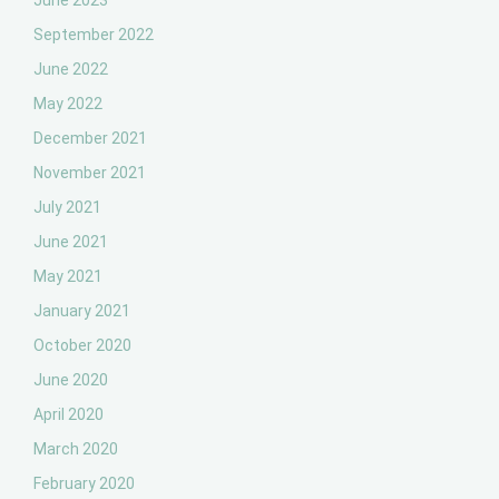
June 2023
September 2022
June 2022
May 2022
December 2021
November 2021
July 2021
June 2021
May 2021
January 2021
October 2020
June 2020
April 2020
March 2020
February 2020