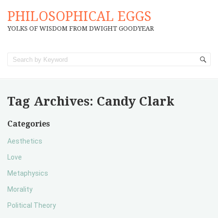
PHILOSOPHICAL EGGS
YOLKS OF WISDOM FROM DWIGHT GOODYEAR
Tag Archives:
Candy Clark
Categories
Aesthetics
Love
Metaphysics
Morality
Political Theory