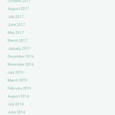
October 2017
August 2017
July 2017
June 2017
May 2017
March 2017
January 2017
December 2016
November 2016
July 2015
March 2015
February 2015
August 2014
July 2014
June 2014