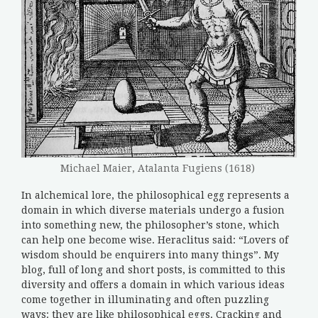
Michael Maier, Atalanta Fugiens (1618)
In alchemical lore, the philosophical egg represents a
domain in which diverse materials undergo a fusion
into something new, the philosopher’s stone, which
can help one become wise. Heraclitus said: “Lovers of
wisdom should be enquirers into many things”. My
blog, full of long and short posts, is committed to this
diversity and offers a domain in which various ideas
come together in illuminating and often puzzling
ways: they are like philosophical eggs. Cracking and