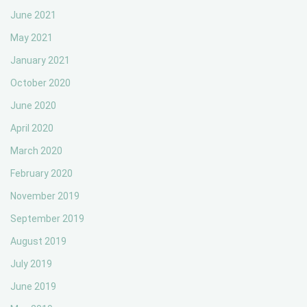
June 2021
May 2021
January 2021
October 2020
June 2020
April 2020
March 2020
February 2020
November 2019
September 2019
August 2019
July 2019
June 2019