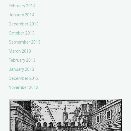
February 2014
January 2014
December 2013
October 2013
September 2013
March 2013
February 2013
January 2013
December 2012
November 2012