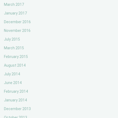
March 2017
January 2017
December 2016
November 2016
July 2015
March 2015
February 2015
August 2014
July 2014
June 2014
February 2014
January 2014
December 2013
October 2013