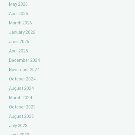
May 2026
April 2026
March 2026
January 2026
June 2025
April 2025
December 2024
November 2024
October 2024
August 2024
March 2024
October 2023
August 2023
July 2023