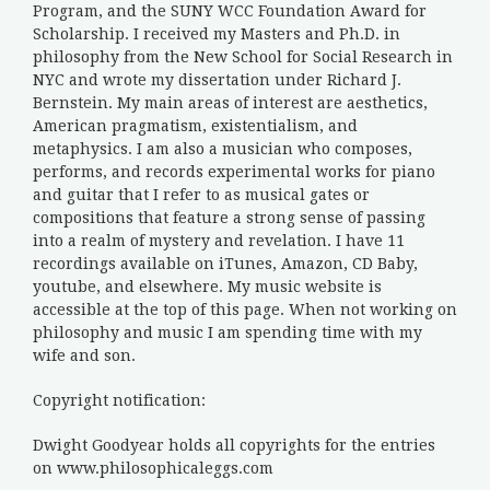
Program, and the SUNY WCC Foundation Award for
Scholarship. I received my Masters and Ph.D. in
philosophy from the New School for Social Research in
NYC and wrote my dissertation under Richard J.
Bernstein. My main areas of interest are aesthetics,
American pragmatism, existentialism, and
metaphysics. I am also a musician who composes,
performs, and records experimental works for piano
and guitar that I refer to as musical gates or
compositions that feature a strong sense of passing
into a realm of mystery and revelation. I have 11
recordings available on iTunes, Amazon, CD Baby,
youtube, and elsewhere. My music website is
accessible at the top of this page. When not working on
philosophy and music I am spending time with my
wife and son.
Copyright notification:
Dwight Goodyear holds all copyrights for the entries
on www.philosophicaleggs.com