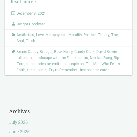
Read more ›
December 8, 2021
Dwight Goodyear
Aesthetics
,
Love
,
Metaphysics
,
Morality
,
Political Theory
,
The
Soul
,
Truth
Bernie Casey
,
Bruegel
,
Buck Henry
,
Candy Clark
,
David Bowie
,
falliblism
,
Landscape with the Fall of Icarus
,
Nicolas Roeg
,
Rip
Torn
,
sub species aeternitatis
,
suspicion
,
The Man Who Fell to
Earth
,
the sublime
,
Try to Remember
,
Unstoppable cards
Archives
July 2026
June 2026