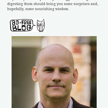
digesting them should bring you some surprises and,
hopefully, some nourishing wisdom.