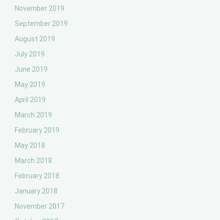
November 2019
September 2019
August 2019
July 2019
June 2019
May 2019
April 2019
March 2019
February 2019
May 2018
March 2018
February 2018
January 2018
November 2017