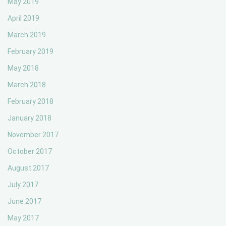
May 2019
April 2019
March 2019
February 2019
May 2018
March 2018
February 2018
January 2018
November 2017
October 2017
August 2017
July 2017
June 2017
May 2017