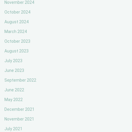
November 2024
October 2024
August 2024
March 2024
October 2023
August 2023
July 2023
June 2023
September 2022
June 2022
May 2022
December 2021
November 2021
July 2021