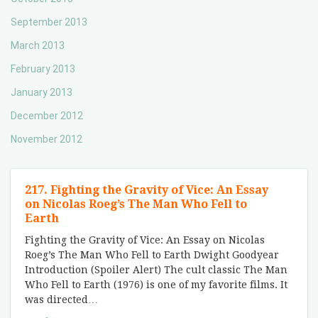
September 2013
March 2013
February 2013
January 2013
December 2012
November 2012
217. Fighting the Gravity of Vice: An Essay
on Nicolas Roeg’s The Man Who Fell to
Earth
Fighting the Gravity of Vice: An Essay on Nicolas
Roeg’s The Man Who Fell to Earth Dwight Goodyear
Introduction (Spoiler Alert) The cult classic The Man
Who Fell to Earth (1976) is one of my favorite films. It
was directed
…