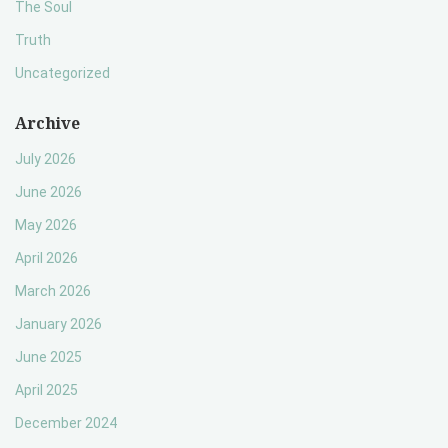
The Soul
Truth
Uncategorized
Archive
July 2026
June 2026
May 2026
April 2026
March 2026
January 2026
June 2025
April 2025
December 2024