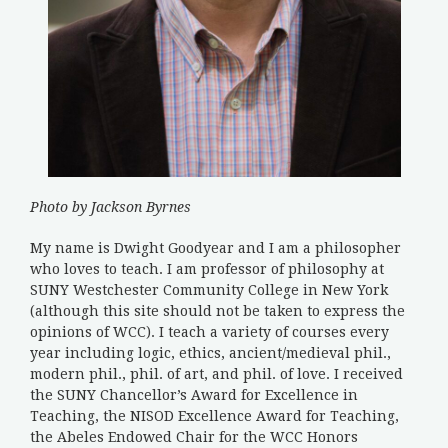
Photo by Jackson Byrnes
My name is Dwight Goodyear and I am a philosopher
who loves to teach. I am professor of philosophy at
SUNY Westchester Community College in New York
(although this site should not be taken to express the
opinions of WCC). I teach a variety of courses every
year including logic, ethics, ancient/medieval phil.,
modern phil., phil. of art, and phil. of love. I received
the SUNY Chancellor’s Award for Excellence in
Teaching, the NISOD Excellence Award for Teaching,
the Abeles Endowed Chair for the WCC Honors