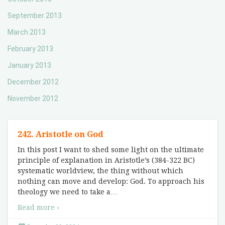
September 2013
March 2013
February 2013
January 2013
December 2012
November 2012
242. Aristotle on God
In this post I want to shed some light on the ultimate
principle of explanation in Aristotle’s (384-322 BC)
systematic worldview, the thing without which
nothing can move and develop: God. To approach his
theology we need to take a
…
Read more ›