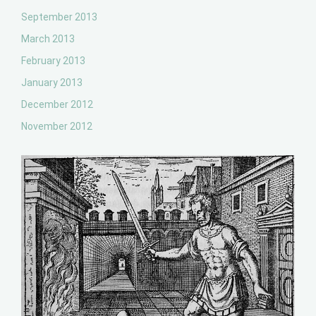
September 2013
March 2013
February 2013
January 2013
December 2012
November 2012