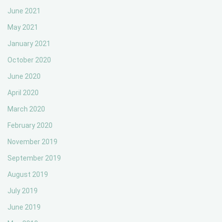
June 2021
May 2021
January 2021
October 2020
June 2020
April 2020
March 2020
February 2020
November 2019
September 2019
August 2019
July 2019
June 2019