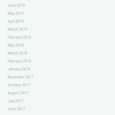
June 2019
May 2019
April 2019
March 2019
February 2019
May 2018
March 2018
February 2018
January 2018
November 2017
October 2017
August 2017
July 2017
June 2017