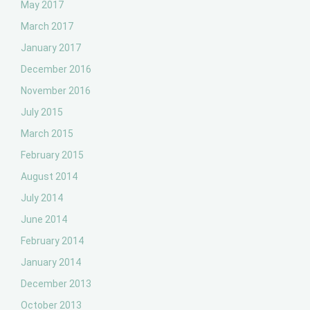
May 2017
March 2017
January 2017
December 2016
November 2016
July 2015
March 2015
February 2015
August 2014
July 2014
June 2014
February 2014
January 2014
December 2013
October 2013