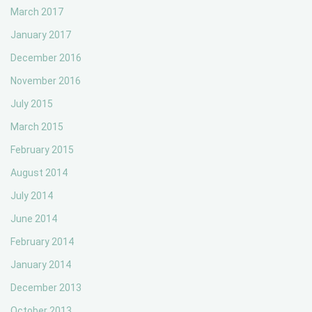
March 2017
January 2017
December 2016
November 2016
July 2015
March 2015
February 2015
August 2014
July 2014
June 2014
February 2014
January 2014
December 2013
October 2013