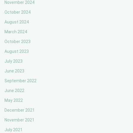
November 2024
October 2024
August 2024
March 2024
October 2023
August 2023
July 2023
June 2023
September 2022
June 2022
May 2022
December 2021
November 2021
July 2021