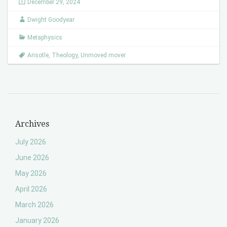
December 29, 2024
Dwight Goodyear
Metaphysics
Arisotle
,
Theology
,
Unmoved mover
Archives
July 2026
June 2026
May 2026
April 2026
March 2026
January 2026