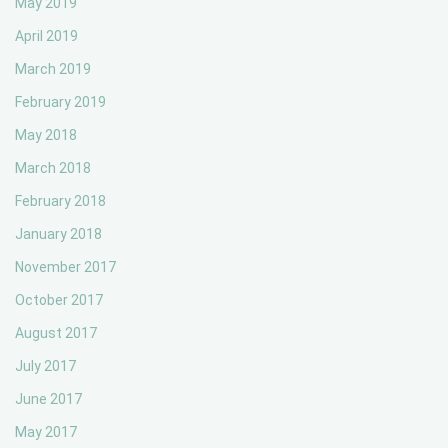
May 2019
April 2019
March 2019
February 2019
May 2018
March 2018
February 2018
January 2018
November 2017
October 2017
August 2017
July 2017
June 2017
May 2017