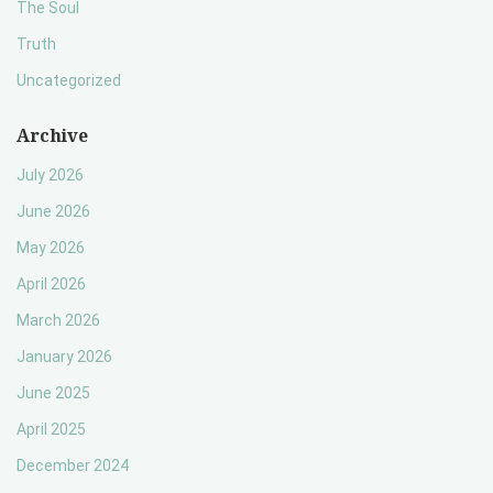
The Soul
Truth
Uncategorized
Archive
July 2026
June 2026
May 2026
April 2026
March 2026
January 2026
June 2025
April 2025
December 2024