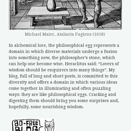
Michael Maier, Atalanta Fugiens (1618)
In alchemical lore, the philosophical egg represents a
domain in which diverse materials undergo a fusion
into something new, the philosopher’s stone, which
can help one become wise. Heraclitus said: “Lovers of
wisdom should be enquirers into many things”. My
blog, full of long and short posts, is committed to this
diversity and offers a domain in which various ideas
come together in illuminating and often puzzling
ways: they are like philosophical eggs. Cracking and
digesting them should bring you some surprises and,
hopefully, some nourishing wisdom.