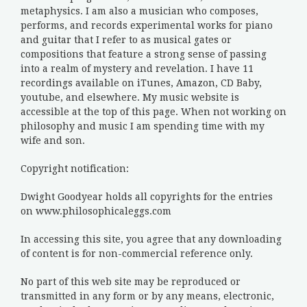
metaphysics. I am also a musician who composes,
performs, and records experimental works for piano
and guitar that I refer to as musical gates or
compositions that feature a strong sense of passing
into a realm of mystery and revelation. I have 11
recordings available on iTunes, Amazon, CD Baby,
youtube, and elsewhere. My music website is
accessible at the top of this page. When not working on
philosophy and music I am spending time with my
wife and son.
Copyright notification:
Dwight Goodyear holds all copyrights for the entries
on www.philosophicaleggs.com
In accessing this site, you agree that any downloading
of content is for non-commercial reference only.
No part of this web site may be reproduced or
transmitted in any form or by any means, electronic,