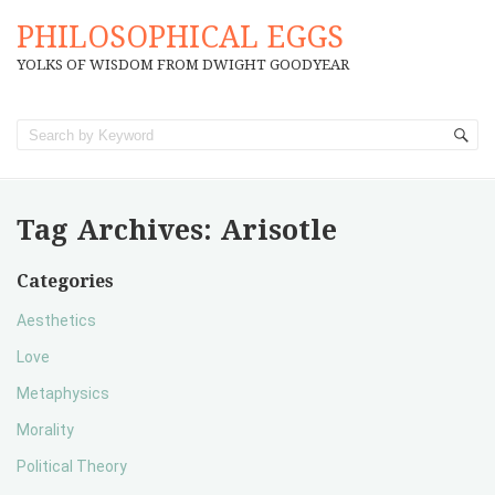
PHILOSOPHICAL EGGS
YOLKS OF WISDOM FROM DWIGHT GOODYEAR
Tag Archives:
Arisotle
Categories
Aesthetics
Love
Metaphysics
Morality
Political Theory