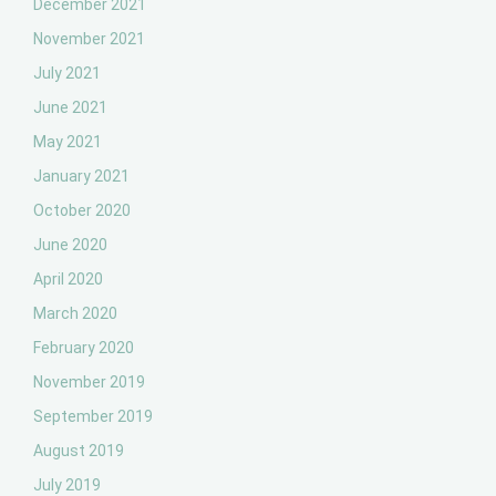
December 2021
November 2021
July 2021
June 2021
May 2021
January 2021
October 2020
June 2020
April 2020
March 2020
February 2020
November 2019
September 2019
August 2019
July 2019