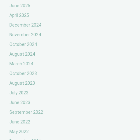
June 2025
April 2025
December 2024
November 2024
October 2024
August 2024
March 2024
October 2023
August 2023
July 2023
June 2023
September 2022
June 2022
May 2022