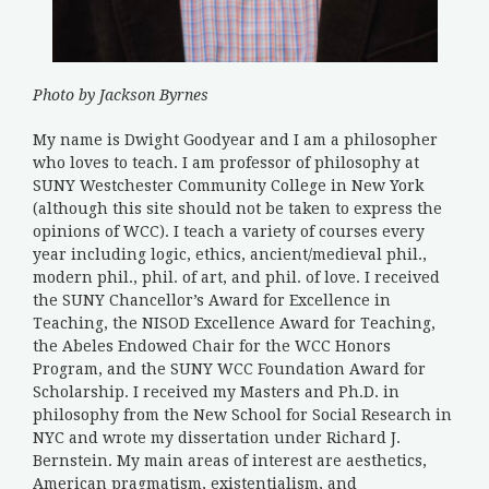
Photo by Jackson Byrnes
My name is Dwight Goodyear and I am a philosopher
who loves to teach. I am professor of philosophy at
SUNY Westchester Community College in New York
(although this site should not be taken to express the
opinions of WCC). I teach a variety of courses every
year including logic, ethics, ancient/medieval phil.,
modern phil., phil. of art, and phil. of love. I received
the SUNY Chancellor’s Award for Excellence in
Teaching, the NISOD Excellence Award for Teaching,
the Abeles Endowed Chair for the WCC Honors
Program, and the SUNY WCC Foundation Award for
Scholarship. I received my Masters and Ph.D. in
philosophy from the New School for Social Research in
NYC and wrote my dissertation under Richard J.
Bernstein. My main areas of interest are aesthetics,
American pragmatism, existentialism, and