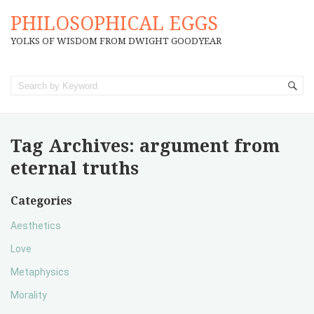
PHILOSOPHICAL EGGS
YOLKS OF WISDOM FROM DWIGHT GOODYEAR
Tag Archives:
argument from
eternal truths
Categories
Aesthetics
Love
Metaphysics
Morality