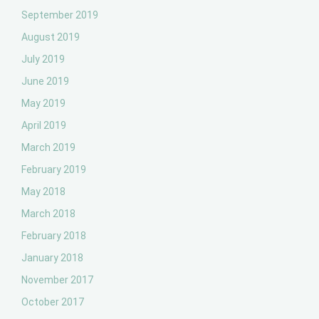
September 2019
August 2019
July 2019
June 2019
May 2019
April 2019
March 2019
February 2019
May 2018
March 2018
February 2018
January 2018
November 2017
October 2017