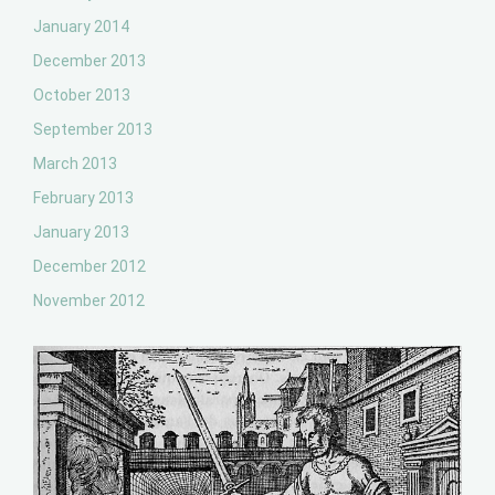
January 2014
December 2013
October 2013
September 2013
March 2013
February 2013
January 2013
December 2012
November 2012