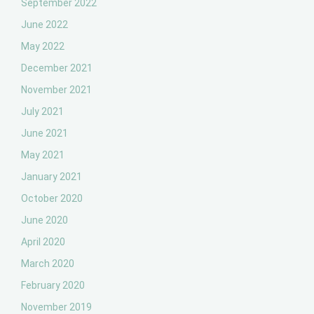
September 2022
June 2022
May 2022
December 2021
November 2021
July 2021
June 2021
May 2021
January 2021
October 2020
June 2020
April 2020
March 2020
February 2020
November 2019