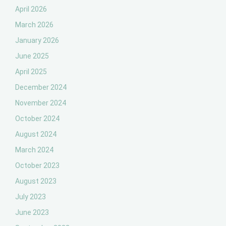
April 2026
March 2026
January 2026
June 2025
April 2025
December 2024
November 2024
October 2024
August 2024
March 2024
October 2023
August 2023
July 2023
June 2023