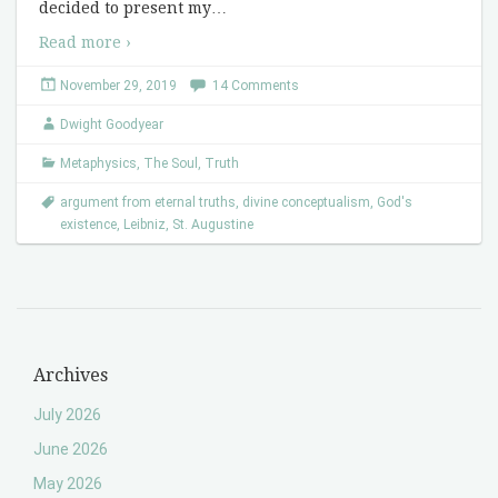
decided to present my
…
Read more ›
November 29, 2019
14 Comments
Dwight Goodyear
Metaphysics
,
The Soul
,
Truth
argument from eternal truths
,
divine conceptualism
,
God's
existence
,
Leibniz
,
St. Augustine
Archives
July 2026
June 2026
May 2026