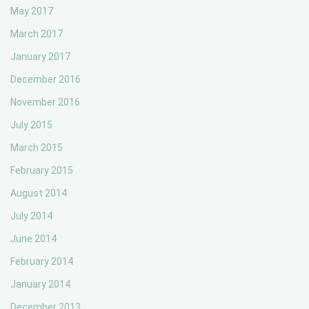
May 2017
March 2017
January 2017
December 2016
November 2016
July 2015
March 2015
February 2015
August 2014
July 2014
June 2014
February 2014
January 2014
December 2013