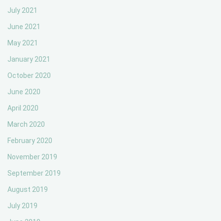
July 2021
June 2021
May 2021
January 2021
October 2020
June 2020
April 2020
March 2020
February 2020
November 2019
September 2019
August 2019
July 2019