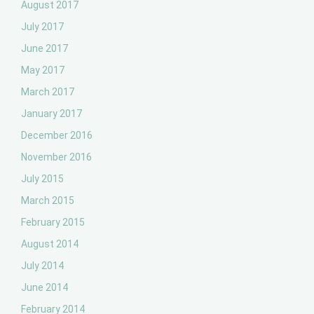
August 2017
July 2017
June 2017
May 2017
March 2017
January 2017
December 2016
November 2016
July 2015
March 2015
February 2015
August 2014
July 2014
June 2014
February 2014