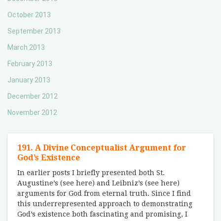
October 2013
September 2013
March 2013
February 2013
January 2013
December 2012
November 2012
191. A Divine Conceptualist Argument for
God’s Existence
In earlier posts I briefly presented both St.
Augustine’s (see here) and Leibniz’s (see here)
arguments for God from eternal truth. Since I find
this underrepresented approach to demonstrating
God’s existence both fascinating and promising, I