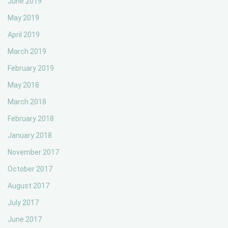
June 2019
May 2019
April 2019
March 2019
February 2019
May 2018
March 2018
February 2018
January 2018
November 2017
October 2017
August 2017
July 2017
June 2017