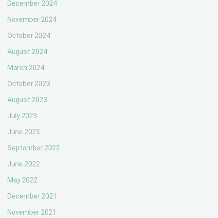
December 2024
November 2024
October 2024
August 2024
March 2024
October 2023
August 2023
July 2023
June 2023
September 2022
June 2022
May 2022
December 2021
November 2021