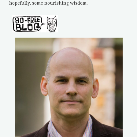
hopefully, some nourishing wisdom.