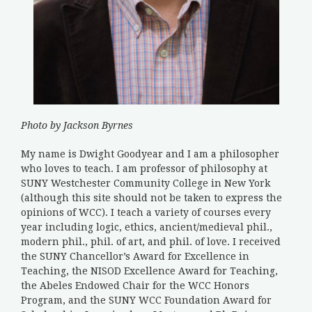
Photo by Jackson Byrnes
My name is Dwight Goodyear and I am a philosopher
who loves to teach. I am professor of philosophy at
SUNY Westchester Community College in New York
(although this site should not be taken to express the
opinions of WCC). I teach a variety of courses every
year including logic, ethics, ancient/medieval phil.,
modern phil., phil. of art, and phil. of love. I received
the SUNY Chancellor’s Award for Excellence in
Teaching, the NISOD Excellence Award for Teaching,
the Abeles Endowed Chair for the WCC Honors
Program, and the SUNY WCC Foundation Award for