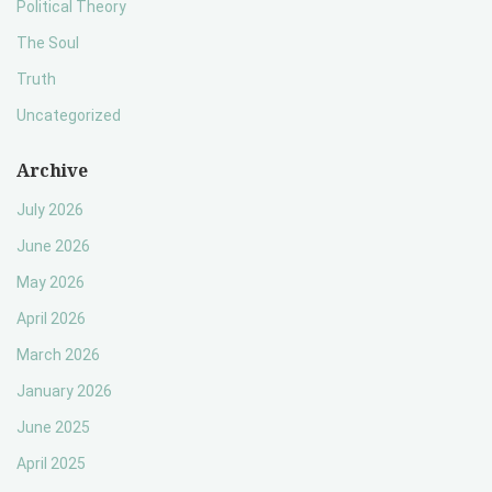
Political Theory
The Soul
Truth
Uncategorized
Archive
July 2026
June 2026
May 2026
April 2026
March 2026
January 2026
June 2025
April 2025