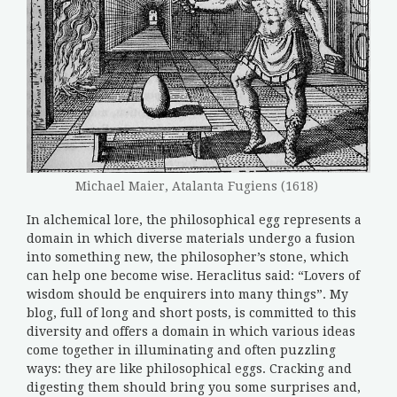
Michael Maier, Atalanta Fugiens (1618)
In alchemical lore, the philosophical egg represents a
domain in which diverse materials undergo a fusion
into something new, the philosopher’s stone, which
can help one become wise. Heraclitus said: “Lovers of
wisdom should be enquirers into many things”. My
blog, full of long and short posts, is committed to this
diversity and offers a domain in which various ideas
come together in illuminating and often puzzling
ways: they are like philosophical eggs. Cracking and
digesting them should bring you some surprises and,