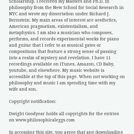
Scholarship. I received my Masters and Ph.D. in
philosophy from the New School for Social Research in
NYC and wrote my dissertation under Richard J.
Bernstein. My main areas of interest are aesthetics,
American pragmatism, existentialism, and
metaphysics. I am also a musician who composes,
performs, and records experimental works for piano
and guitar that I refer to as musical gates or
compositions that feature a strong sense of passing
into a realm of mystery and revelation. I have 11
recordings available on iTunes, Amazon, CD Baby,
youtube, and elsewhere. My music website is
accessible at the top of this page. When not working on
philosophy and music I am spending time with my
wife and son.
Copyright notification:
Dwight Goodyear holds all copyrights for the entries
on www.philosophicaleggs.com
In accessing this site, you agree that any downloading