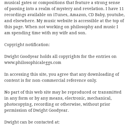
musical gates or compositions that feature a strong sense
of passing into a realm of mystery and revelation. I have 11
recordings available on iTunes, Amazon, CD Baby, youtube,
and elsewhere. My music website is accessible at the top of
this page. When not working on philosophy and music I
am spending time with my wife and son.
Copyright notification:
Dwight Goodyear holds all copyrights for the entries on
www.philosophicaleggs.com
In accessing this site, you agree that any downloading of
content is for non-commercial reference only.
No part of this web site may be reproduced or transmitted
in any form or by any means, electronic, mechanical,
photocopying, recording or otherwise, without prior
permission of Dwight Goodyear.
Dwight can be contacted at: