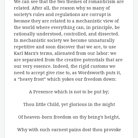
We can see that the two themes of romanticism are
related. After all, the reason why so many of
society’s rules and regulations are corrupt is
because
they are related to a mechanistic view of
the world where everything can, in principle, be
rationally understood, controlled, and dissected.
In mechanistic society we become unnaturally
repetitive and soon discover that we are, to use
Karl Marx’s terms, alienated from our labor: we
are separated from the creative potentials that are
our very essence. Indeed, the rigid customs we
need to accept give rise to, as Wordsworth puts it,
a “heavy frost” which yokes our freedom down:
A Presence which is not to be put by;
Thou little Child, yet glorious in the might
Of heaven-born freedom on thy being’s height,
Why with such earnest pains dost thou provoke