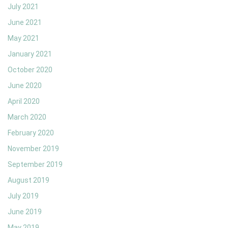
July 2021
June 2021
May 2021
January 2021
October 2020
June 2020
April 2020
March 2020
February 2020
November 2019
September 2019
August 2019
July 2019
June 2019
May 2019