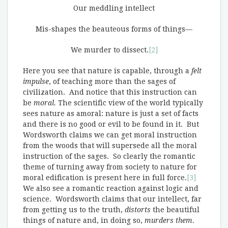
Our meddling intellect
Mis-shapes the beauteous forms of things—
We murder to dissect.
[2]
Here you see that nature is capable, through a
felt
impulse
, of teaching more than the sages of
civilization. And notice that this instruction can
be
moral.
The scientific view of the world typically
sees nature as amoral: nature is just a set of facts
and there is no good or evil to be found in it. But
Wordsworth claims we can get moral instruction
from the woods that will supersede all the moral
instruction of the sages. So clearly the romantic
theme of turning away from society to nature for
moral edification is present here in full force.
[3]
We also see a romantic reaction against logic and
science. Wordsworth claims that our intellect, far
from getting us to the truth,
distorts
the beautiful
things of nature and, in doing so,
murders them
.