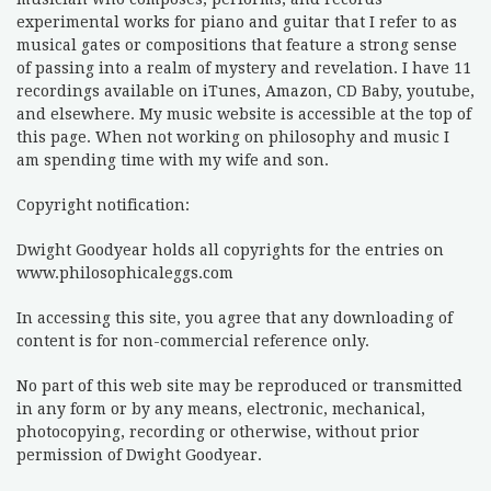
experimental works for piano and guitar that I refer to as
musical gates or compositions that feature a strong sense
of passing into a realm of mystery and revelation. I have 11
recordings available on iTunes, Amazon, CD Baby, youtube,
and elsewhere. My music website is accessible at the top of
this page. When not working on philosophy and music I
am spending time with my wife and son.
Copyright notification:
Dwight Goodyear holds all copyrights for the entries on
www.philosophicaleggs.com
In accessing this site, you agree that any downloading of
content is for non-commercial reference only.
No part of this web site may be reproduced or transmitted
in any form or by any means, electronic, mechanical,
photocopying, recording or otherwise, without prior
permission of Dwight Goodyear.