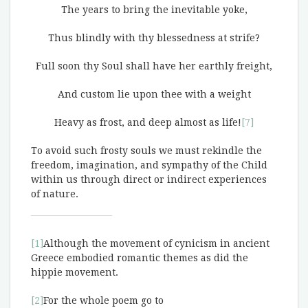
The years to bring the inevitable yoke,
Thus blindly with thy blessedness at strife?
Full soon thy Soul shall have her earthly freight,
And custom lie upon thee with a weight
Heavy as frost, and deep almost as life!
[7]
To avoid such frosty souls we must rekindle the
freedom, imagination, and sympathy of the Child
within us through direct or indirect experiences
of nature.
[1]
Although the movement of cynicism in ancient
Greece embodied romantic themes as did the
hippie movement.
[2]
For the whole poem go to