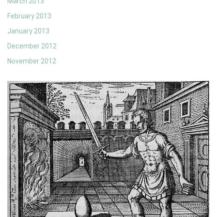
March 2013
February 2013
January 2013
December 2012
November 2012