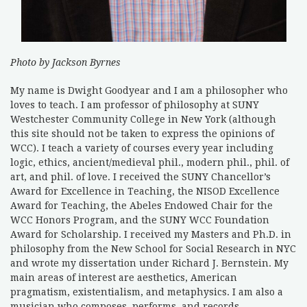
Photo by Jackson Byrnes
My name is Dwight Goodyear and I am a philosopher who
loves to teach. I am professor of philosophy at SUNY
Westchester Community College in New York (although
this site should not be taken to express the opinions of
WCC). I teach a variety of courses every year including
logic, ethics, ancient/medieval phil., modern phil., phil. of
art, and phil. of love. I received the SUNY Chancellor’s
Award for Excellence in Teaching, the NISOD Excellence
Award for Teaching, the Abeles Endowed Chair for the
WCC Honors Program, and the SUNY WCC Foundation
Award for Scholarship. I received my Masters and Ph.D. in
philosophy from the New School for Social Research in NYC
and wrote my dissertation under Richard J. Bernstein. My
main areas of interest are aesthetics, American
pragmatism, existentialism, and metaphysics. I am also a
musician who composes, performs, and records