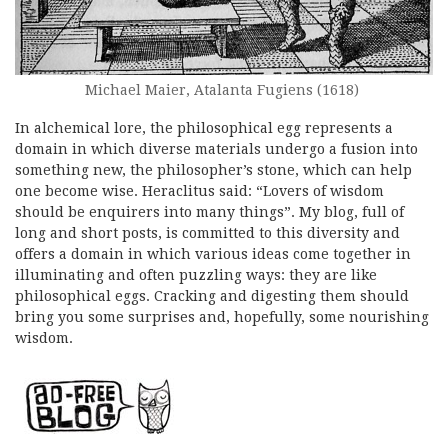
Michael Maier, Atalanta Fugiens (1618)
In alchemical lore, the philosophical egg represents a
domain in which diverse materials undergo a fusion into
something new, the philosopher’s stone, which can help
one become wise. Heraclitus said: “Lovers of wisdom
should be enquirers into many things”. My blog, full of
long and short posts, is committed to this diversity and
offers a domain in which various ideas come together in
illuminating and often puzzling ways: they are like
philosophical eggs. Cracking and digesting them should
bring you some surprises and, hopefully, some nourishing
wisdom.