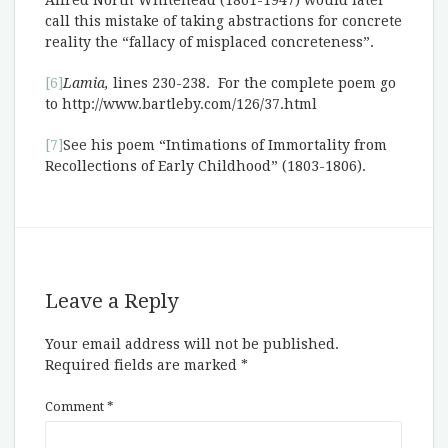
Alfred North Whitehead (1861-1947) would later
call this mistake of taking abstractions for concrete
reality the “fallacy of misplaced concreteness”.
[6]
Lamia,
lines 230-238. For the complete poem go
to http://www.bartleby.com/126/37.html
[7]
See his poem “Intimations of Immortality from
Recollections of Early Childhood” (1803-1806).
Leave a Reply
Your email address will not be published.
Required fields are marked
*
Comment
*