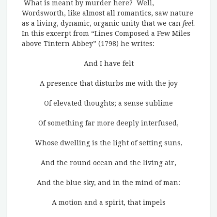
What is meant by murder here? Well,
Wordsworth, like almost all romantics, saw nature
as a living, dynamic, organic unity that we can
feel.
In this excerpt from “Lines Composed a Few Miles
above Tintern Abbey” (1798) he writes:
And I have felt
A presence that disturbs me with the joy
Of elevated thoughts; a sense sublime
Of something far more deeply interfused,
Whose dwelling is the light of setting suns,
And the round ocean and the living air,
And the blue sky, and in the mind of man:
A motion and a spirit, that impels