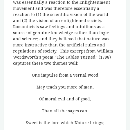
was essentially a reaction to the Enlightenment
movement and was therefore essentially a
reaction to (1) the scientific vision of the world
and (2) the vision of an enlightened society.
Romanticists saw feelings and intuitions as a
source of genuine knowledge rather than logic
and science; and they believed that nature was
more instructive than the artificial rules and
regulations of society. This excerpt from William
Wordsworth’s poem “The Tables Turned” (1798)
captures these two themes well:
One impulse from a vernal wood
May teach you more of man,
Of moral evil and of good,
Than all the sages can.
Sweet is the lore which Nature brings;