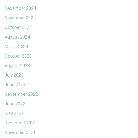
December 2024
November 2024
October 2024
August 2024
March 2024
October 2023
August 2023
July 2023
June 2023
September 2022
June 2022
May 2022
December 2021
November 2021