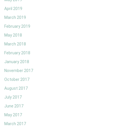
April 2019
March 2019
February 2019
May 2018
March 2018
February 2018
January 2018
November 2017
October 2017
August 2017
July 2017
June 2017
May 2017
March 2017