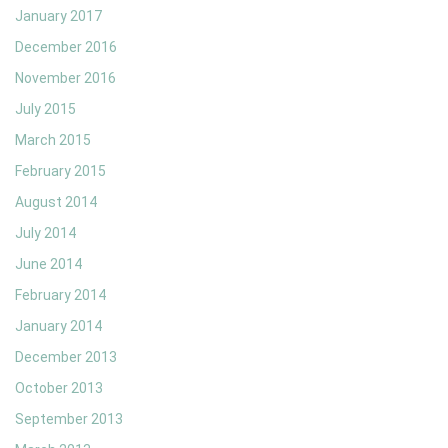
January 2017
December 2016
November 2016
July 2015
March 2015
February 2015
August 2014
July 2014
June 2014
February 2014
January 2014
December 2013
October 2013
September 2013