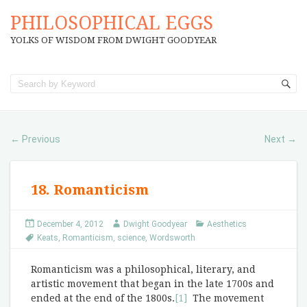
PHILOSOPHICAL EGGS
YOLKS OF WISDOM FROM DWIGHT GOODYEAR
Previous
Next
←
→
18. Romanticism
December 4, 2012
Dwight Goodyear
Aesthetics
Keats
,
Romanticism
,
science
,
Wordsworth
Romanticism was a philosophical, literary, and
artistic movement that began in the late 1700s and
ended at the end of the 1800s.
[1]
The movement