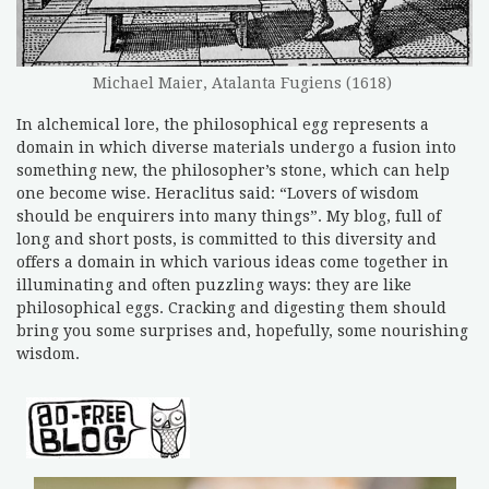
Michael Maier, Atalanta Fugiens (1618)
In alchemical lore, the philosophical egg represents a
domain in which diverse materials undergo a fusion into
something new, the philosopher’s stone, which can help
one become wise. Heraclitus said: “Lovers of wisdom
should be enquirers into many things”. My blog, full of
long and short posts, is committed to this diversity and
offers a domain in which various ideas come together in
illuminating and often puzzling ways: they are like
philosophical eggs. Cracking and digesting them should
bring you some surprises and, hopefully, some nourishing
wisdom.