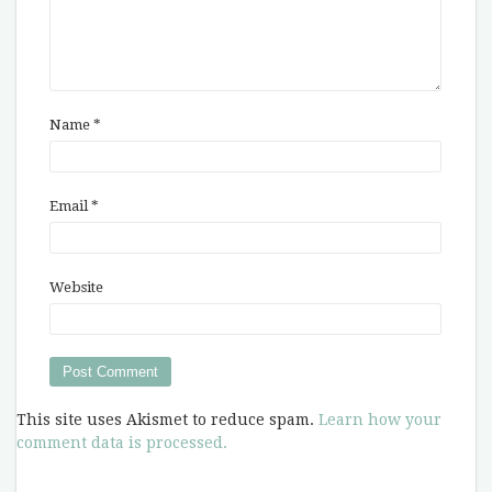
Name
*
Email
*
Website
This site uses Akismet to reduce spam.
Learn how your
comment data is processed.