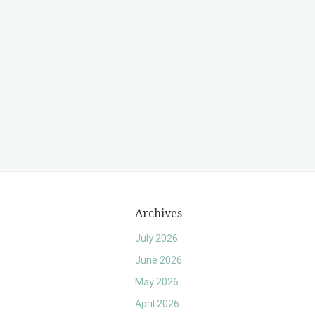
Archives
July 2026
June 2026
May 2026
April 2026