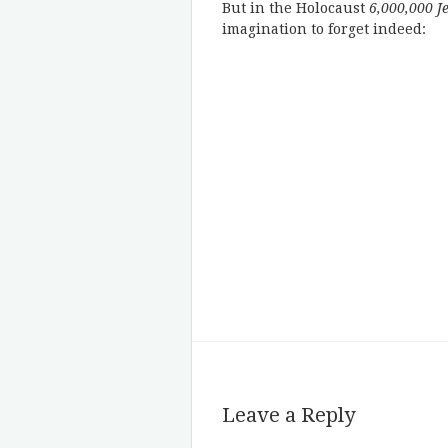
But in the Holocaust
6,000,000 J
imagination to forget indeed:
Leave a Reply