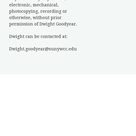
electronic, mechanical,
photocopying, recording or
otherwise, without prior
permission of Dwight Goodyear.
Dwight can be contacted at:
Dwight.goodyear@sunywcc.edu