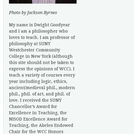
Photo by Jackson Byrnes
My name is Dwight Goodyear
and I am a philosopher who
loves to teach. I am professor of
philosophy at SUNY
Westchester Community
College in New York (although
this site should not be taken to
express the opinions of WCC). I
teach a variety of courses every
year including logic, ethics,
ancient/medieval phil., modern
phil., phil. of art, and phil. of
love. I received the SUNY
Chancellor’s Award for
Excellence in Teaching, the
NISOD Excellence Award for
Teaching, the Abeles Endowed
Chair for the WCC Honors