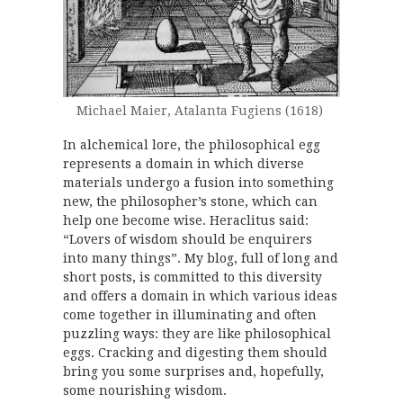
Michael Maier, Atalanta Fugiens (1618)
In alchemical lore, the philosophical egg
represents a domain in which diverse
materials undergo a fusion into something
new, the philosopher’s stone, which can
help one become wise. Heraclitus said:
“Lovers of wisdom should be enquirers
into many things”. My blog, full of long and
short posts, is committed to this diversity
and offers a domain in which various ideas
come together in illuminating and often
puzzling ways: they are like philosophical
eggs. Cracking and digesting them should
bring you some surprises and, hopefully,
some nourishing wisdom.