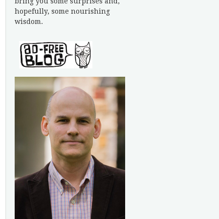
bring you some surprises and,
hopefully, some nourishing
wisdom.