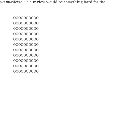
ews murdered.
So our view would be something hard for the
OOOOOOOOOO
OOOOOOOOOO
OOOOOOOOOO
OOOOOOOOOO
OOOOOOOOOO
OOOOOOOOOO
OOOOOOOOOO
OOOOOOOOOO
OOOOOOOOOO
OOOOOOOOOO
OOOOOOOOOO