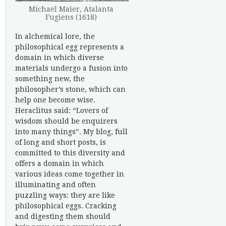
Michael Maier, Atalanta
Fugiens (1618)
In alchemical lore, the
philosophical egg represents a
domain in which diverse
materials undergo a fusion into
something new, the
philosopher’s stone, which can
help one become wise.
Heraclitus said: “Lovers of
wisdom should be enquirers
into many things”. My blog, full
of long and short posts, is
committed to this diversity and
offers a domain in which
various ideas come together in
illuminating and often
puzzling ways: they are like
philosophical eggs. Cracking
and digesting them should