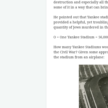
destruction and especially all t
some of it in a way that can br
He pointed out that Yankee stad
provided a helpful, yet troubling
quantity of Jews murdered in th
O = One Yankee Stadium = 56,00
How many Yankee Stadiums would
the Civil War? Given some appr
the stadium from an airplane: