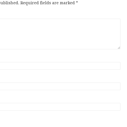
published.
Required fields are marked
*