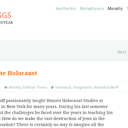
Aesthetics
Metaphysics
Morality
GGS
ODYEAR
Next
the Holocaust
r
Morality
,
Political Theory
Holocaust
,
imagination
,
Michael Bobkoff
off passionately taught Honors Holocaust Studies at
in New York for many years. During his last semester
ut the challenges he faced over the years in teaching his
: How do we make the vast destruction of Jews in the
nation? There is certainly no way to imagine all the