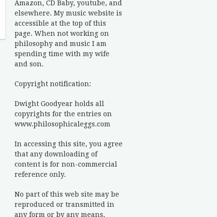
Amazon, CD Baby, youtube, and
elsewhere. My music website is
accessible at the top of this
page. When not working on
philosophy and music I am
spending time with my wife
and son.
Copyright notification:
Dwight Goodyear holds all
copyrights for the entries on
www.philosophicaleggs.com
In accessing this site, you agree
that any downloading of
content is for non-commercial
reference only.
No part of this web site may be
reproduced or transmitted in
any form or by any means,