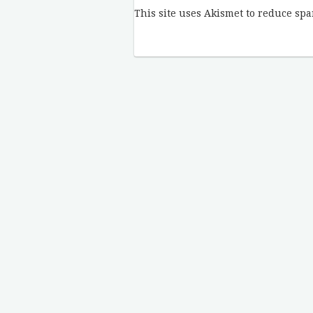
This site uses Akismet to reduce sp