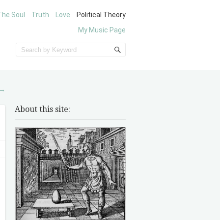
The Soul
Truth
Love
Political Theory
My Music Page
→
About this site: