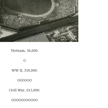
Vietnam, 56,000:
O
WW II, 350,000:
OOOOOO
Civil War, 615,000:
OOOOOOOOOOO