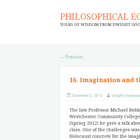
PHILOSOPHICAL E
YOLKS OF WISDOM FROM DWIGHT GO
Previous
←
16. Imagination and 
December 2, 2012
Dwight Goodyea
The late Professor Michael Bobk
Westchester Community College 
(Spring 2012) he gave a talk abo
class. One of the challenges was
Holocaust concrete for the imagi