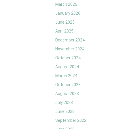
March 2026
January 2026
June 2025
April 2025
December 2024
November 2024
October 2024
August 2024
March 2024
October 2023
August 2023
July 2023
June 2023
September 2022