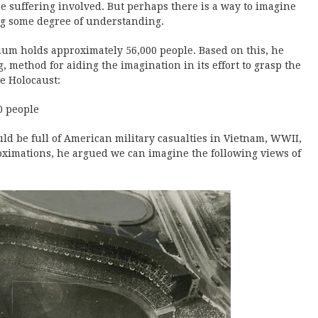
he suffering involved. But perhaps there is a way to imagine
ing some degree of understanding.
ium holds approximately 56,000 people. Based on this, he
, method for aiding the imagination in its effort to grasp the
e Holocaust:
0 people
 be full of American military casualties in Vietnam, WWII,
oximations, he argued we can imagine the following views of