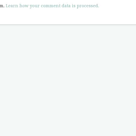
am.
Learn how your comment data is processed.