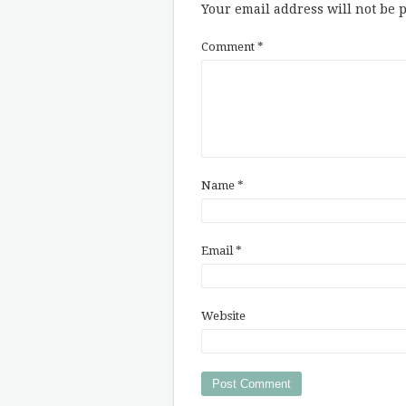
Your email address will not be 
Comment
*
Name
*
Email
*
Website