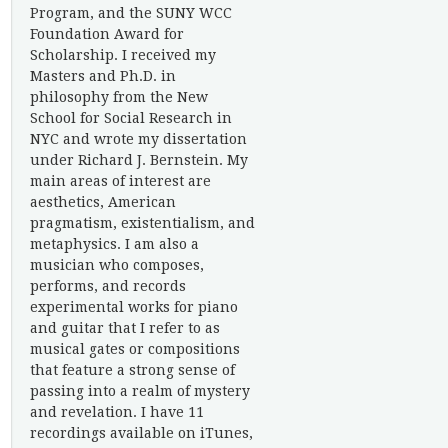
Program, and the SUNY WCC
Foundation Award for
Scholarship. I received my
Masters and Ph.D. in
philosophy from the New
School for Social Research in
NYC and wrote my dissertation
under Richard J. Bernstein. My
main areas of interest are
aesthetics, American
pragmatism, existentialism, and
metaphysics. I am also a
musician who composes,
performs, and records
experimental works for piano
and guitar that I refer to as
musical gates or compositions
that feature a strong sense of
passing into a realm of mystery
and revelation. I have 11
recordings available on iTunes,