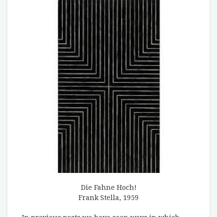
Die Fahne Hoch!
Frank Stella, 1959