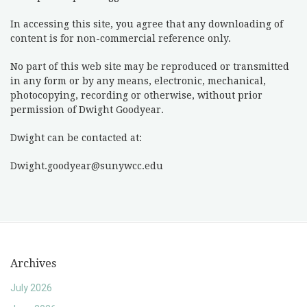
In accessing this site, you agree that any downloading of
content is for non-commercial reference only.
No part of this web site may be reproduced or transmitted
in any form or by any means, electronic, mechanical,
photocopying, recording or otherwise, without prior
permission of Dwight Goodyear.
Dwight can be contacted at:
Dwight.goodyear@sunywcc.edu
Archives
July 2026