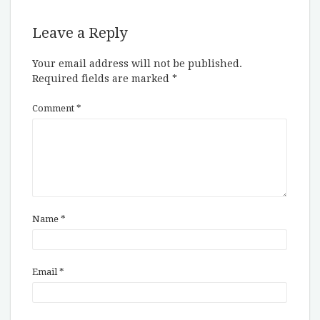
Leave a Reply
Your email address will not be published.
Required fields are marked
*
Comment
*
Name
*
Email
*