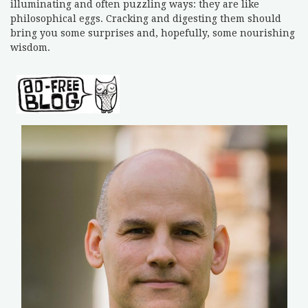
illuminating and often puzzling ways: they are like
philosophical eggs. Cracking and digesting them should
bring you some surprises and, hopefully, some nourishing
wisdom.