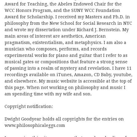
Award for Teaching, the Abeles Endowed Chair for the
WCC Honors Program, and the SUNY WCC Foundation
Award for Scholarship. I received my Masters and Ph.D. in
philosophy from the New School for Social Research in NYC
and wrote my dissertation under Richard J. Bernstein. My
main areas of interest are aesthetics, American
pragmatism, existentialism, and metaphysics. I am also a
musician who composes, performs, and records
experimental works for piano and guitar that I refer to as
musical gates or compositions that feature a strong sense
of passing into a realm of mystery and revelation. I have 11
recordings available on iTunes, Amazon, CD Baby, youtube,
and elsewhere. My music website is accessible at the top of
this page. When not working on philosophy and music I
am spending time with my wife and son.
Copyright notification:
Dwight Goodyear holds all copyrights for the entries on
www.philosophicaleggs.com