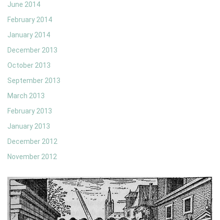
June 2014
February 2014
January 2014
December 2013
October 2013
September 2013
March 2013
February 2013
January 2013
December 2012
November 2012