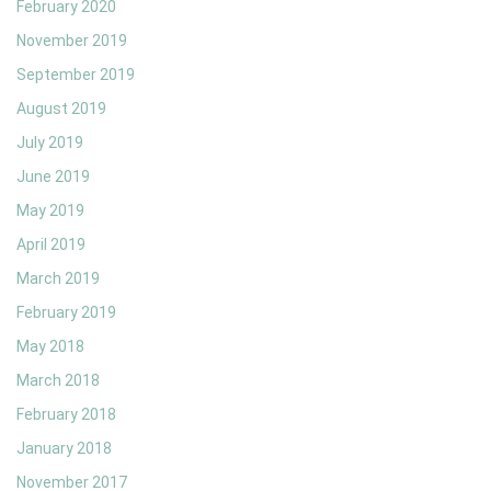
February 2020
November 2019
September 2019
August 2019
July 2019
June 2019
May 2019
April 2019
March 2019
February 2019
May 2018
March 2018
February 2018
January 2018
November 2017