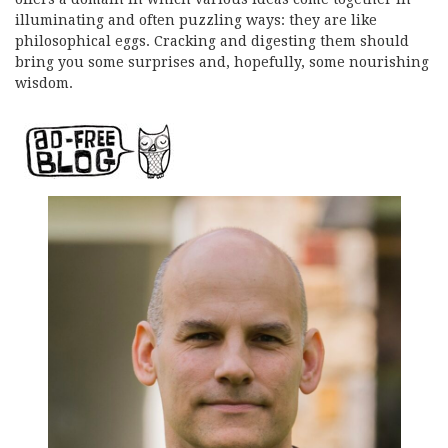
illuminating and often puzzling ways: they are like
philosophical eggs. Cracking and digesting them should
bring you some surprises and, hopefully, some nourishing
wisdom.