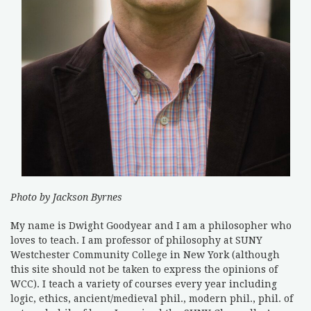
Photo by Jackson Byrnes
My name is Dwight Goodyear and I am a philosopher who
loves to teach. I am professor of philosophy at SUNY
Westchester Community College in New York (although
this site should not be taken to express the opinions of
WCC). I teach a variety of courses every year including
logic, ethics, ancient/medieval phil., modern phil., phil. of