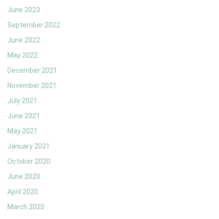
June 2023
September 2022
June 2022
May 2022
December 2021
November 2021
July 2021
June 2021
May 2021
January 2021
October 2020
June 2020
April 2020
March 2020