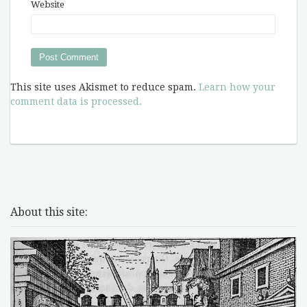
Website
This site uses Akismet to reduce spam.
Learn how your
comment data is processed.
About this site: