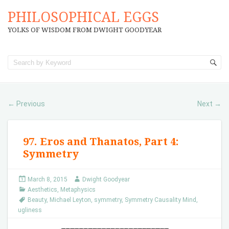
PHILOSOPHICAL EGGS
YOLKS OF WISDOM FROM DWIGHT GOODYEAR
Previous
Next
←
→
97. Eros and Thanatos, Part 4:
Symmetry
March 8, 2015
Dwight Goodyear
Aesthetics
,
Metaphysics
Beauty
,
Michael Leyton
,
symmetry
,
Symmetry Causality Mind
,
ugliness