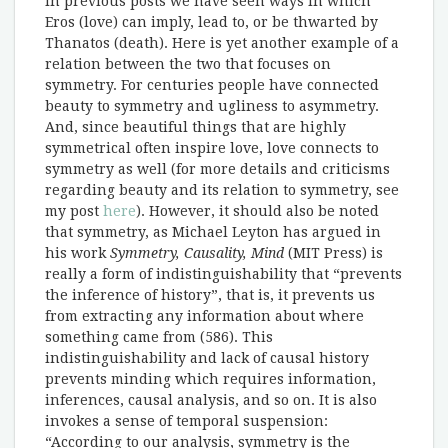
In previous posts we have seen ways in which
Eros (love) can imply, lead to, or be thwarted by
Thanatos (death). Here is yet another example of a
relation between the two that focuses on
symmetry. For centuries people have connected
beauty to symmetry and ugliness to asymmetry.
And, since beautiful things that are highly
symmetrical often inspire love, love connects to
symmetry as well (for more details and criticisms
regarding beauty and its relation to symmetry, see
my post
here
). However, it should also be noted
that symmetry, as Michael Leyton has argued in
his work
Symmetry, Causality, Mind
(MIT Press) is
really a form of indistinguishability that “prevents
the inference of history”, that is, it prevents us
from extracting any information about where
something came from (586). This
indistinguishability and lack of causal history
prevents minding which requires information,
inferences, causal analysis, and so on. It is also
invokes a sense of temporal suspension:
“According to our analysis, symmetry is the