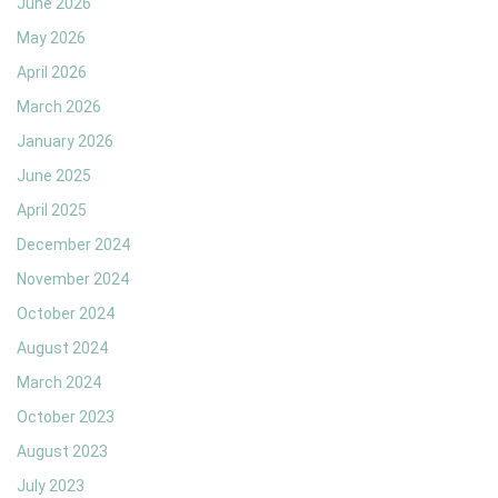
June 2026
May 2026
April 2026
March 2026
January 2026
June 2025
April 2025
December 2024
November 2024
October 2024
August 2024
March 2024
October 2023
August 2023
July 2023