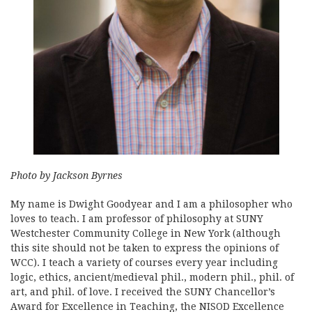
Photo by Jackson Byrnes
My name is Dwight Goodyear and I am a philosopher who
loves to teach. I am professor of philosophy at SUNY
Westchester Community College in New York (although
this site should not be taken to express the opinions of
WCC). I teach a variety of courses every year including
logic, ethics, ancient/medieval phil., modern phil., phil. of
art, and phil. of love. I received the SUNY Chancellor’s
Award for Excellence in Teaching, the NISOD Excellence