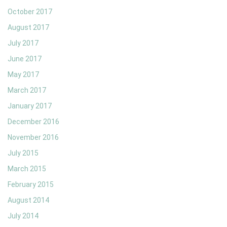
October 2017
August 2017
July 2017
June 2017
May 2017
March 2017
January 2017
December 2016
November 2016
July 2015
March 2015
February 2015
August 2014
July 2014