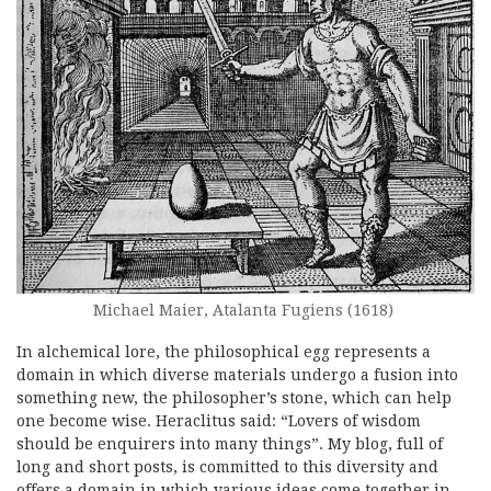
Michael Maier, Atalanta Fugiens (1618)
In alchemical lore, the philosophical egg represents a
domain in which diverse materials undergo a fusion into
something new, the philosopher’s stone, which can help
one become wise. Heraclitus said: “Lovers of wisdom
should be enquirers into many things”. My blog, full of
long and short posts, is committed to this diversity and
offers a domain in which various ideas come together in