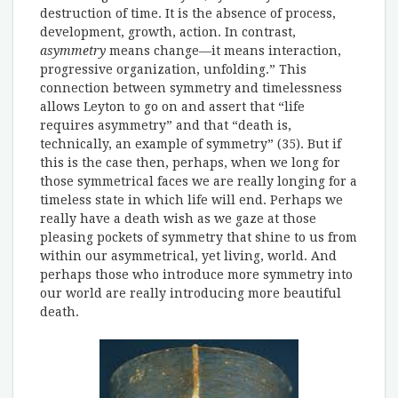
destruction of time. It is the absence of process,
development, growth, action. In contrast,
asymmetry
means change—it means interaction,
progressive organization, unfolding.” This
connection between symmetry and timelessness
allows Leyton to go on and assert that “life
requires asymmetry” and that “death is,
technically, an example of symmetry” (35). But if
this is the case then, perhaps, when we long for
those symmetrical faces we are really longing for a
timeless state in which life will end. Perhaps we
really have a death wish as we gaze at those
pleasing pockets of symmetry that shine to us from
within our asymmetrical, yet living, world. And
perhaps those who introduce more symmetry into
our world are really introducing more beautiful
death.