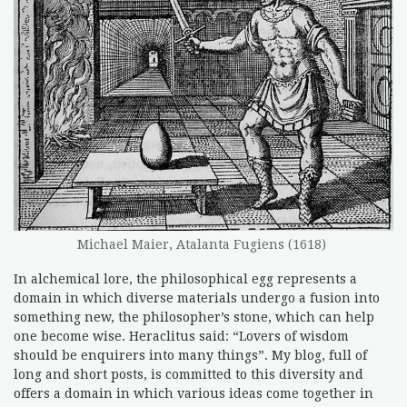
Michael Maier, Atalanta Fugiens (1618)
In alchemical lore, the philosophical egg represents a
domain in which diverse materials undergo a fusion into
something new, the philosopher’s stone, which can help
one become wise. Heraclitus said: “Lovers of wisdom
should be enquirers into many things”. My blog, full of
long and short posts, is committed to this diversity and
offers a domain in which various ideas come together in