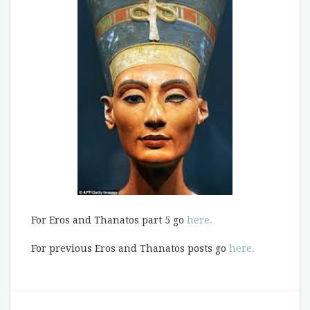
For Eros and Thanatos part 5 go
here.
For previous Eros and Thanatos posts go
here.