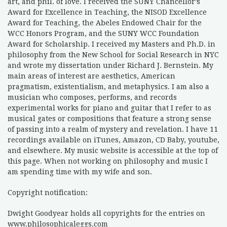
art, and phil. of love. I received the SUNY Chancellor’s
Award for Excellence in Teaching, the NISOD Excellence
Award for Teaching, the Abeles Endowed Chair for the
WCC Honors Program, and the SUNY WCC Foundation
Award for Scholarship. I received my Masters and Ph.D. in
philosophy from the New School for Social Research in NYC
and wrote my dissertation under Richard J. Bernstein. My
main areas of interest are aesthetics, American
pragmatism, existentialism, and metaphysics. I am also a
musician who composes, performs, and records
experimental works for piano and guitar that I refer to as
musical gates or compositions that feature a strong sense
of passing into a realm of mystery and revelation. I have 11
recordings available on iTunes, Amazon, CD Baby, youtube,
and elsewhere. My music website is accessible at the top of
this page. When not working on philosophy and music I
am spending time with my wife and son.
Copyright notification:
Dwight Goodyear holds all copyrights for the entries on
www.philosophicaleggs.com