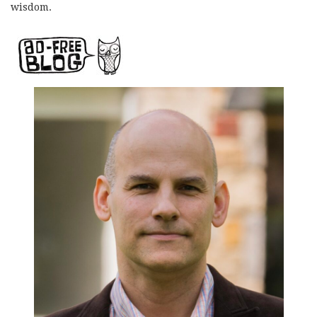
wisdom.