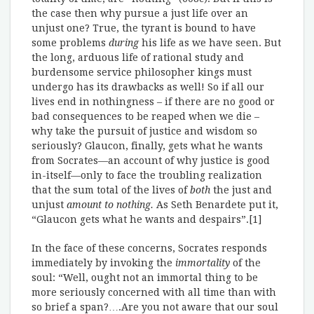
the case then why pursue a just life over an
unjust one? True, the tyrant is bound to have
some problems
during
his life as we have seen. But
the long, arduous life of rational study and
burdensome service philosopher kings must
undergo has its drawbacks as well! So if all our
lives end in nothingness – if there are no good or
bad consequences to be reaped when we die –
why take the pursuit of justice and wisdom so
seriously? Glaucon, finally, gets what he wants
from Socrates—an account of why justice is good
in-itself—only to face the troubling realization
that the sum total of the lives of
both
the just and
unjust
amount to nothing.
As Seth Benardete put it,
“Glaucon gets what he wants and despairs”.[1]
In the face of these concerns, Socrates responds
immediately by invoking the
immortality
of the
soul: “Well, ought not an immortal thing to be
more seriously concerned with all time than with
so brief a span?….Are you not aware that our soul