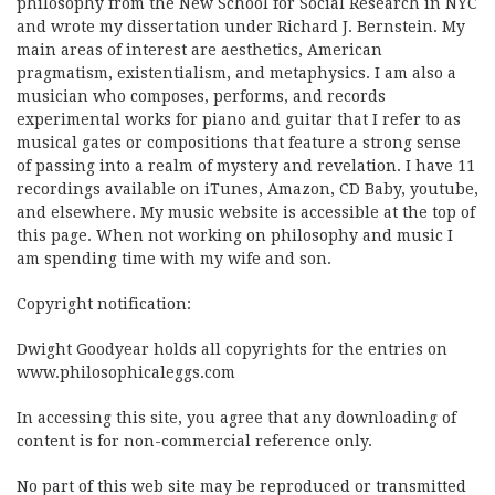
philosophy from the New School for Social Research in NYC
and wrote my dissertation under Richard J. Bernstein. My
main areas of interest are aesthetics, American
pragmatism, existentialism, and metaphysics. I am also a
musician who composes, performs, and records
experimental works for piano and guitar that I refer to as
musical gates or compositions that feature a strong sense
of passing into a realm of mystery and revelation. I have 11
recordings available on iTunes, Amazon, CD Baby, youtube,
and elsewhere. My music website is accessible at the top of
this page. When not working on philosophy and music I
am spending time with my wife and son.
Copyright notification:
Dwight Goodyear holds all copyrights for the entries on
www.philosophicaleggs.com
In accessing this site, you agree that any downloading of
content is for non-commercial reference only.
No part of this web site may be reproduced or transmitted