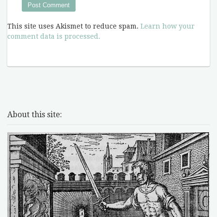
This site uses Akismet to reduce spam.
Learn how your
comment data is processed.
About this site: