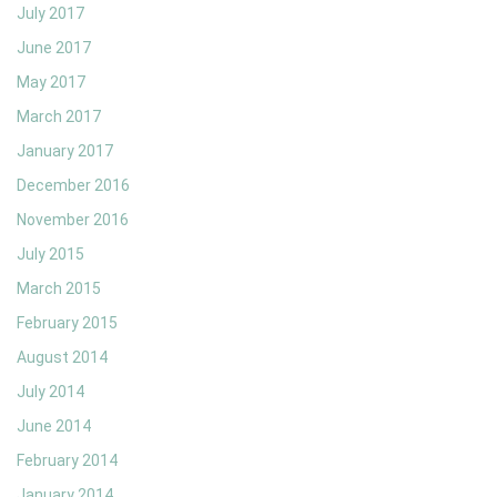
July 2017
June 2017
May 2017
March 2017
January 2017
December 2016
November 2016
July 2015
March 2015
February 2015
August 2014
July 2014
June 2014
February 2014
January 2014