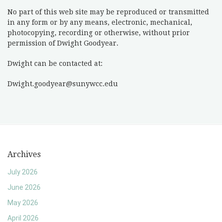
No part of this web site may be reproduced or transmitted
in any form or by any means, electronic, mechanical,
photocopying, recording or otherwise, without prior
permission of Dwight Goodyear.
Dwight can be contacted at:
Dwight.goodyear@sunywcc.edu
Archives
July 2026
June 2026
May 2026
April 2026