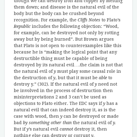
though we can destroy iron and copper by melting
them down; and disease is the natural evil of the
body but the body can be crushed beyond
recognition. For example, the
Cliffs Notes
to Plato’s
Republic
includes the following objection: “Wood,
for example, can be destroyed not only by rotting
away but by being burned”. But Brown argues
that Plato is not open to counterexamples like this
because he is “making the logical point that any
destructible thing must be capable of being
destroyed by its natural evil….the claim is not that
the natural evil of
y
must play some causal role in
the destruction of
y
, but that it must be
able
to
destroy y.” (302). If the natural evil of
y
need not
be involved in the process of destruction then
misinterpretations 2 and 3 can’t be used as
objections to Plato either. The EDC says if
y
has a
natural evil that can indeed destroy it, as is the
case with wood, then
y
can be destroyed or made
bad
by something other than
the natural evil of
y.
But if
y
’s natural evil
cannot
destroy it, then
nothing else can destroy or corrupt
y
.