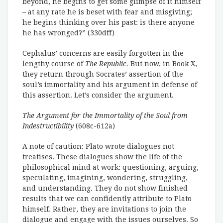
beyond, he begins to get some glimpse of it himself
– at any rate he is beset with fear and misgiving;
he begins thinking over his past: is there anyone
he has wronged?” (330dff)
Cephalus’ concerns are easily forgotten in the
lengthy course of
The Republic.
But now, in Book X,
they return through Socrates’ assertion of the
soul’s immortality and his argument in defense of
this assertion. Let’s consider the argument.
The Argument for the Immortality of the Soul from
Indestructibility
(608c-612a)
A note of caution: Plato wrote dialogues not
treatises. These dialogues show the life of the
philosophical mind at work: questioning, arguing,
speculating, imagining, wondering, struggling,
and understanding. They do not show finished
results that we can confidently attribute to Plato
himself. Rather, they are invitations to join the
dialogue and engage with the issues ourselves. So