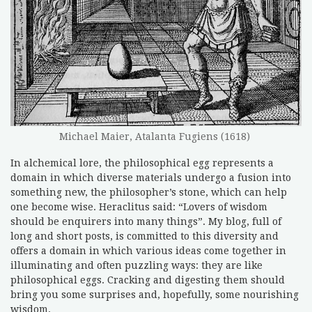
Michael Maier, Atalanta Fugiens (1618)
In alchemical lore, the philosophical egg represents a
domain in which diverse materials undergo a fusion into
something new, the philosopher’s stone, which can help
one become wise. Heraclitus said: “Lovers of wisdom
should be enquirers into many things”. My blog, full of
long and short posts, is committed to this diversity and
offers a domain in which various ideas come together in
illuminating and often puzzling ways: they are like
philosophical eggs. Cracking and digesting them should
bring you some surprises and, hopefully, some nourishing
wisdom.