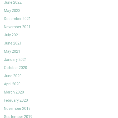
June 2022
May 2022
December 2021
November 2021
July 2021
June 2021
May 2021
January 2021
October 2020
June 2020
April 2020
March 2020
February 2020
November 2019
September 2019