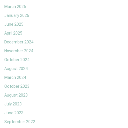
March 2026
January 2026
June 2025
April 2025
December 2024
November 2024
October 2024
August 2024
March 2024
October 2023
August 2023
July 2023
June 2023
September 2022