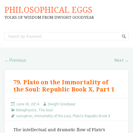
PHILOSOPHICAL EGGS
YOLKS OF WISDOM FROM DWIGHT GOODYEAR
Previous
Next
←
→
79. Plato on the Immortality of
the Soul: Republic Book X, Part 1
June 30, 2014
Dwight Goodyear
Metaphysics
,
The Soul
corruption
,
immortality of the soul
,
Plato's Republic Book X
The intellectual and dramatic flow of Plato’s