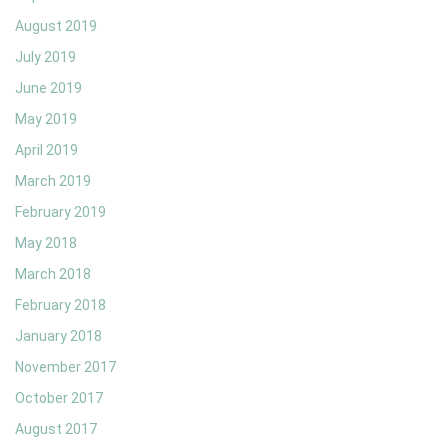
August 2019
July 2019
June 2019
May 2019
April 2019
March 2019
February 2019
May 2018
March 2018
February 2018
January 2018
November 2017
October 2017
August 2017