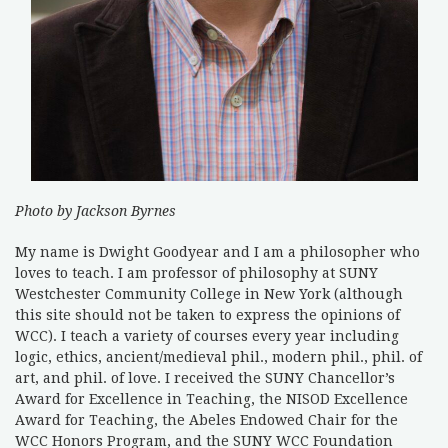
Photo by Jackson Byrnes
My name is Dwight Goodyear and I am a philosopher who
loves to teach. I am professor of philosophy at SUNY
Westchester Community College in New York (although
this site should not be taken to express the opinions of
WCC). I teach a variety of courses every year including
logic, ethics, ancient/medieval phil., modern phil., phil. of
art, and phil. of love. I received the SUNY Chancellor’s
Award for Excellence in Teaching, the NISOD Excellence
Award for Teaching, the Abeles Endowed Chair for the
WCC Honors Program, and the SUNY WCC Foundation