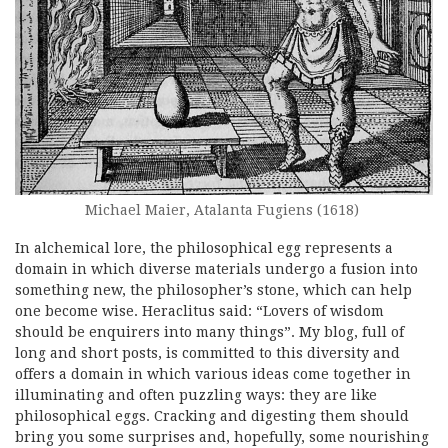
Michael Maier, Atalanta Fugiens (1618)
In alchemical lore, the philosophical egg represents a
domain in which diverse materials undergo a fusion into
something new, the philosopher’s stone, which can help
one become wise. Heraclitus said: “Lovers of wisdom
should be enquirers into many things”. My blog, full of
long and short posts, is committed to this diversity and
offers a domain in which various ideas come together in
illuminating and often puzzling ways: they are like
philosophical eggs. Cracking and digesting them should
bring you some surprises and, hopefully, some nourishing