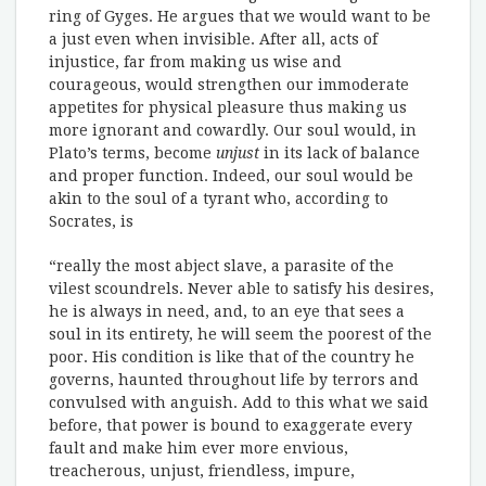
ring of Gyges. He argues that we would want to be
a just even when invisible. After all, acts of
injustice, far from making us wise and
courageous, would strengthen our immoderate
appetites for physical pleasure thus making us
more ignorant and cowardly. Our soul would, in
Plato’s terms, become
unjust
in its lack of balance
and proper function. Indeed, our soul would be
akin to the soul of a tyrant who, according to
Socrates, is
“really the most abject slave, a parasite of the
vilest scoundrels. Never able to satisfy his desires,
he is always in need, and, to an eye that sees a
soul in its entirety, he will seem the poorest of the
poor. His condition is like that of the country he
governs, haunted throughout life by terrors and
convulsed with anguish. Add to this what we said
before, that power is bound to exaggerate every
fault and make him ever more envious,
treacherous, unjust, friendless, impure,