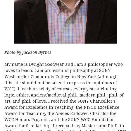
Photo by Jackson Byrnes
My name is Dwight Goodyear and I am a philosopher who
loves to teach. I am professor of philosophy at SUNY
Westchester Community College in New York (although
this site should not be taken to express the opinions of
WCC). I teach a variety of courses every year including
logic, ethics, ancient/medieval phil., modern phil., phil. of
art, and phil. of love. I received the SUNY Chancellor’s
Award for Excellence in Teaching, the NISOD Excellence
Award for Teaching, the Abeles Endowed Chair for the
WCC Honors Program, and the SUNY WCC Foundation
Award for Scholarship. I received my Masters and Ph.D. in