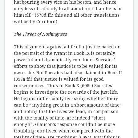
harbouring every vice in his bosom, and hence
only less of calamity to all about him than he is to
himself.” (578d ff.; this and all other translations
will be by Cornford)
The Threat of Nothingness
This argument against a life of injustice based on
the portrait of the tyrant in Book IX is certainly
powerful and dramatically concludes Socrates’
efforts to show that justice is to be valued for its
own sake. But Socrates had also claimed in Book II
(357a ff.) that justice is valued for its good
consequences. Thus in Book X (608c) Socrates
begins to investigate the rewards of the just life.
He begins rather oddly by asking whether there
can be “anything great in a short amount of time”
and noting that the lives we lead, in comparison
with the totality of time, are indeed “short
enough”. Glaucon’s response couldn’t be more
troubling: our lives, when compared with the
totality of time, are “nothing” (608c). But if this is