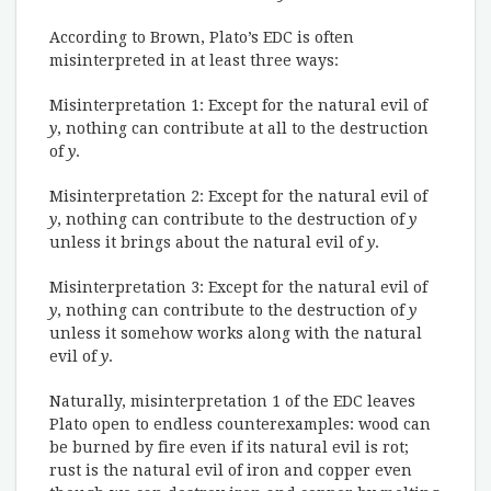
According to Brown, Plato’s EDC is often
misinterpreted in at least three ways:
Misinterpretation 1: Except for the natural evil of
y
, nothing can contribute at all to the destruction
of
y
.
Misinterpretation 2: Except for the natural evil of
y
, nothing can contribute to the destruction of
y
unless it brings about the natural evil of
y
.
Misinterpretation 3: Except for the natural evil of
y
, nothing can contribute to the destruction of
y
unless it somehow works along with the natural
evil of
y
.
Naturally, misinterpretation 1 of the EDC leaves
Plato open to endless counterexamples: wood can
be burned by fire even if its natural evil is rot;
rust is the natural evil of iron and copper even