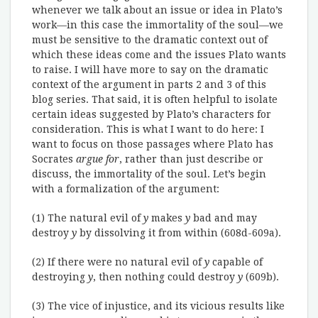
whenever we talk about an issue or idea in Plato’s
work—in this case the immortality of the soul—we
must be sensitive to the dramatic context out of
which these ideas come and the issues Plato wants
to raise. I will have more to say on the dramatic
context of the argument in parts 2 and 3 of this
blog series. That said, it is often helpful to isolate
certain ideas suggested by Plato’s characters for
consideration. This is what I want to do here: I
want to focus on those passages where Plato has
Socrates
argue for
, rather than just describe or
discuss, the immortality of the soul. Let’s begin
with a formalization of the argument:
(1) The natural evil of
y
makes
y
bad and may
destroy
y
by dissolving it from within (608d-609a).
(2) If there were no natural evil of
y
capable of
destroying
y
, then nothing could destroy
y
(609b).
(3) The vice of injustice, and its vicious results like