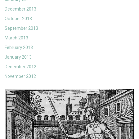
December 2013
October 2013
September 2013
March 2013
February 2013
January 2013
December 2012
November 2012