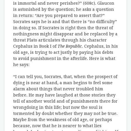
is immortal and never perishes?” (608c). Glaucon
is astonished by the question; he asks a question
in return: “Are you prepared to assert that?”
Socrates says he is and that there is “no difficulty”
in doing so. If Socrates is right then the threat of
nothingness might disappear and be replaced by a
threat Plato articulates through his character
Cephalus in Book I of
The Republic.
Cephalus, in his
old age, is trying to act justly by paying his debts
to avoid punishment in the afterlife. Here is what
he says:
“I can tell you, Socrates, that, when the prospect of
dying is near at hand, a man begins to feel some
alarm about things that never troubled him
before. He may have laughed at those stories they
tell of another world and of punishments there for
wrongdoing in this life; but now the soul is
tormented by doubt whether they may not be true.
Maybe from the weakness of old age, or perhaps
because, now that he is nearer to what lies