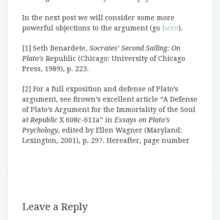
In the next post we will consider some more
powerful objections to the argument (go
here
).
[1] Seth Benardete,
Socrates’ Second Sailing: On
Plato’s
Republic (Chicago: University of Chicago
Press, 1989), p. 223.
[2] For a full exposition and defense of Plato’s
argument, see Brown’s excellent article “A Defense
of Plato’s Argument for the Immortality of the Soul
at
Republic
X 608c-611a” in
Essays on Plato’s
Psychology
, edited by Ellen Wagner (Maryland:
Lexington, 2001), p. 297. Hereafter, page number
Leave a Reply