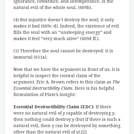
ignorance, cowardice, and intemperance, is the
natural evil of the whole soul. (609b).
(4) But injustice doesn’t destroy the soul; it only
makes it bad (609c-d). Indeed, the existence of evil
fills the soul with an “unsleeping energy” and
makes it feel “very much alive” (609d ff.).
(5) Therefore the soul cannot be destroyed: it is
immortal (611a).
Now that we have the argument in front of us, it is
helpful to inspect the central claim of the
argument. Eric A. Brown refers to this claim as
The
Essential Destructibility Claim
. Here is his helpful
formulation of Plato’s insight:
Essential Destructibility Claim (EDC)
: If there
were no natural evil of
y
capable of destroying
y
,
then nothing could destroy
y
(but if there is such a
natural evil, then y can be destroyed by something
other than the natural evil of
y
).[2]