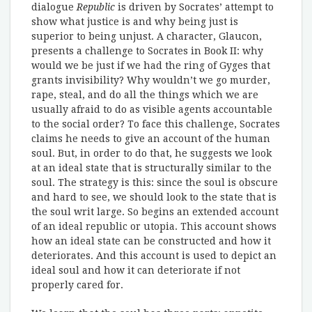
dialogue
Republic
is driven by Socrates’ attempt to
show what justice is and why being just is
superior to being unjust. A character, Glaucon,
presents a challenge to Socrates in Book II: why
would we be just if we had the ring of Gyges that
grants invisibility? Why wouldn’t we go murder,
rape, steal, and do all the things which we are
usually afraid to do as visible agents accountable
to the social order? To face this challenge, Socrates
claims he needs to give an account of the human
soul. But, in order to do that, he suggests we look
at an ideal state that is structurally similar to the
soul. The strategy is this: since the soul is obscure
and hard to see, we should look to the state that is
the soul writ large. So begins an extended account
of an ideal republic or utopia. This account shows
how an ideal state can be constructed and how it
deteriorates. And this account is used to depict an
ideal soul and how it can deteriorate if not
properly cared for.