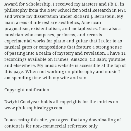
Award for Scholarship. I received my Masters and Ph.D. in
philosophy from the New School for Social Research in NYC
and wrote my dissertation under Richard J. Bernstein. My
main areas of interest are aesthetics, American
pragmatism, existentialism, and metaphysics. I am also a
musician who composes, performs, and records
experimental works for piano and guitar that I refer to as
musical gates or compositions that feature a strong sense
of passing into a realm of mystery and revelation. I have 11
recordings available on iTunes, Amazon, CD Baby, youtube,
and elsewhere. My music website is accessible at the top of
this page. When not working on philosophy and music I
am spending time with my wife and son.
Copyright notification:
Dwight Goodyear holds all copyrights for the entries on
www.philosophicaleggs.com
In accessing this site, you agree that any downloading of
content is for non-commercial reference only.