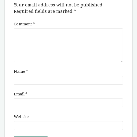
Your email address will not be published.
Required fields are marked
*
Comment
*
Name
*
Email
*
Website