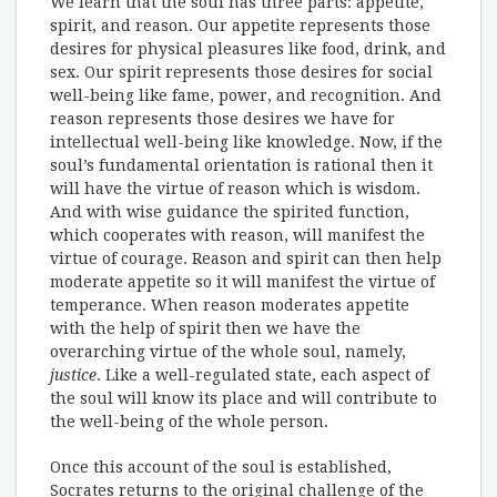
We learn that the soul has three parts: appetite,
spirit, and reason. Our appetite represents those
desires for physical pleasures like food, drink, and
sex. Our spirit represents those desires for social
well-being like fame, power, and recognition. And
reason represents those desires we have for
intellectual well-being like knowledge. Now, if the
soul’s fundamental orientation is rational then it
will have the virtue of reason which is wisdom.
And with wise guidance the spirited function,
which cooperates with reason, will manifest the
virtue of courage. Reason and spirit can then help
moderate appetite so it will manifest the virtue of
temperance. When reason moderates appetite
with the help of spirit then we have the
overarching virtue of the whole soul, namely,
justice
. Like a well-regulated state, each aspect of
the soul will know its place and will contribute to
the well-being of the whole person.
Once this account of the soul is established,
Socrates returns to the original challenge of the