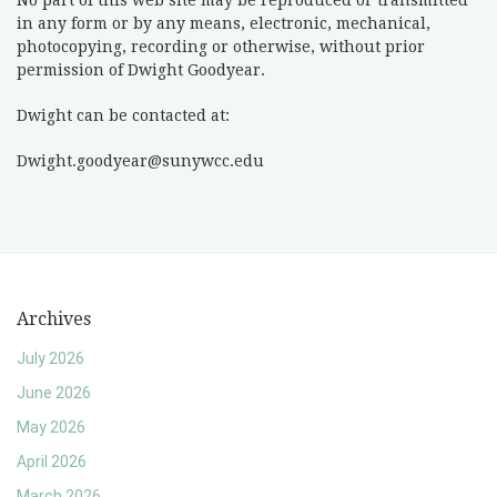
No part of this web site may be reproduced or transmitted
in any form or by any means, electronic, mechanical,
photocopying, recording or otherwise, without prior
permission of Dwight Goodyear.
Dwight can be contacted at:
Dwight.goodyear@sunywcc.edu
Archives
July 2026
June 2026
May 2026
April 2026
March 2026