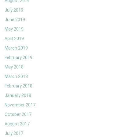
August 2019
July 2019
June 2019
May 2019
April 2019
March 2019
February 2019
May 2018
March 2018
February 2018
January 2018
November 2017
October 2017
August 2017
July 2017