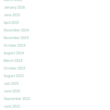
January 2026
June 2025
April 2025
December 2024
November 2024
October 2024
August 2024
March 2024
October 2023
August 2023
July 2023
June 2023
September 2022
June 2022