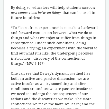
By doing so, educators will help students
discover
new connections between things
that can be used in
future inquiries:
“To “learn from experience” is to make a backward
and forward connection between what we do to
things and what we enjoy or suffer from things in
consequence. Under such conditions, doing
becomes a trying; an experiment with the world to
find out what it is like; the undergoing becomes
instruction—discovery of the connection of
things.” (MW 9:147)
One can see that Dewey’s dynamic method has
both an active and passive dimension: we are
active insofar as we try something and alter
conditions around us; we are passive insofar as
we need to undergo the consequences of our
actions and the discoveries we make. The more
connections we make the more we learn; and the