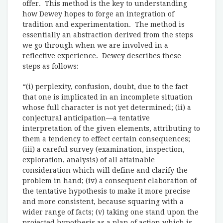
offer. This method is the key to understanding
how Dewey hopes to forge an integration of
tradition and experimentation. The method is
essentially an abstraction derived from the steps
we go through when we are involved in a
reflective experience. Dewey describes these
steps as follows:
“(i) perplexity, confusion, doubt, due to the fact
that one is implicated in an incomplete situation
whose full character is not yet determined; (ii) a
conjectural anticipation—a tentative
interpretation of the given elements, attributing to
them a tendency to effect certain consequences;
(iii) a careful survey (examination, inspection,
exploration, analysis) of all attainable
consideration which will define and clarify the
problem in hand; (iv) a consequent elaboration of
the tentative hypothesis to make it more precise
and more consistent, because squaring with a
wider range of facts; (v) taking one stand upon the
projected hypothesis as a plan of action which is