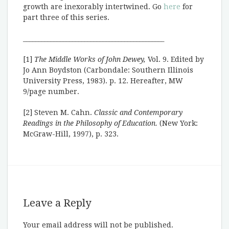
growth are inexorably intertwined. Go
here
for
part three of this series.
______________________________________________
[1]
The Middle Works of John Dewey,
Vol. 9. Edited by
Jo Ann Boydston (Carbondale: Southern Illinois
University Press, 1983). p. 12. Hereafter, MW
9/page number.
[2] Steven M. Cahn.
Classic and Contemporary
Readings in the Philosophy of Education.
(New York:
McGraw-Hill, 1997), p. 323.
Leave a Reply
Your email address will not be published.