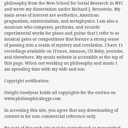
philosophy from the New School for Social Research in NYC
and wrote my dissertation under Richard J. Bernstein. My
main areas of interest are aesthetics, American
pragmatism, existentialism, and metaphysics. I am also a
musician who composes, performs, and records
experimental works for piano and guitar that I refer to as
musical gates or compositions that feature a strong sense
of passing into a realm of mystery and revelation. I have 11
recordings available on iTunes, Amazon, CD Baby, youtube,
and elsewhere. My music website is accessible at the top of
this page. When not working on philosophy and music I
am spending time with my wife and son.
Copyright notification:
Dwight Goodyear holds all copyrights for the entries on
www.philosophicaleggs.com
In accessing this site, you agree that any downloading of
content is for non-commercial reference only.