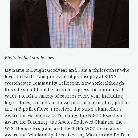
Photo by Jackson Byrnes
My name is Dwight Goodyear and I am a philosopher who
loves to teach. I am professor of philosophy at SUNY
Westchester Community College in New York (although
this site should not be taken to express the opinions of
WCC). I teach a variety of courses every year including
logic, ethics, ancient/medieval phil., modern phil., phil. of
art, and phil. of love. I received the SUNY Chancellor’s
Award for Excellence in Teaching, the NISOD Excellence
Award for Teaching, the Abeles Endowed Chair for the
WCC Honors Program, and the SUNY WCC Foundation
Award for Scholarship. I received my Masters and Ph.D. in