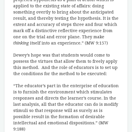
applied to the existing state of affairs: doing
something overtly to bring about the anticipated
result, and thereby testing the hypothesis. It is the
extent and accuracy of steps three and four which
mark off a distinctive reflective experience from
one on the trial and error plane. They make
thinking
itself into an experience.” (MW 9:157)
Dewey’s hope was that students would come to
possess the virtues that allow them to freely apply
this method. And the role of educators is to set up
the conditions for the method to be executed:
“The educator’s part in the enterprise of education
is to furnish the environment which stimulates
responses and directs the learner’s course. In the
last analysis, all that the educator can do is modify
stimuli so that response will as surely as is
possible result in the formation of desirable
intellectual and emotional dispositions.” (MW
9:188)