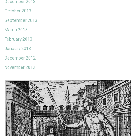
December 2013
October 2013
September 2013
March 2013
February 2013
January 2013
December 2012
November 2012