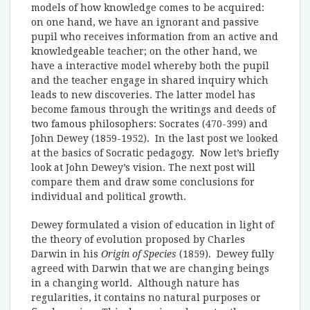
models of how knowledge comes to be acquired:
on one hand, we have an ignorant and passive
pupil who receives information from an active and
knowledgeable teacher; on the other hand, we
have a interactive model whereby both the pupil
and the teacher engage in shared inquiry which
leads to new discoveries. The latter model has
become famous through the writings and deeds of
two famous philosophers: Socrates (470-399) and
John Dewey (1859-1952). In the last post we looked
at the basics of Socratic pedagogy. Now let’s briefly
look at John Dewey’s vision. The next post will
compare them and draw some conclusions for
individual and political growth.
Dewey formulated a vision of education in light of
the theory of evolution proposed by Charles
Darwin in his
Origin of Species
(1859). Dewey fully
agreed with Darwin that we are changing beings
in a changing world. Although nature has
regularities, it contains no natural purposes or