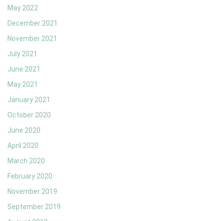
May 2022
December 2021
November 2021
July 2021
June 2021
May 2021
January 2021
October 2020
June 2020
April 2020
March 2020
February 2020
November 2019
September 2019