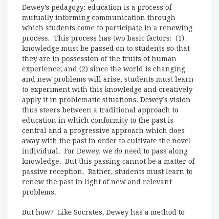
Dewey’s pedagogy: education is a process of
mutually informing communication through
which students come to participate in a renewing
process. This process has two basic factors: (1)
knowledge must be passed on to students so that
they are in possession of the fruits of human
experience; and (2) since the world is changing
and new problems will arise, students must learn
to experiment with this knowledge and creatively
apply it in problematic situations. Dewey’s vision
thus steers between a traditional approach to
education in which conformity to the past is
central and a progressive approach which does
away with the past in order to cultivate the novel
individual. For Dewey, we
do
need to pass along
knowledge. But this passing cannot be a matter of
passive reception. Rather, students must learn to
renew the past in light of new and relevant
problems.
But how? Like Socrates, Dewey has a method to