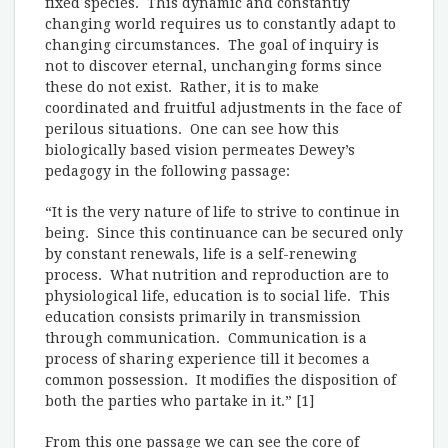
fixed species. This dynamic and constantly
changing world requires us to constantly adapt to
changing circumstances. The goal of inquiry is
not to discover eternal, unchanging forms since
these do not exist. Rather, it is to make
coordinated and fruitful adjustments in the face of
perilous situations. One can see how this
biologically based vision permeates Dewey’s
pedagogy in the following passage:
“It is the very nature of life to strive to continue in
being. Since this continuance can be secured only
by constant renewals, life is a self-renewing
process. What nutrition and reproduction are to
physiological life, education is to social life. This
education consists primarily in transmission
through communication. Communication is a
process of sharing experience till it becomes a
common possession. It modifies the disposition of
both the parties who partake in it.” [1]
From this one passage we can see the core of