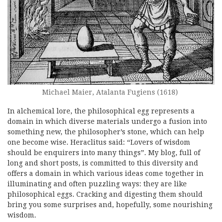
Michael Maier, Atalanta Fugiens (1618)
In alchemical lore, the philosophical egg represents a
domain in which diverse materials undergo a fusion into
something new, the philosopher’s stone, which can help
one become wise. Heraclitus said: “Lovers of wisdom
should be enquirers into many things”. My blog, full of
long and short posts, is committed to this diversity and
offers a domain in which various ideas come together in
illuminating and often puzzling ways: they are like
philosophical eggs. Cracking and digesting them should
bring you some surprises and, hopefully, some nourishing
wisdom.