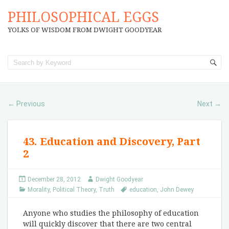
PHILOSOPHICAL EGGS
YOLKS OF WISDOM FROM DWIGHT GOODYEAR
Previous
Next
←
→
43. Education and Discovery, Part
2
December 28, 2012
Dwight Goodyear
Morality
,
Political Theory
,
Truth
education
,
John Dewey
Anyone who studies the philosophy of education
will quickly discover that there are two central