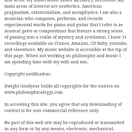
and wrote my dissertation under Richard J. Bernstein. My
main areas of interest are aesthetics, American
pragmatism, existentialism, and metaphysics. I am also a
musician who composes, performs, and records
experimental works for piano and guitar that I refer to as
musical gates or compositions that feature a strong sense
of passing into a realm of mystery and revelation. I have 11
recordings available on iTunes, Amazon, CD Baby, youtube,
and elsewhere. My music website is accessible at the top of
this page. When not working on philosophy and music I
am spending time with my wife and son.
Copyright notification:
Dwight Goodyear holds all copyrights for the entries on
www.philosophicaleggs.com
In accessing this site, you agree that any downloading of
content is for non-commercial reference only.
No part of this web site may be reproduced or transmitted
in any form or by any means, electronic, mechanical,