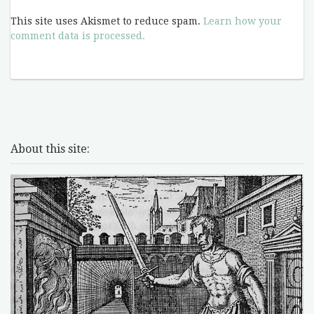
This site uses Akismet to reduce spam.
Learn how your
comment data is processed.
About this site: