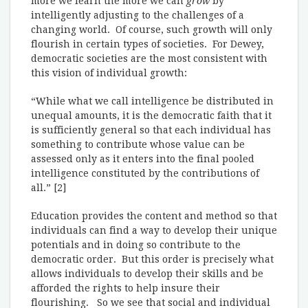
more we learn the more we can
grow
by
intelligently adjusting to the challenges of a
changing world. Of course, such growth will only
flourish in certain types of societies. For Dewey,
democratic societies are the most consistent with
this vision of individual growth:
“While what we call intelligence be distributed in
unequal amounts, it is the democratic faith that it
is sufficiently general so that each individual has
something to contribute whose value can be
assessed only as it enters into the final pooled
intelligence constituted by the contributions of
all.” [2]
Education provides the content and method so that
individuals can find a way to develop their unique
potentials and in doing so contribute to the
democratic order. But this order is precisely what
allows individuals to develop their skills and be
afforded the rights to help insure their
flourishing. So we see that social and individual