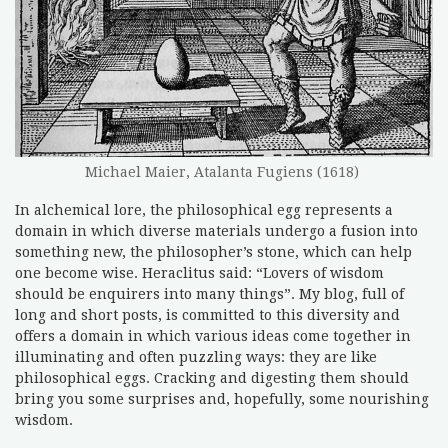
Michael Maier, Atalanta Fugiens (1618)
In alchemical lore, the philosophical egg represents a
domain in which diverse materials undergo a fusion into
something new, the philosopher’s stone, which can help
one become wise. Heraclitus said: “Lovers of wisdom
should be enquirers into many things”. My blog, full of
long and short posts, is committed to this diversity and
offers a domain in which various ideas come together in
illuminating and often puzzling ways: they are like
philosophical eggs. Cracking and digesting them should
bring you some surprises and, hopefully, some nourishing
wisdom.