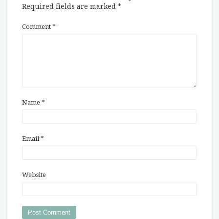
Required fields are marked
*
Comment
*
Name
*
Email
*
Website