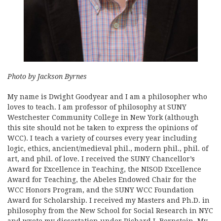
Photo by Jackson Byrnes
My name is Dwight Goodyear and I am a philosopher who
loves to teach. I am professor of philosophy at SUNY
Westchester Community College in New York (although
this site should not be taken to express the opinions of
WCC). I teach a variety of courses every year including
logic, ethics, ancient/medieval phil., modern phil., phil. of
art, and phil. of love. I received the SUNY Chancellor’s
Award for Excellence in Teaching, the NISOD Excellence
Award for Teaching, the Abeles Endowed Chair for the
WCC Honors Program, and the SUNY WCC Foundation
Award for Scholarship. I received my Masters and Ph.D. in
philosophy from the New School for Social Research in NYC