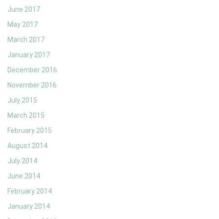
June 2017
May 2017
March 2017
January 2017
December 2016
November 2016
July 2015
March 2015
February 2015
August 2014
July 2014
June 2014
February 2014
January 2014